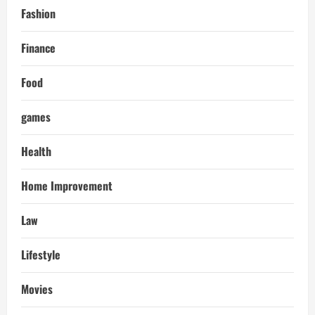
Fashion
Finance
Food
games
Health
Home Improvement
Law
Lifestyle
Movies