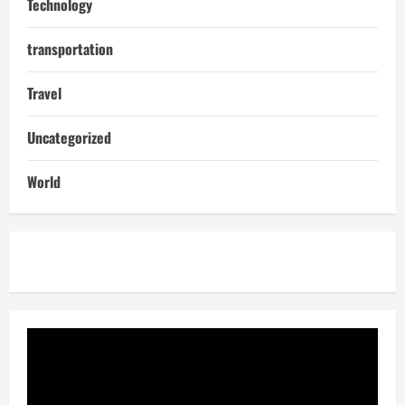
Technology
transportation
Travel
Uncategorized
World