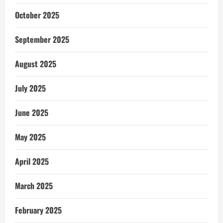
October 2025
September 2025
August 2025
July 2025
June 2025
May 2025
April 2025
March 2025
February 2025