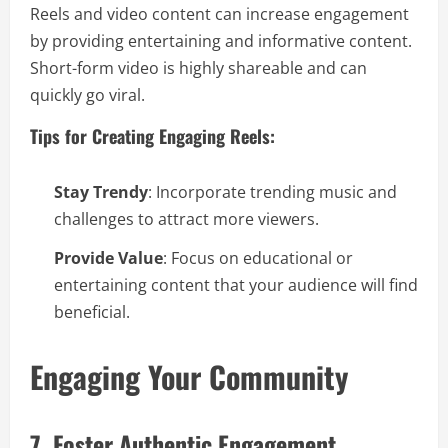
Reels and video content can increase engagement
by providing entertaining and informative content.
Short-form video is highly shareable and can
quickly go viral.
Tips for Creating Engaging Reels:
Stay Trendy
: Incorporate trending music and
challenges to attract more viewers.
Provide Value
: Focus on educational or
entertaining content that your audience will find
beneficial.
Engaging Your Community
7. Foster Authentic Engagement