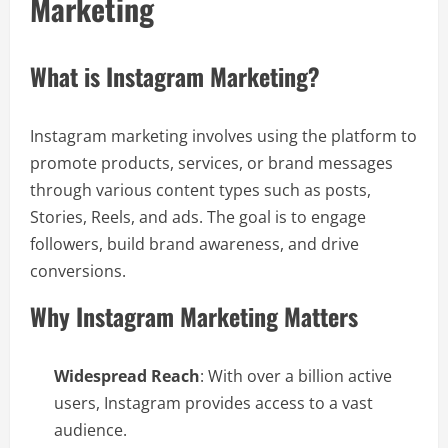
Marketing
What is Instagram Marketing?
Instagram marketing involves using the platform to
promote products, services, or brand messages
through various content types such as posts,
Stories, Reels, and ads. The goal is to engage
followers, build brand awareness, and drive
conversions.
Why Instagram Marketing Matters
Widespread Reach
: With over a billion active
users, Instagram provides access to a vast
audience.