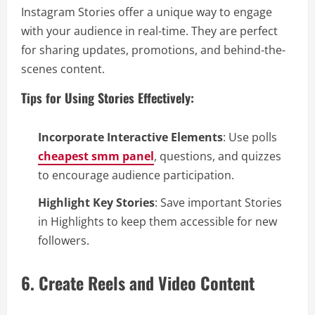
Instagram Stories offer a unique way to engage
with your audience in real-time. They are perfect
for sharing updates, promotions, and behind-the-
scenes content.
Tips for Using Stories Effectively:
Incorporate Interactive Elements
: Use polls
cheapest smm panel
, questions, and quizzes
to encourage audience participation.
Highlight Key Stories
: Save important Stories
in Highlights to keep them accessible for new
followers.
6. Create Reels and Video Content