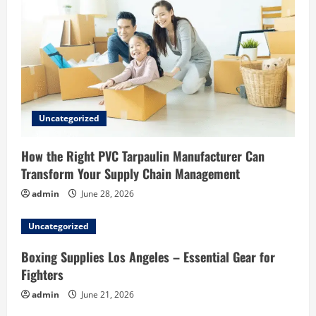
Uncategorized
How the Right PVC Tarpaulin Manufacturer Can
Transform Your Supply Chain Management
admin
June 28, 2026
Uncategorized
Boxing Supplies Los Angeles – Essential Gear for
Fighters
admin
June 21, 2026