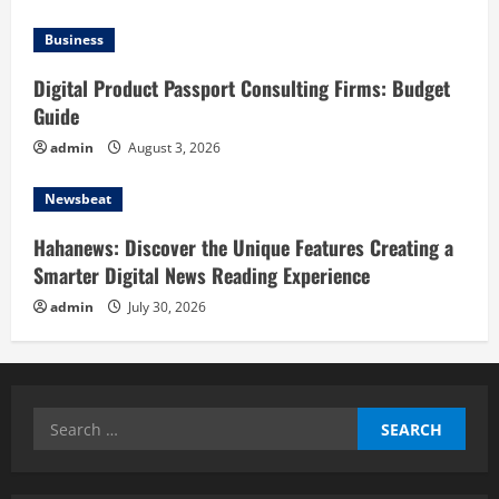
Business
Digital Product Passport Consulting Firms: Budget
Guide
admin
August 3, 2026
Newsbeat
Hahanews: Discover the Unique Features Creating a
Smarter Digital News Reading Experience
admin
July 30, 2026
Search
for: