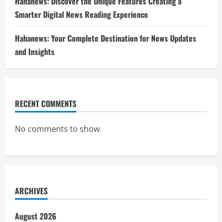
Hahanews: Discover the Unique Features Creating a
Smarter Digital News Reading Experience
Hahanews: Your Complete Destination for News Updates
and Insights
RECENT COMMENTS
No comments to show.
ARCHIVES
August 2026