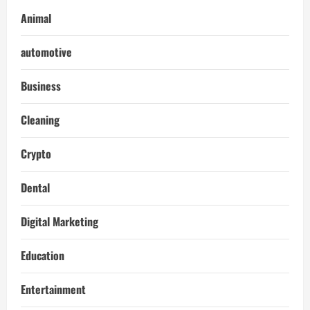
Animal
automotive
Business
Cleaning
Crypto
Dental
Digital Marketing
Education
Entertainment