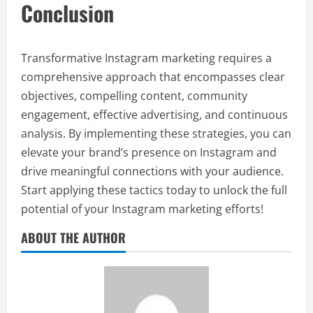
Conclusion
Transformative Instagram marketing requires a
comprehensive approach that encompasses clear
objectives, compelling content, community
engagement, effective advertising, and continuous
analysis. By implementing these strategies, you can
elevate your brand’s presence on Instagram and
drive meaningful connections with your audience.
Start applying these tactics today to unlock the full
potential of your Instagram marketing efforts!
ABOUT THE AUTHOR