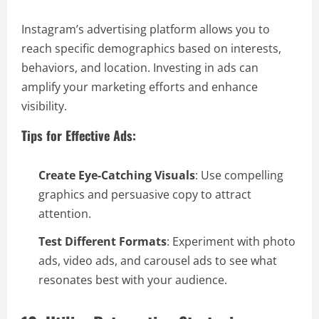
Instagram’s advertising platform allows you to
reach specific demographics based on interests,
behaviors, and location. Investing in ads can
amplify your marketing efforts and enhance
visibility.
Tips for Effective Ads:
Create Eye-Catching Visuals
: Use compelling
graphics and persuasive copy to attract
attention.
Test Different Formats
: Experiment with photo
ads, video ads, and carousel ads to see what
resonates best with your audience.