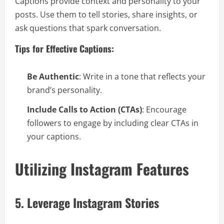
Captions provide context and personality to your
posts. Use them to tell stories, share insights, or
ask questions that spark conversation.
Tips for Effective Captions:
Be Authentic
: Write in a tone that reflects your
brand’s personality.
Include Calls to Action (CTAs)
: Encourage
followers to engage by including clear CTAs in
your captions.
Utilizing Instagram Features
5. Leverage Instagram Stories