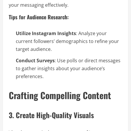
your messaging effectively.
Tips for Audience Research:
Utilize Instagram Insights
: Analyze your
current followers’ demographics to refine your
target audience.
Conduct Surveys
: Use polls or direct messages
to gather insights about your audience’s
preferences.
Crafting Compelling Content
3. Create High-Quality Visuals