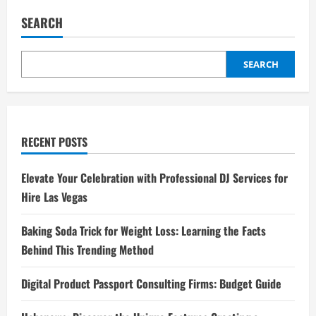
SEARCH
SEARCH
RECENT POSTS
Elevate Your Celebration with Professional DJ Services for
Hire Las Vegas
Baking Soda Trick for Weight Loss: Learning the Facts
Behind This Trending Method
Digital Product Passport Consulting Firms: Budget Guide