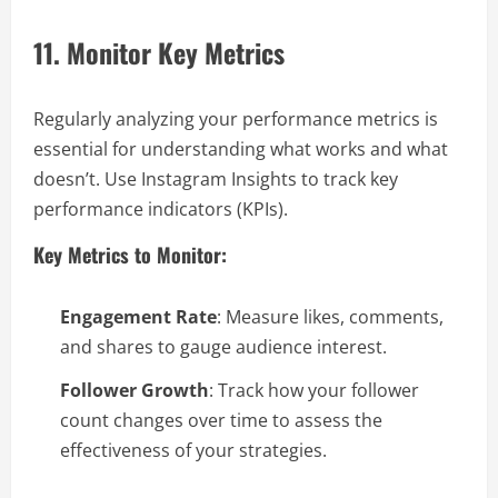
11. Monitor Key Metrics
Regularly analyzing your performance metrics is
essential for understanding what works and what
doesn’t. Use Instagram Insights to track key
performance indicators (KPIs).
Key Metrics to Monitor:
Engagement Rate
: Measure likes, comments,
and shares to gauge audience interest.
Follower Growth
: Track how your follower
count changes over time to assess the
effectiveness of your strategies.