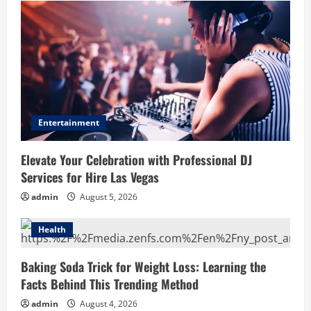
Entertainment
Elevate Your Celebration with Professional DJ
Services for Hire Las Vegas
admin
August 5, 2026
Health
Baking Soda Trick for Weight Loss: Learning the
Facts Behind This Trending Method
admin
August 4, 2026