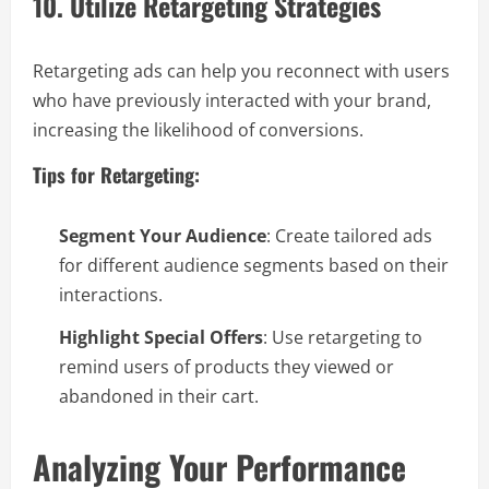
10. Utilize Retargeting Strategies
Retargeting ads can help you reconnect with users
who have previously interacted with your brand,
increasing the likelihood of conversions.
Tips for Retargeting:
Segment Your Audience
: Create tailored ads
for different audience segments based on their
interactions.
Highlight Special Offers
: Use retargeting to
remind users of products they viewed or
abandoned in their cart.
Analyzing Your Performance