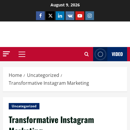
Skip
August 9, 2026
to
Facebook
Twitter
Linkedin
VK
Youtube
Instagram
content
NETHERNUTONE.CO.UK
VIDEO
Primary
Menu
Home
Uncategorized
Transformative Instagram Marketing
Uncategorized
Transformative Instagram