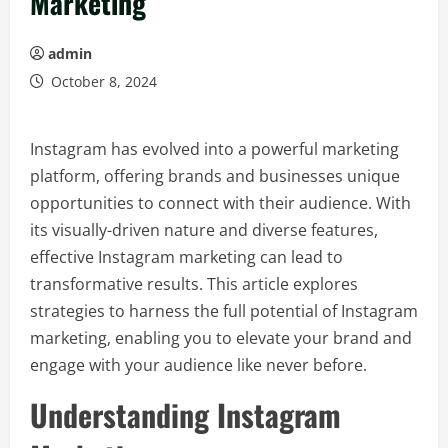
Marketing
admin
October 8, 2024
Instagram has evolved into a powerful marketing
platform, offering brands and businesses unique
opportunities to connect with their audience. With
its visually-driven nature and diverse features,
effective Instagram marketing can lead to
transformative results. This article explores
strategies to harness the full potential of Instagram
marketing, enabling you to elevate your brand and
engage with your audience like never before.
Understanding Instagram