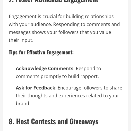
Engagement is crucial for building relationships
with your audience. Responding to comments and
messages shows your followers that you value
their input.
Tips for Effective Engagement:
Acknowledge Comments
: Respond to
comments promptly to build rapport.
Ask for Feedback
: Encourage followers to share
their thoughts and experiences related to your
brand.
8. Host Contests and Giveaways