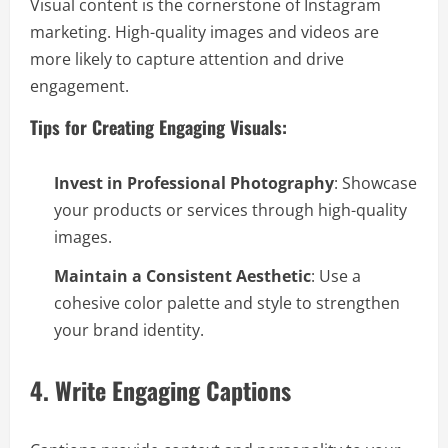
Visual content is the cornerstone of Instagram
marketing. High-quality images and videos are
more likely to capture attention and drive
engagement.
Tips for Creating Engaging Visuals:
Invest in Professional Photography
: Showcase
your products or services through high-quality
images.
Maintain a Consistent Aesthetic
: Use a
cohesive color palette and style to strengthen
your brand identity.
4. Write Engaging Captions