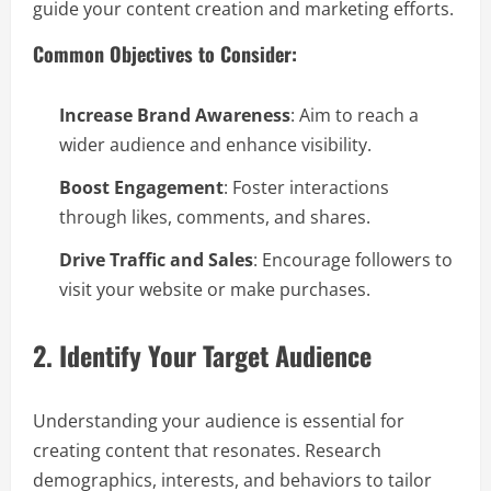
guide your content creation and marketing efforts.
Common Objectives to Consider:
Increase Brand Awareness
: Aim to reach a
wider audience and enhance visibility.
Boost Engagement
: Foster interactions
through likes, comments, and shares.
Drive Traffic and Sales
: Encourage followers to
visit your website or make purchases.
2. Identify Your Target Audience
Understanding your audience is essential for
creating content that resonates. Research
demographics, interests, and behaviors to tailor