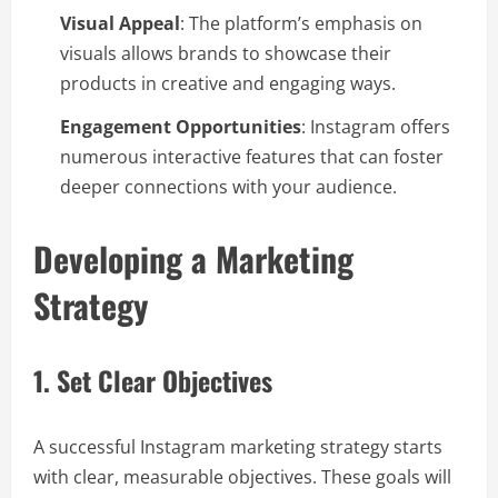
Visual Appeal
: The platform’s emphasis on
visuals allows brands to showcase their
products in creative and engaging ways.
Engagement Opportunities
: Instagram offers
numerous interactive features that can foster
deeper connections with your audience.
Developing a Marketing
Strategy
1. Set Clear Objectives
A successful Instagram marketing strategy starts
with clear, measurable objectives. These goals will