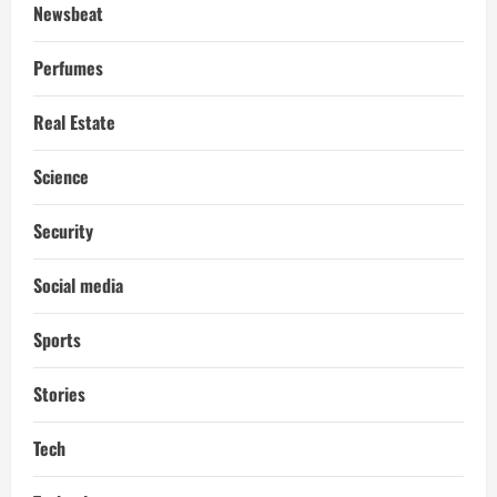
Newsbeat
Perfumes
Real Estate
Science
Security
Social media
Sports
Stories
Tech