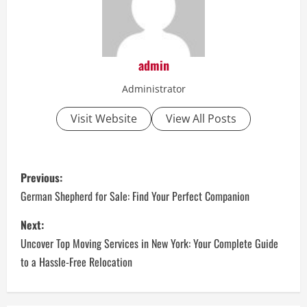
admin
Administrator
Visit Website
View All Posts
P
Previous:
o
German Shepherd for Sale: Find Your Perfect Companion
s
Next:
Uncover Top Moving Services in New York: Your Complete Guide
t
to a Hassle-Free Relocation
n