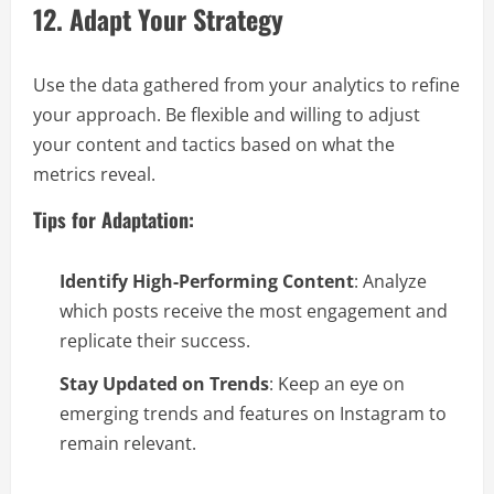
12. Adapt Your Strategy
Use the data gathered from your analytics to refine
your approach. Be flexible and willing to adjust
your content and tactics based on what the
metrics reveal.
Tips for Adaptation:
Identify High-Performing Content
: Analyze
which posts receive the most engagement and
replicate their success.
Stay Updated on Trends
: Keep an eye on
emerging trends and features on Instagram to
remain relevant.