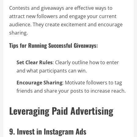
Contests and giveaways are effective ways to
attract new followers and engage your current
audience. They create excitement and encourage
sharing.
Tips for Running Successful Giveaways:
Set Clear Rules
: Clearly outline how to enter
and what participants can win.
Encourage Sharing
: Motivate followers to tag
friends and share your posts to increase reach.
Leveraging Paid Advertising
9. Invest in Instagram Ads