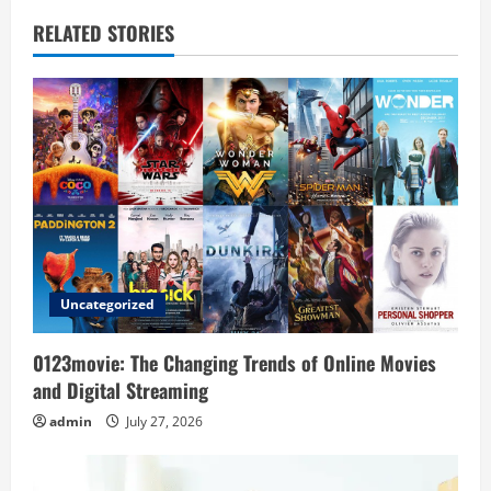
a
RELATED STORIES
v
i
g
a
t
i
Uncategorized
o
0123movie: The Changing Trends of Online Movies
n
and Digital Streaming
admin
July 27, 2026