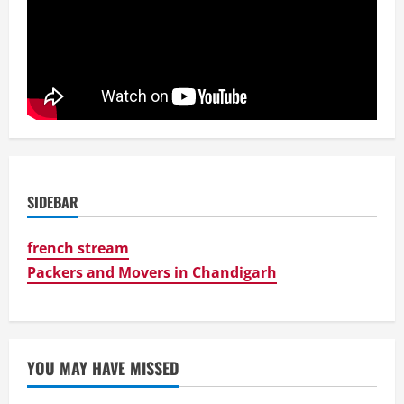
SIDEBAR
french stream
Packers and Movers in Chandigarh
YOU MAY HAVE MISSED