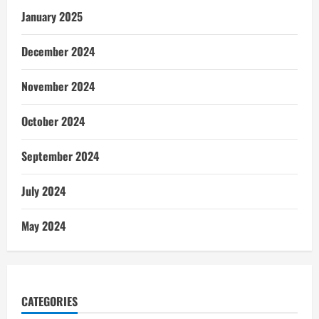
January 2025
December 2024
November 2024
October 2024
September 2024
July 2024
May 2024
CATEGORIES