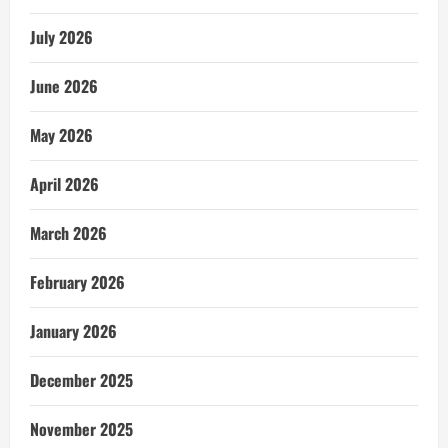
July 2026
June 2026
May 2026
April 2026
March 2026
February 2026
January 2026
December 2025
November 2025