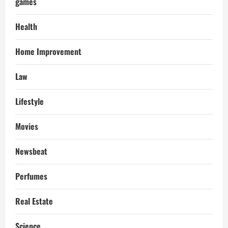
games
Health
Home Improvement
Law
Lifestyle
Movies
Newsbeat
Perfumes
Real Estate
Science