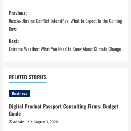
P
Previous:
o
Russia-Ukraine Conflict Intensifies: What to Expect in the Coming
Days
s
Next:
t
Extreme Weather: What You Need to Know About Climate Change
n
a
RELATED STORIES
v
i
Business
g
Digital Product Passport Consulting Firms: Budget
Guide
a
admin
August 3, 2026