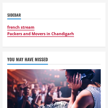
SIDEBAR
french stream
Packers and Movers in Chandigarh
YOU MAY HAVE MISSED