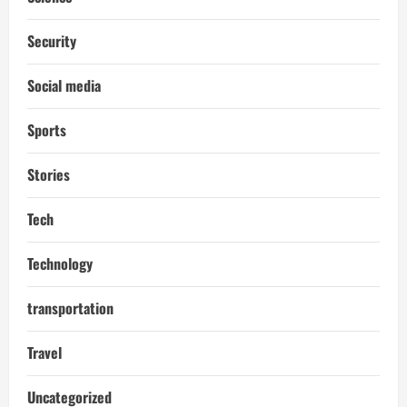
Security
Social media
Sports
Stories
Tech
Technology
transportation
Travel
Uncategorized