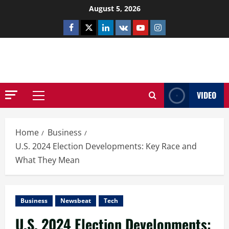
Skip
August 5, 2026
to
Facebook
Twitter
Linkedin
VK
Youtube
Instagram
content
NETHERNUTONE.CO.UK
VIDEO
Primary
Menu
Home
Business
U.S. 2024 Election Developments: Key Race and
What They Mean
Business
Newsbeat
Tech
U.S. 2024 Election Developments: