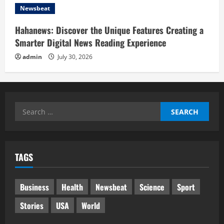
Newsbeat
Hahanews: Discover the Unique Features Creating a
Smarter Digital News Reading Experience
admin
July 30, 2026
Search
for:
TAGS
Business
Health
Newsbeat
Science
Sport
Stories
USA
World