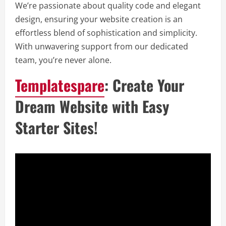
We’re passionate about quality code and elegant
design, ensuring your website creation is an
effortless blend of sophistication and simplicity.
With unwavering support from our dedicated
team, you’re never alone.
Templatespare
: Create Your
Dream Website with Easy
Starter Sites!