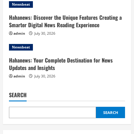
t
Newsbeat
i
Hahanews: Discover the Unique Features Creating a
o
Smarter Digital News Reading Experience
admin
July 30, 2026
n
Newsbeat
Hahanews: Your Complete Destination for News
Updates and Insights
admin
July 30, 2026
SEARCH
SEARCH