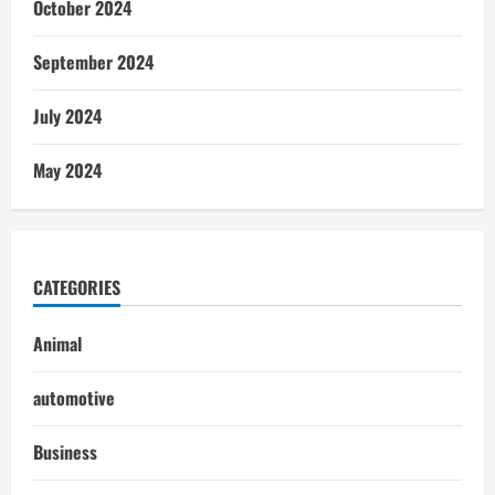
October 2024
September 2024
July 2024
May 2024
CATEGORIES
Animal
automotive
Business