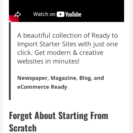
A beautiful collection of Ready to
Import Starter Sites with just one
click. Get modern & creative
websites in minutes!
Newspaper, Magazine, Blog, and
eCommerce Ready
Forget About Starting From
Scratch