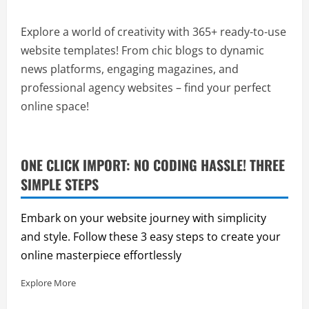
Explore a world of creativity with 365+ ready-to-use
website templates! From chic blogs to dynamic
news platforms, engaging magazines, and
professional agency websites – find your perfect
online space!
ONE CLICK IMPORT: NO CODING HASSLE! THREE
SIMPLE STEPS
Embark on your website journey with simplicity
and style. Follow these 3 easy steps to create your
online masterpiece effortlessly
Explore More