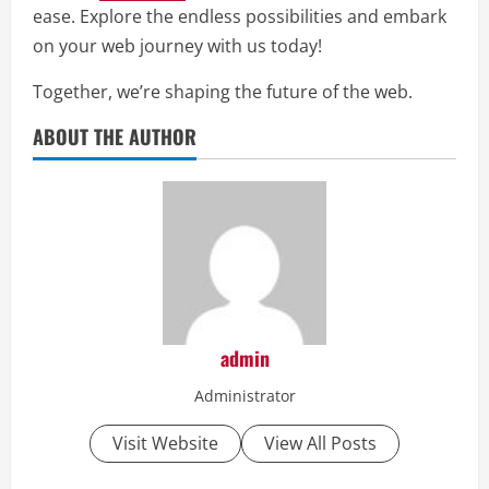
ease. Explore the endless possibilities and embark
on your web journey with us today!
Together, we’re shaping the future of the web.
ABOUT THE AUTHOR
admin
Administrator
Visit Website
View All Posts