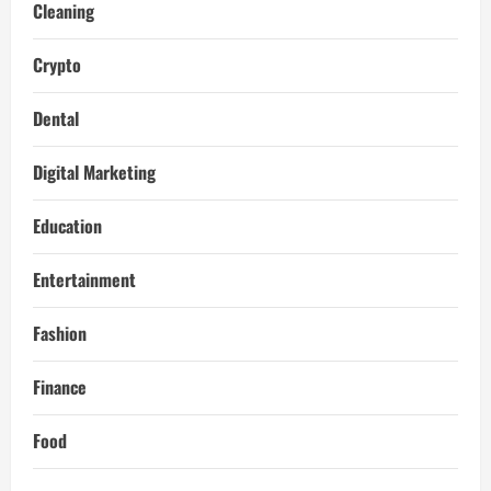
Cleaning
Crypto
Dental
Digital Marketing
Education
Entertainment
Fashion
Finance
Food