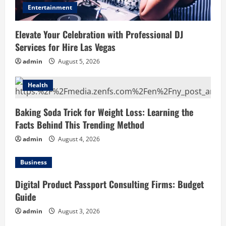
Entertainment
Elevate Your Celebration with Professional DJ
Services for Hire Las Vegas
admin
August 5, 2026
Health
Baking Soda Trick for Weight Loss: Learning the
Facts Behind This Trending Method
admin
August 4, 2026
Business
Digital Product Passport Consulting Firms: Budget
Guide
admin
August 3, 2026