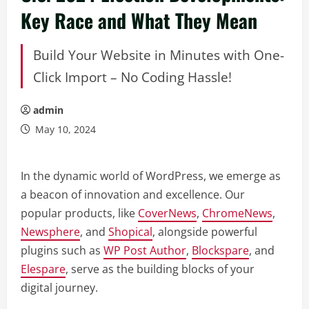
Key Race and What They Mean
Build Your Website in Minutes with One-
Click Import – No Coding Hassle!
admin
May 10, 2024
In the dynamic world of WordPress, we emerge as
a beacon of innovation and excellence. Our
popular products, like
CoverNews
,
ChromeNews
,
Newsphere
, and
Shopical
, alongside powerful
plugins such as
WP Post Author
,
Blockspare
, and
Elespare
, serve as the building blocks of your
digital journey.