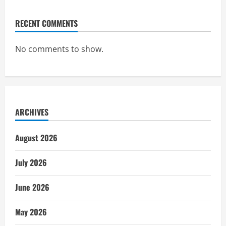
RECENT COMMENTS
No comments to show.
ARCHIVES
August 2026
July 2026
June 2026
May 2026