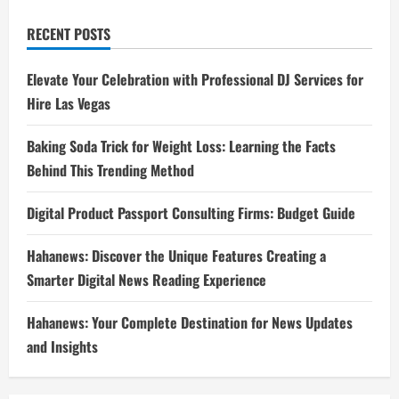
RECENT POSTS
Elevate Your Celebration with Professional DJ Services for
Hire Las Vegas
Baking Soda Trick for Weight Loss: Learning the Facts
Behind This Trending Method
Digital Product Passport Consulting Firms: Budget Guide
Hahanews: Discover the Unique Features Creating a
Smarter Digital News Reading Experience
Hahanews: Your Complete Destination for News Updates
and Insights