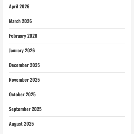
April 2026
March 2026
February 2026
January 2026
December 2025
November 2025
October 2025
September 2025
August 2025