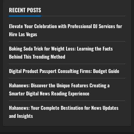
RECENT POSTS
Elevate Your Celebration with Professional DJ Services for
Hire Las Vegas
Baking Soda Trick for Weight Loss: Learning the Facts
Behind This Trending Method
Digital Product Passport Consulting Firms: Budget Guide
Hahanews: Discover the Unique Features Creating a
Smarter Digital News Reading Experience
Hahanews: Your Complete Destination for News Updates
and Insights