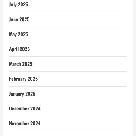
July 2025
June 2025
May 2025
April 2025
March 2025
February 2025
January 2025
December 2024
November 2024