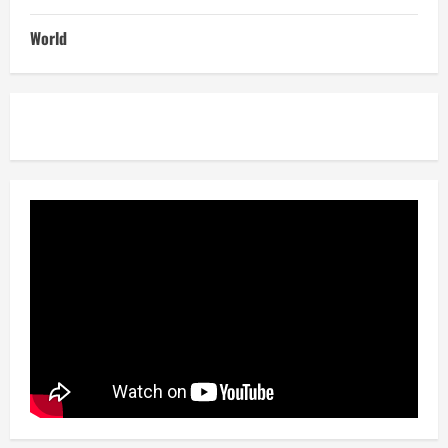
World