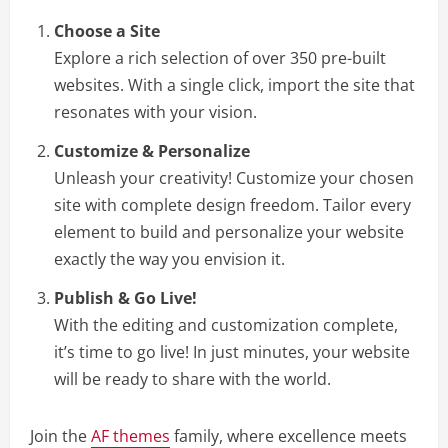
Choose a Site
Explore a rich selection of over 350 pre-built
websites. With a single click, import the site that
resonates with your vision.
Customize & Personalize
Unleash your creativity! Customize your chosen
site with complete design freedom. Tailor every
element to build and personalize your website
exactly the way you envision it.
Publish & Go Live!
With the editing and customization complete,
it’s time to go live! In just minutes, your website
will be ready to share with the world.
Join the
AF themes
family, where excellence meets