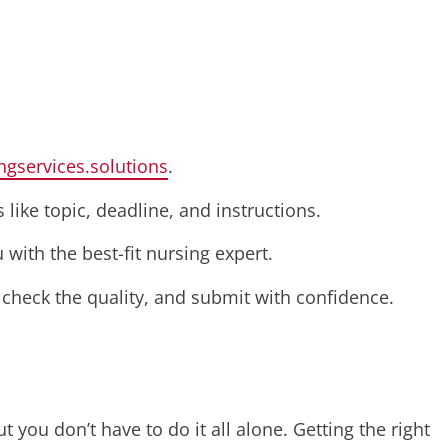
ngservices.solutions
.
 like topic, deadline, and instructions.
with the best-fit nursing expert.
, check the quality, and submit with confidence.
 you don’t have to do it all alone. Getting the right