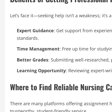
Let’s face it—seeking help isn’t a weakness; it’s
Expert Guidance
: Get support from experie
standards.
Time Management
: Free up time for study
Better Grades
: Submitting well-researched,
Learning Opportunity
: Reviewing expert-wr
Where to Find Reliable Nursing 
There are many platforms offering assignment he
trustworthy, student-friendly service.