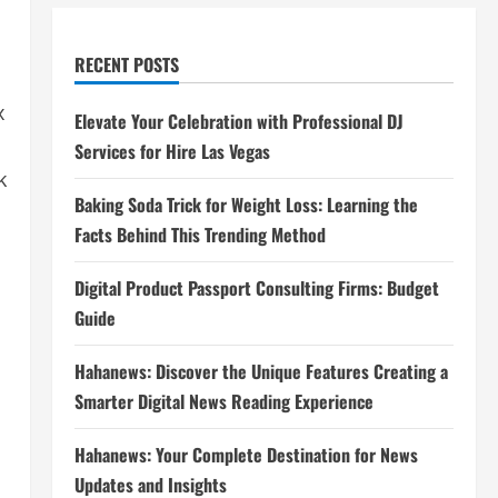
RECENT POSTS
x
Elevate Your Celebration with Professional DJ
Services for Hire Las Vegas
k
Baking Soda Trick for Weight Loss: Learning the
Facts Behind This Trending Method
Digital Product Passport Consulting Firms: Budget
Guide
Hahanews: Discover the Unique Features Creating a
Smarter Digital News Reading Experience
Hahanews: Your Complete Destination for News
Updates and Insights