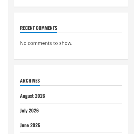
RECENT COMMENTS
No comments to show.
ARCHIVES
August 2026
July 2026
June 2026