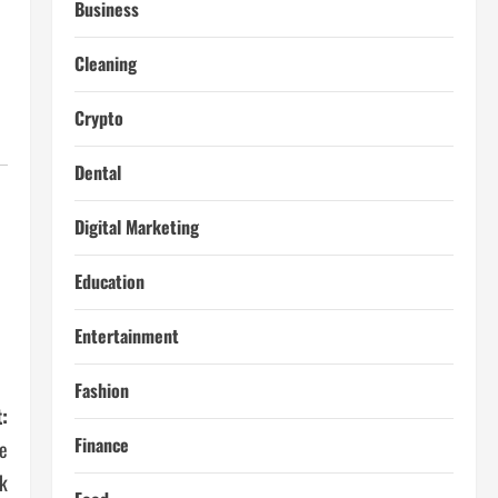
Business
Cleaning
Crypto
Dental
Digital Marketing
Education
Entertainment
Fashion
:
Finance
e
k