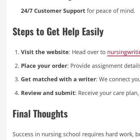
24/7 Customer Support
for peace of mind.
Steps to Get Help Easily
Visit the website
: Head over to
nursingwriti
Place your order
: Provide assignment details
Get matched with a writer
: We connect you 
Review and submit
: Receive your care plan
Final Thoughts
Success in nursing school requires hard work, but