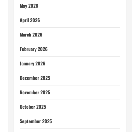
May 2026
April 2026
March 2026
February 2026
January 2026
December 2025
November 2025
October 2025
September 2025