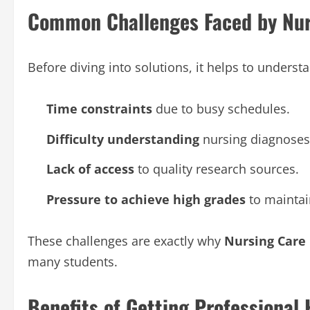
Common Challenges Faced by Nur
Before diving into solutions, it helps to under
Time constraints
due to busy schedules.
Difficulty understanding
nursing diagnoses 
Lack of access
to quality research sources.
Pressure to achieve high grades
to maintai
These challenges are exactly why
Nursing Care
many students.
Benefits of Getting Professional 