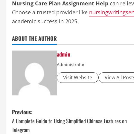
Nursing Care Plan Assignment Help
can relie
Choose a trusted provider like
nursingwritingser
academic success in 2025.
ABOUT THE AUTHOR
admin
Administrator
Visit Website
View All Post
P
Previous:
A Complete Guide to Using Simplified Chinese Features on
o
Telegram