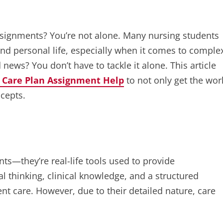
signments? You’re not alone. Many nursing students
and personal life, especially when it comes to comple
 news? You don’t have to tackle it alone. This article
 Care Plan Assignment Help
to not only get the wor
cepts.
ts—they’re real-life tools used to provide
al thinking, clinical knowledge, and a structured
t care. However, due to their detailed nature, care