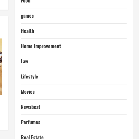
Food
games
Health
Home Improvement
Law
Lifestyle
Movies
Newsbeat
Perfumes
Real Estate