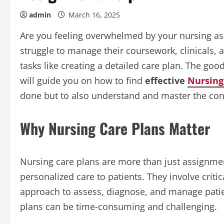
admin
March 16, 2025
Are you feeling overwhelmed by your nursing as
struggle to manage their coursework, clinicals, 
tasks like creating a detailed care plan. The good
will guide you on how to find
effective
Nursing
done but to also understand and master the con
Why Nursing Care Plans Matter
Nursing care plans are more than just assignmen
personalized care to patients. They involve critic
approach to assess, diagnose, and manage patien
plans can be time-consuming and challenging.