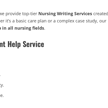
 we provide top-tier
Nursing Writing Services
create
er it’s a basic care plan or a complex case study, our
in all nursing fields
.
nt Help Service
.
ty.
e.