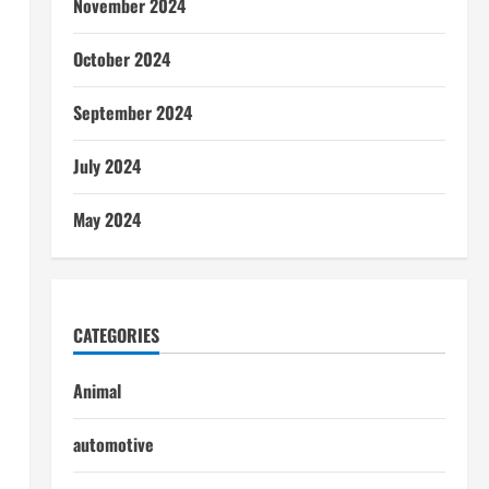
November 2024
October 2024
September 2024
July 2024
May 2024
CATEGORIES
Animal
automotive