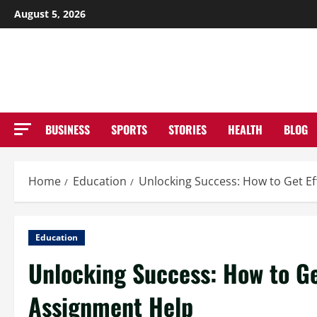
Skip
August 5, 2026
to
NE
content
BUSINESS
SPORTS
STORIES
HEALTH
BLOG
Home
Education
Unlocking Success: How to Get Ef
Education
Unlocking Success: How to Ge
Assignment Help