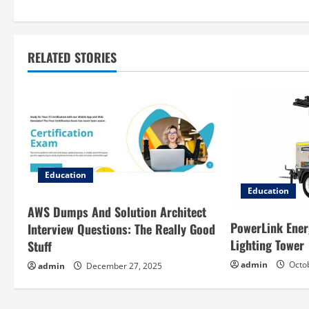
s
t
RELATED STORIES
n
a
v
i
g
Education
Education
a
AWS Dumps And Solution Architect
PowerLink Ener
Interview Questions: The Really Good
t
Lighting Tower
Stuff
i
admin
Octob
admin
December 27, 2025
o