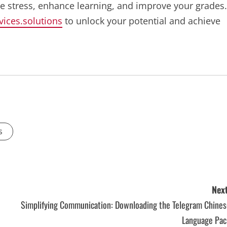
ve stress, enhance learning, and improve your grades.
vices.solutions
to unlock your potential and achieve
s
Next
Simplifying Communication: Downloading the Telegram Chines
Language Pac