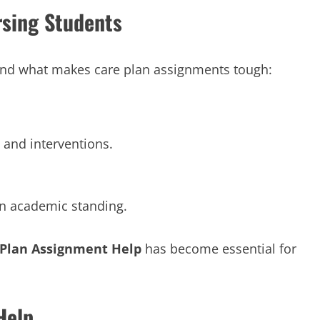
sing Students
stand what makes care plan assignments tough:
and interventions.
n academic standing.
 Plan Assignment Help
has become essential for
Help