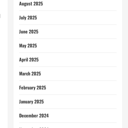
August 2025
d
July 2025
June 2025
May 2025
April 2025
March 2025
February 2025
January 2025
December 2024