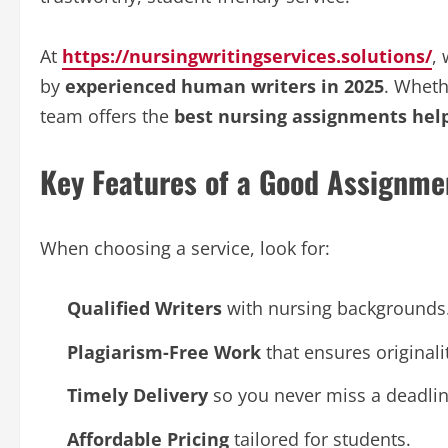
At
https://nursingwritingservices.solutions/
,
by
experienced human writers in 2025
. Wheth
team offers the
best nursing assignments help 
Key Features of a Good Assignme
When choosing a service, look for:
Qualified Writers
with nursing backgrounds
Plagiarism-Free Work
that ensures originali
Timely Delivery
so you never miss a deadlin
Affordable Pricing
tailored for students.