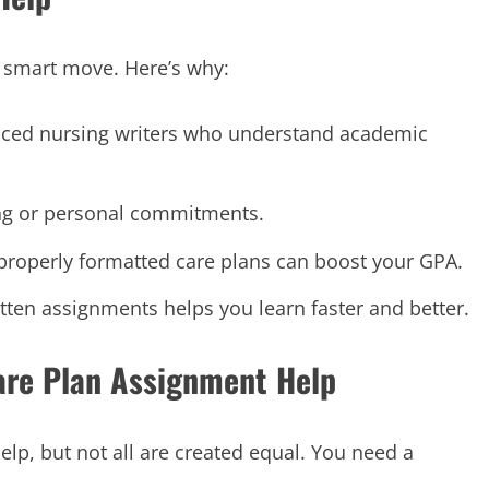
 a smart move. Here’s why:
nced nursing writers who understand academic
ing or personal commitments.
 properly formatted care plans can boost your GPA.
itten assignments helps you learn faster and better.
Care Plan Assignment Help
lp, but not all are created equal. You need a