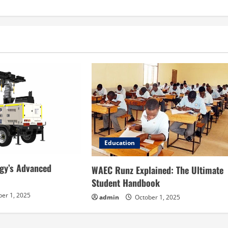
Education
gy’s Advanced
WAEC Runz Explained: The Ultimate
Student Handbook
er 1, 2025
admin
October 1, 2025