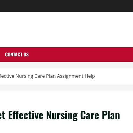
THERNUTONE.CO
CONTACT US
fective Nursing Care Plan Assignment Help
t Effective Nursing Care Plan