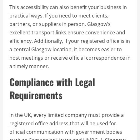
This accessibility can also benefit your business in
practical ways. If you need to meet clients,
partners, or suppliers in person, Glasgow’s
excellent transport links ensure convenience and
efficiency. Additionally, if your registered office is in
a central Glasgow location, it becomes easier to
host meetings or receive official correspondence in
a timely manner.
Compliance with Legal
Requirements
In the UK, every limited company must provide a
registered office address that will be used for
official communication with government bodies