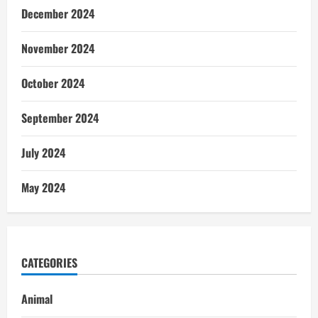
December 2024
November 2024
October 2024
September 2024
July 2024
May 2024
CATEGORIES
Animal