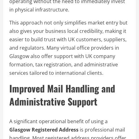
operating without the need to immediately invest
in physical infrastructure.
This approach not only simplifies market entry but
also gives your business local credibility, making it
easier to build trust with UK customers, suppliers,
and regulators. Many virtual office providers in
Glasgow also offer support with UK company
formation, tax registration, and administrative
services tailored to international clients.
Improved Mail Handling and
Administrative Support
A significant operational benefit of using a
Glasgow Registered Address
is professional mail
handling. Most registered address providers offer