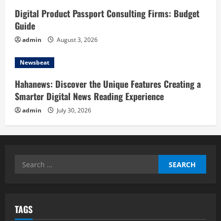
Digital Product Passport Consulting Firms: Budget
Guide
admin
August 3, 2026
Newsbeat
Hahanews: Discover the Unique Features Creating a
Smarter Digital News Reading Experience
admin
July 30, 2026
Search
for:
TAGS