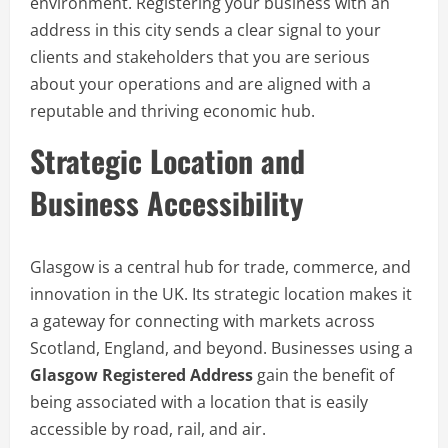
environment. Registering your business with an
address in this city sends a clear signal to your
clients and stakeholders that you are serious
about your operations and are aligned with a
reputable and thriving economic hub.
Strategic Location and
Business Accessibility
Glasgow is a central hub for trade, commerce, and
innovation in the UK. Its strategic location makes it
a gateway for connecting with markets across
Scotland, England, and beyond. Businesses using a
Glasgow Registered Address
gain the benefit of
being associated with a location that is easily
accessible by road, rail, and air.