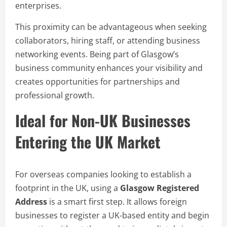
enterprises.
This proximity can be advantageous when seeking
collaborators, hiring staff, or attending business
networking events. Being part of Glasgow’s
business community enhances your visibility and
creates opportunities for partnerships and
professional growth.
Ideal for Non-UK Businesses
Entering the UK Market
For overseas companies looking to establish a
footprint in the UK, using a
Glasgow Registered
Address
is a smart first step. It allows foreign
businesses to register a UK-based entity and begin