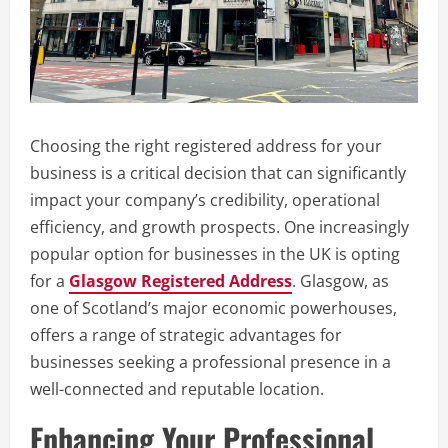
Choosing the right registered address for your
business is a critical decision that can significantly
impact your company’s credibility, operational
efficiency, and growth prospects. One increasingly
popular option for businesses in the UK is opting
for a
Glasgow Registered Address
. Glasgow, as
one of Scotland’s major economic powerhouses,
offers a range of strategic advantages for
businesses seeking a professional presence in a
well-connected and reputable location.
Enhancing Your Professional