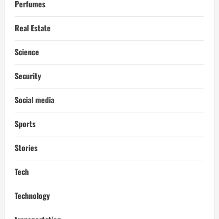
Perfumes
Real Estate
Science
Security
Social media
Sports
Stories
Tech
Technology