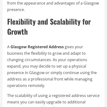
from the appearance and advantages of a Glasgow
presence.
Flexibility and Scalability for
Growth
A
Glasgow Registered Address
gives your
business the flexibility to grow and adapt to
changing circumstances. As your operations
expand, you may decide to set up a physical
presence in Glasgow or simply continue using the
address as a professional front while managing
operations remotely.
The scalability of using a registered address service
means you can easily upgrade to additional