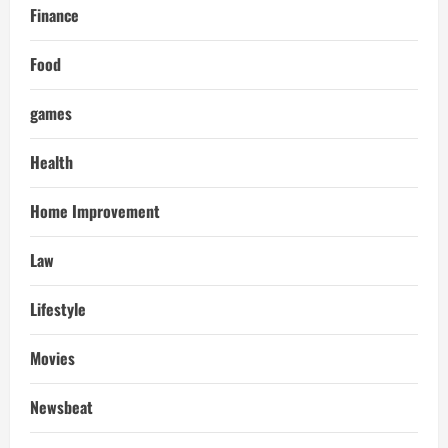
Finance
Food
games
Health
Home Improvement
Law
Lifestyle
Movies
Newsbeat