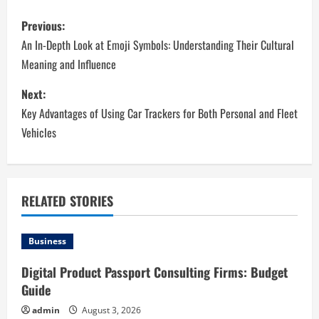
P
Previous:
o
An In-Depth Look at Emoji Symbols: Understanding Their Cultural
Meaning and Influence
s
Next:
t
Key Advantages of Using Car Trackers for Both Personal and Fleet
n
Vehicles
a
v
RELATED STORIES
i
Business
g
Digital Product Passport Consulting Firms: Budget
a
Guide
t
admin
August 3, 2026