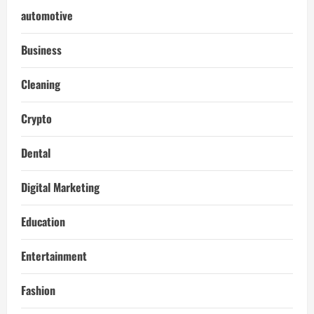
automotive
Business
Cleaning
Crypto
Dental
Digital Marketing
Education
Entertainment
Fashion