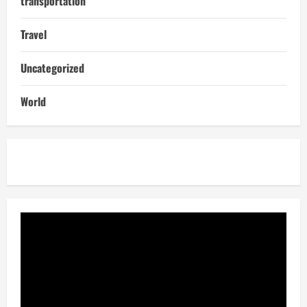
transportation
Travel
Uncategorized
World