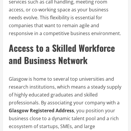
services such as call handling, meeting room
access, or co-working space as your business
needs evolve. This flexibility is essential for
companies that want to remain agile and
responsive in a competitive business environment.
Access to a Skilled Workforce
and Business Network
Glasgow is home to several top universities and
research institutions, which means a steady supply
of highly educated graduates and skilled
professionals. By associating your company with a
Glasgow Registered Address
, you position your
business close to a dynamic talent pool and a rich
ecosystem of startups, SMEs, and large