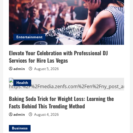
Entertainment
Elevate Your Celebration with Professional DJ
Services for Hire Las Vegas
admin
August 5, 2026
Health
Baking Soda Trick for Weight Loss: Learning the
Facts Behind This Trending Method
admin
August 4, 2026
Business