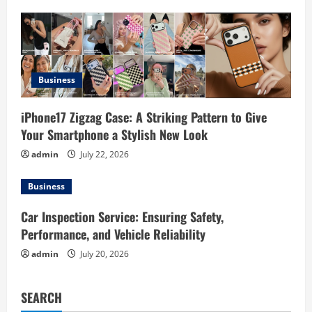
i
o
n
Business
iPhone17 Zigzag Case: A Striking Pattern to Give
Your Smartphone a Stylish New Look
admin
July 22, 2026
Business
Car Inspection Service: Ensuring Safety,
Performance, and Vehicle Reliability
admin
July 20, 2026
SEARCH