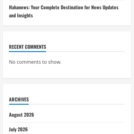
Hahanews: Your Complete Destination for News Updates
and Insights
RECENT COMMENTS
No comments to show.
ARCHIVES
August 2026
July 2026