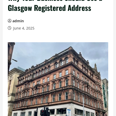
Glasgow Registered Address
admin
June 4, 2025