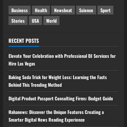
Business
Health
Newsbeat
Science
Sport
Stories
USA
World
RECENT POSTS
Elevate Your Celebration with Professional DJ Services for
Hire Las Vegas
Baking Soda Trick for Weight Loss: Learning the Facts
Behind This Trending Method
Digital Product Passport Consulting Firms: Budget Guide
Hahanews: Discover the Unique Features Creating a
Smarter Digital News Reading Experience