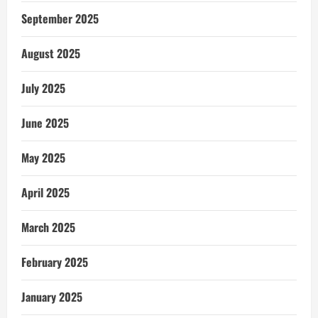
September 2025
August 2025
July 2025
June 2025
May 2025
April 2025
March 2025
February 2025
January 2025