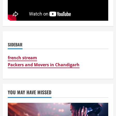
SIDEBAR
french stream
Packers and Movers in Chandigarh
YOU MAY HAVE MISSED