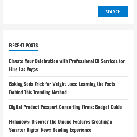
SEARCH
RECENT POSTS
Elevate Your Celebration with Professional DJ Services for
Hire Las Vegas
Baking Soda Trick for Weight Loss: Learning the Facts
Behind This Trending Method
Digital Product Passport Consulting Firms: Budget Guide
Hahanews: Discover the Unique Features Creating a
Smarter Digital News Reading Experience