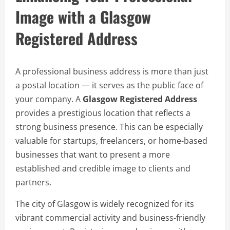
Image with a Glasgow
Registered Address
A professional business address is more than just
a postal location — it serves as the public face of
your company. A
Glasgow Registered Address
provides a prestigious location that reflects a
strong business presence. This can be especially
valuable for startups, freelancers, or home-based
businesses that want to present a more
established and credible image to clients and
partners.
The city of Glasgow is widely recognized for its
vibrant commercial activity and business-friendly