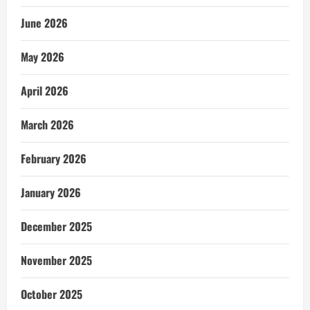
June 2026
May 2026
April 2026
March 2026
February 2026
January 2026
December 2025
November 2025
October 2025