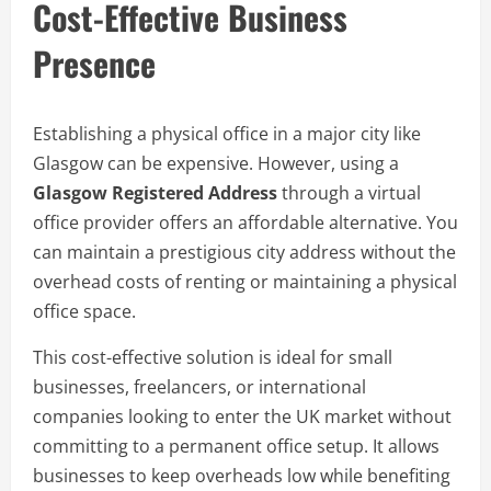
Cost-Effective Business
Presence
Establishing a physical office in a major city like
Glasgow can be expensive. However, using a
Glasgow Registered Address
through a virtual
office provider offers an affordable alternative. You
can maintain a prestigious city address without the
overhead costs of renting or maintaining a physical
office space.
This cost-effective solution is ideal for small
businesses, freelancers, or international
companies looking to enter the UK market without
committing to a permanent office setup. It allows
businesses to keep overheads low while benefiting