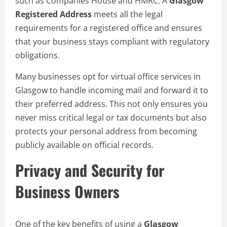
such as Companies House and HMRC. A
Glasgow
Registered Address
meets all the legal
requirements for a registered office and ensures
that your business stays compliant with regulatory
obligations.
Many businesses opt for virtual office services in
Glasgow to handle incoming mail and forward it to
their preferred address. This not only ensures you
never miss critical legal or tax documents but also
protects your personal address from becoming
publicly available on official records.
Privacy and Security for
Business Owners
One of the key benefits of using a
Glasgow