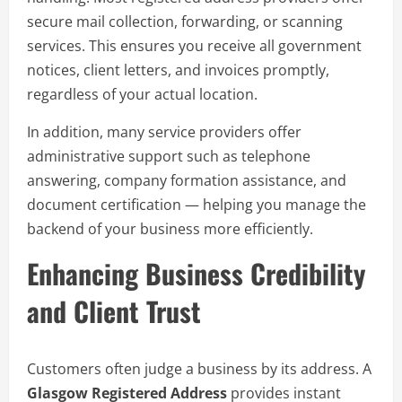
secure mail collection, forwarding, or scanning
services. This ensures you receive all government
notices, client letters, and invoices promptly,
regardless of your actual location.
In addition, many service providers offer
administrative support such as telephone
answering, company formation assistance, and
document certification — helping you manage the
backend of your business more efficiently.
Enhancing Business Credibility
and Client Trust
Customers often judge a business by its address. A
Glasgow Registered Address
provides instant