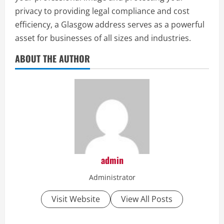
privacy to providing legal compliance and cost
efficiency, a Glasgow address serves as a powerful
asset for businesses of all sizes and industries.
ABOUT THE AUTHOR
admin
Administrator
Visit Website
View All Posts