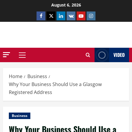
Skip
August 6, 2026
to
Facebook
Twitter
Linkedin
VK
Youtube
Instagram
content
NETHERNUTONE.CO.UK
VIDEO
Primary
Menu
Home
Business
Why Your Business Should Use a Glasgow
Registered Address
Business
Why Your Business Should Use a