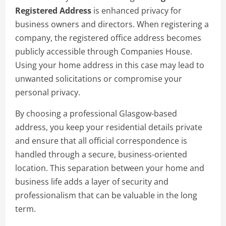
Registered Address
is enhanced privacy for
business owners and directors. When registering a
company, the registered office address becomes
publicly accessible through Companies House.
Using your home address in this case may lead to
unwanted solicitations or compromise your
personal privacy.
By choosing a professional Glasgow-based
address, you keep your residential details private
and ensure that all official correspondence is
handled through a secure, business-oriented
location. This separation between your home and
business life adds a layer of security and
professionalism that can be valuable in the long
term.