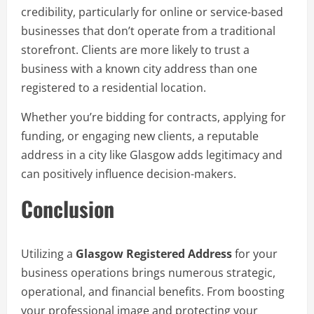
credibility, particularly for online or service-based
businesses that don’t operate from a traditional
storefront. Clients are more likely to trust a
business with a known city address than one
registered to a residential location.
Whether you’re bidding for contracts, applying for
funding, or engaging new clients, a reputable
address in a city like Glasgow adds legitimacy and
can positively influence decision-makers.
Conclusion
Utilizing a
Glasgow Registered Address
for your
business operations brings numerous strategic,
operational, and financial benefits. From boosting
your professional image and protecting your