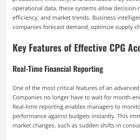
operational data, these systems allow decision-ma
efficiency, and market trends. Business intelli
companies forecast demand, optimize supply cha
Key Features of Effective CPG A
Real-Time Financial Reporting
One of the most critical features of an advanced
Companies no longer have to wait for month-end 
Real-time reporting enables managers to monito
performance against budgets instantly. This i
market changes, such as sudden shifts in consu