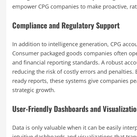
empower CPG companies to make proactive, rathe
Compliance and Regulatory Support
In addition to intelligence generation, CPG acc
Consumer packaged goods companies often opera
and financial reporting standards. A robust ac
reducing the risk of costly errors and penalties
ready reports, these systems give companies pe
strategic growth.
User-Friendly Dashboards and Visualizati
Data is only valuable when it can be easily int
intuitive dashboards and visualizations that tran