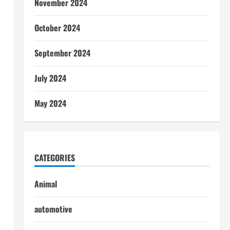
November 2024
October 2024
September 2024
July 2024
May 2024
CATEGORIES
Animal
automotive