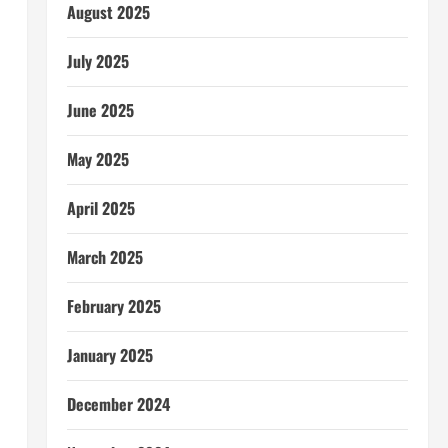
August 2025
July 2025
June 2025
May 2025
April 2025
March 2025
February 2025
January 2025
December 2024