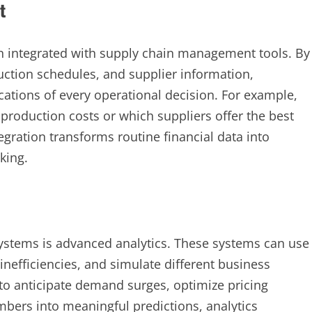
t
n integrated with supply chain management tools. By
duction schedules, and supplier information,
ations of every operational decision. For example,
 production costs or which suppliers offer the best
ntegration transforms routine financial data into
king.
ystems is advanced analytics. These systems can use
y inefficiencies, and simulate different business
 to anticipate demand surges, optimize pricing
mbers into meaningful predictions, analytics