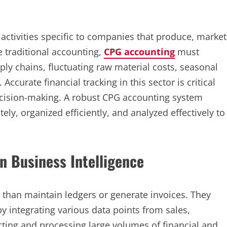
activities specific to companies that produce, market
 traditional accounting,
CPG accounting
must
y chains, fluctuating raw material costs, seasonal
curate financial tracking in this sector is critical
decision-making. A robust CPG accounting system
tely, organized efficiently, and analyzed effectively to
n Business Intelligence
an maintain ledgers or generate invoices. They
by integrating various data points from sales,
ecting and processing large volumes of financial and