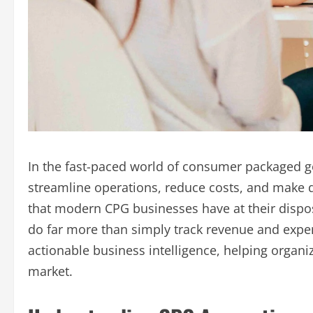
In the fast-paced world of consumer packaged g
streamline operations, reduce costs, and make d
that modern CPG businesses have at their dispo
do far more than simply track revenue and expe
actionable business intelligence, helping organi
market.