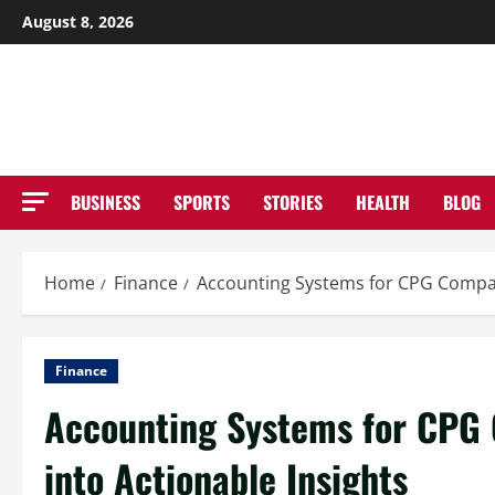
Skip
August 8, 2026
to
NE
content
BUSINESS
SPORTS
STORIES
HEALTH
BLOG
Home
Finance
Accounting Systems for CPG Compan
Finance
Accounting Systems for CPG 
into Actionable Insights