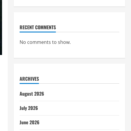
RECENT COMMENTS
No comments to show.
ARCHIVES
August 2026
July 2026
June 2026