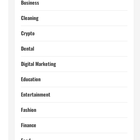
Business
Cleaning
Crypto
Dental
Digital Marketing
Education
Entertainment
Fashion
Finance