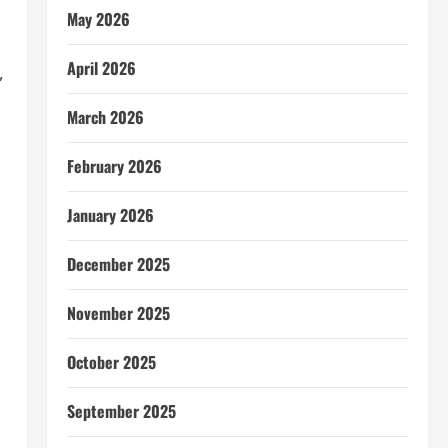
May 2026
April 2026
,
March 2026
February 2026
January 2026
December 2025
November 2025
October 2025
September 2025