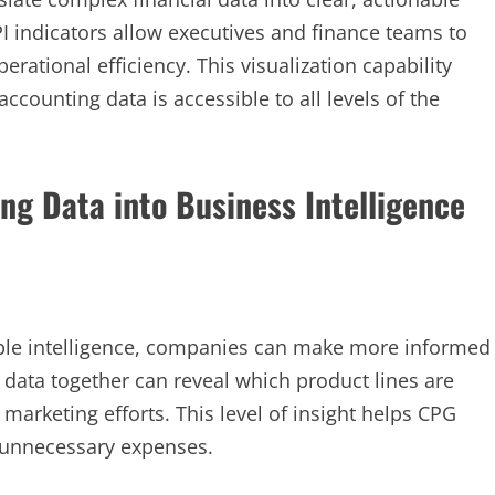
PI indicators allow executives and finance teams to
rational efficiency. This visualization capability
ccounting data is accessible to all levels of the
ng Data into Business Intelligence
able intelligence, companies can make more informed
t data together can reveal which product lines are
marketing efforts. This level of insight helps CPG
unnecessary expenses.