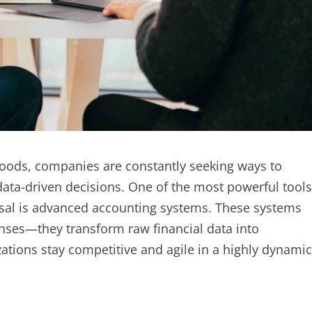
oods, companies are constantly seeking ways to
ata-driven decisions. One of the most powerful tools
sal is advanced accounting systems. These systems
nses—they transform raw financial data into
zations stay competitive and agile in a highly dynamic