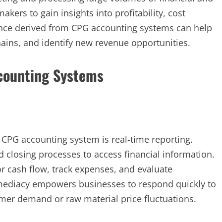
kers to gain insights into profitability, cost
gence derived from CPG accounting systems can help
ins, and identify new revenue opportunities.
ccounting Systems
 CPG accounting system is real-time reporting.
closing processes to access financial information.
r cash flow, track expenses, and evaluate
mmediacy empowers businesses to respond quickly to
mer demand or raw material price fluctuations.