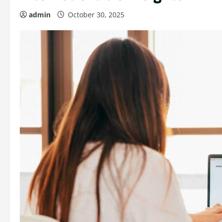
admin
October 30, 2025