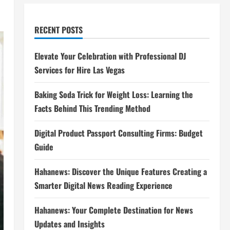
RECENT POSTS
Elevate Your Celebration with Professional DJ
Services for Hire Las Vegas
Baking Soda Trick for Weight Loss: Learning the
Facts Behind This Trending Method
Digital Product Passport Consulting Firms: Budget
Guide
Hahanews: Discover the Unique Features Creating a
Smarter Digital News Reading Experience
Hahanews: Your Complete Destination for News
Updates and Insights