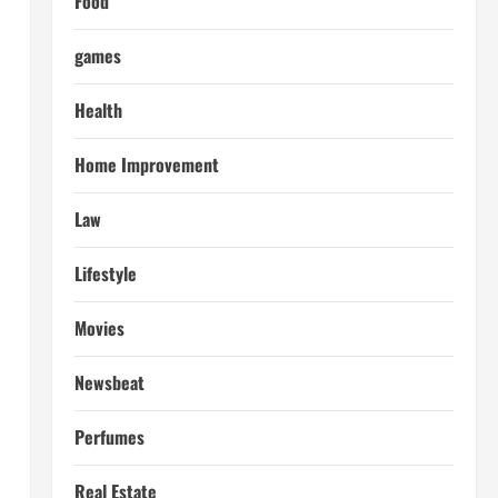
Food
games
Health
Home Improvement
Law
Lifestyle
Movies
Newsbeat
Perfumes
Real Estate