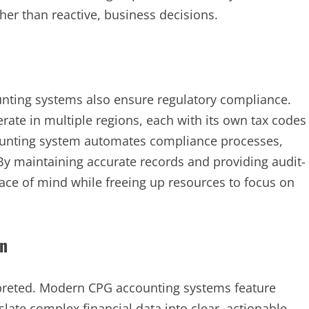
r than reactive, business decisions.
ounting systems also ensure regulatory compliance.
te in multiple regions, each with its own tax codes
counting system automates compliance processes,
. By maintaining accurate records and providing audit-
ace of mind while freeing up resources to focus on
on
erpreted. Modern CPG accounting systems feature
slate complex financial data into clear, actionable