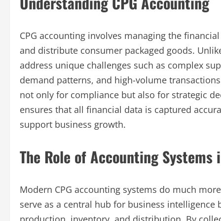
Understanding CPG Accounting
CPG accounting involves managing the financial 
and distribute consumer packaged goods. Unlike
address unique challenges such as complex suppl
demand patterns, and high-volume transactions. Ac
not only for compliance but also for strategic 
ensures that all financial data is captured accura
support business growth.
The Role of Accounting Systems i
Modern CPG accounting systems do much more th
serve as a central hub for business intelligence 
production, inventory, and distribution. By coll