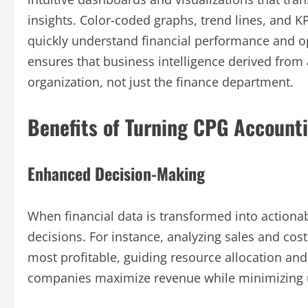
insights. Color-coded graphs, trend lines, and K
quickly understand financial performance and ope
ensures that business intelligence derived from a
organization, not just the finance department.
Benefits of Turning CPG Accounti
Enhanced Decision-Making
When financial data is transformed into action
decisions. For instance, analyzing sales and cos
most profitable, guiding resource allocation and 
companies maximize revenue while minimizing 