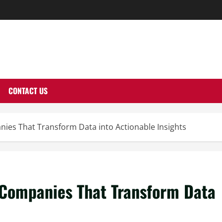
THERNUTONE.CO
CONTACT US
ies That Transform Data into Actionable Insights
Companies That Transform Data