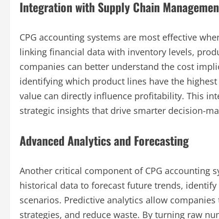
Integration with Supply Chain Managemen
CPG accounting systems are most effective whe
linking financial data with inventory levels, pro
companies can better understand the cost implic
identifying which product lines have the highest
value can directly influence profitability. This i
strategic insights that drive smarter decision-ma
Advanced Analytics and Forecasting
Another critical component of CPG accounting s
historical data to forecast future trends, identif
scenarios. Predictive analytics allow companies
strategies, and reduce waste. By turning raw nu