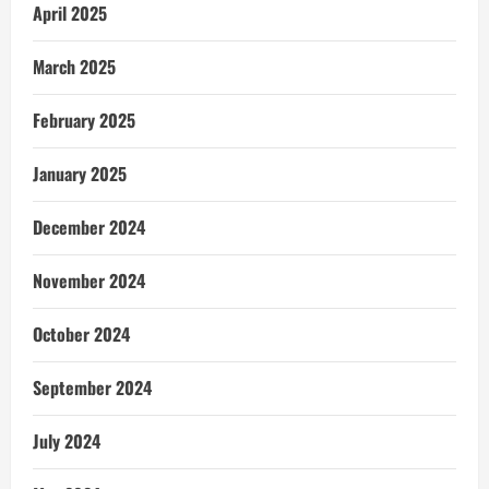
April 2025
March 2025
February 2025
January 2025
December 2024
November 2024
October 2024
September 2024
July 2024