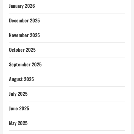
January 2026
December 2025
November 2025
October 2025
September 2025
August 2025
July 2025
June 2025
May 2025