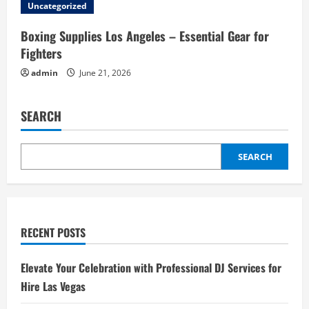
Uncategorized
Boxing Supplies Los Angeles – Essential Gear for
Fighters
admin
June 21, 2026
SEARCH
SEARCH
RECENT POSTS
Elevate Your Celebration with Professional DJ Services for
Hire Las Vegas