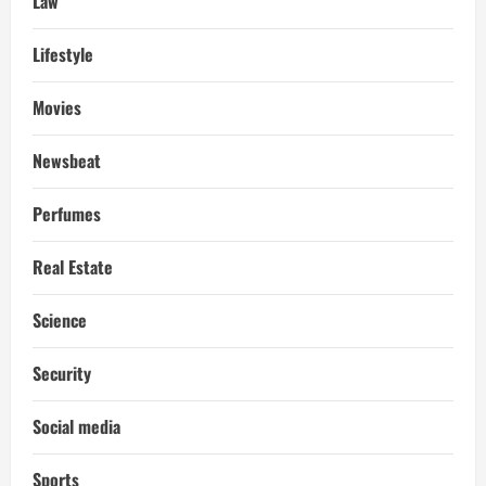
Law
Lifestyle
Movies
Newsbeat
Perfumes
Real Estate
Science
Security
Social media
Sports