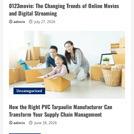
0123movie: The Changing Trends of Online Movies
n
and Digital Streaming
admin
July 27, 2026
Uncategorized
How the Right PVC Tarpaulin Manufacturer Can
Transform Your Supply Chain Management
admin
June 28, 2026