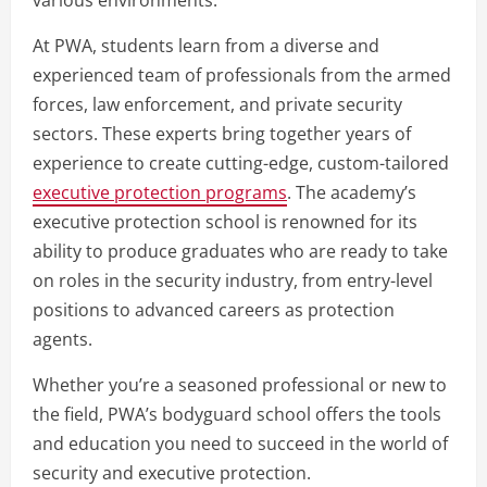
various environments.
At PWA, students learn from a diverse and
experienced team of professionals from the armed
forces, law enforcement, and private security
sectors. These experts bring together years of
experience to create cutting-edge, custom-tailored
executive protection programs
. The academy’s
executive protection school is renowned for its
ability to produce graduates who are ready to take
on roles in the security industry, from entry-level
positions to advanced careers as protection
agents.
Whether you’re a seasoned professional or new to
the field, PWA’s bodyguard school offers the tools
and education you need to succeed in the world of
security and executive protection.