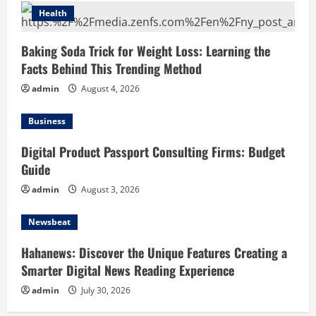
Health
Baking Soda Trick for Weight Loss: Learning the
Facts Behind This Trending Method
admin
August 4, 2026
Business
Digital Product Passport Consulting Firms: Budget
Guide
admin
August 3, 2026
Newsbeat
Hahanews: Discover the Unique Features Creating a
Smarter Digital News Reading Experience
admin
July 30, 2026