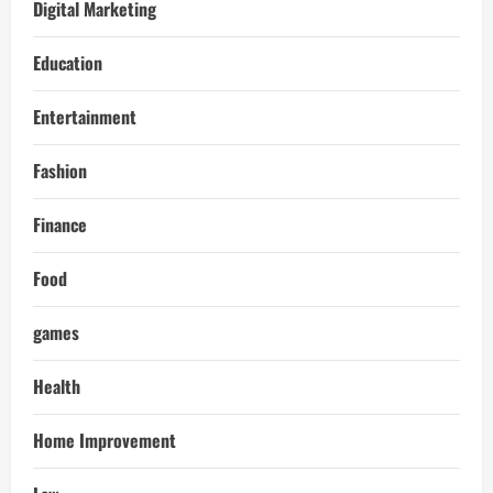
Digital Marketing
Education
Entertainment
Fashion
Finance
Food
games
Health
Home Improvement