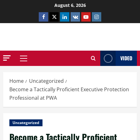
Skip
August 6, 2026
to
Facebook
Twitter
Linkedin
VK
Youtube
Instagram
content
NETHERNUTONE.CO.UK
VIDEO
Primary
Menu
Home
Uncategorized
Become a Tactically Proficient Executive Protection
Professional at PWA
Uncategorized
Become a Tactically Proficient