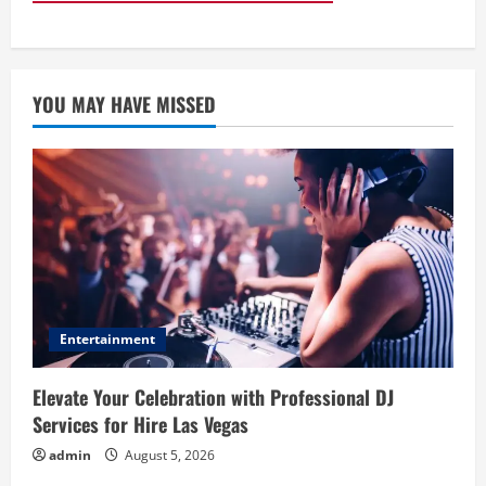
YOU MAY HAVE MISSED
Entertainment
Elevate Your Celebration with Professional DJ
Services for Hire Las Vegas
admin
August 5, 2026