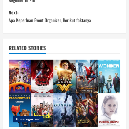
Beginner to Pro
s
Next:
t
Apa Keperluan Event Organizer, Berikut faktanya
n
a
RELATED STORIES
v
i
g
a
t
i
Uncategorized
o