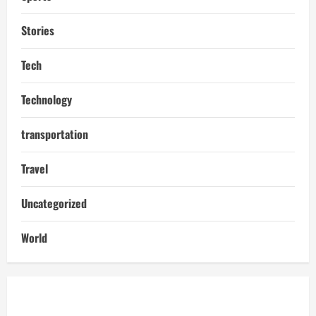
Stories
Tech
Technology
transportation
Travel
Uncategorized
World