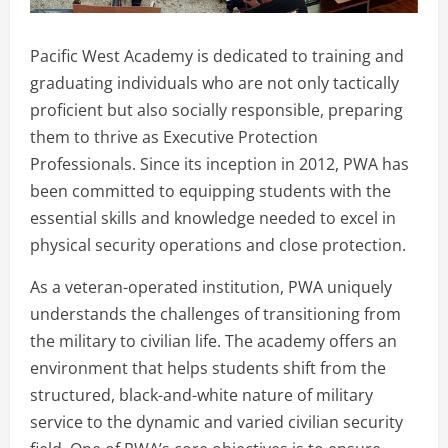
Pacific West Academy is dedicated to training and
graduating individuals who are not only tactically
proficient but also socially responsible, preparing
them to thrive as Executive Protection
Professionals. Since its inception in 2012, PWA has
been committed to equipping students with the
essential skills and knowledge needed to excel in
physical security operations and close protection.
As a veteran-operated institution, PWA uniquely
understands the challenges of transitioning from
the military to civilian life. The academy offers an
environment that helps students shift from the
structured, black-and-white nature of military
service to the dynamic and varied civilian security