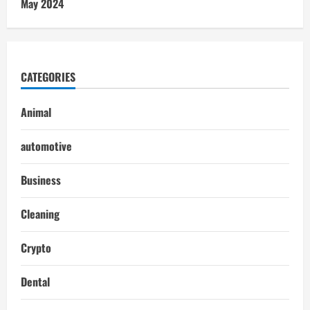
May 2024
CATEGORIES
Animal
automotive
Business
Cleaning
Crypto
Dental