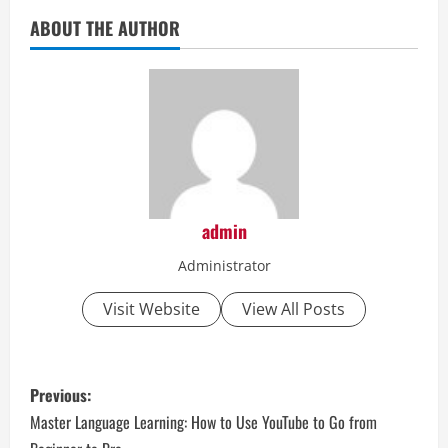
ABOUT THE AUTHOR
admin
Administrator
Visit Website
View All Posts
P
Previous:
o
Master Language Learning: How to Use YouTube to Go from