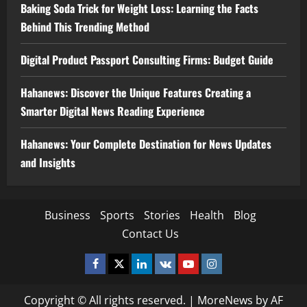
Baking Soda Trick for Weight Loss: Learning the Facts
Behind This Trending Method
Digital Product Passport Consulting Firms: Budget Guide
Hahanews: Discover the Unique Features Creating a
Smarter Digital News Reading Experience
Hahanews: Your Complete Destination for News Updates
and Insights
Business
Sports
Stories
Health
Blog
Contact Us
Facebook
Twitter
Linkedin
VK
Youtube
Instagram
Copyright © All rights reserved.
|
MoreNews
by AF