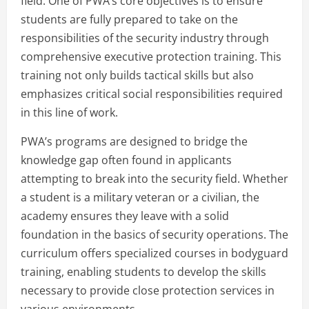
field. One of PWA’s core objectives is to ensure
students are fully prepared to take on the
responsibilities of the security industry through
comprehensive executive protection training. This
training not only builds tactical skills but also
emphasizes critical social responsibilities required
in this line of work.
PWA’s programs are designed to bridge the
knowledge gap often found in applicants
attempting to break into the security field. Whether
a student is a military veteran or a civilian, the
academy ensures they leave with a solid
foundation in the basics of security operations. The
curriculum offers specialized courses in bodyguard
training, enabling students to develop the skills
necessary to provide close protection services in