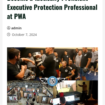
Executive Protection Professional
at PWA
admin
October 7, 2024