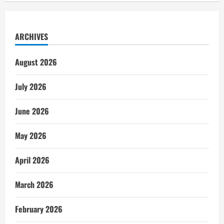
ARCHIVES
August 2026
July 2026
June 2026
May 2026
April 2026
March 2026
February 2026