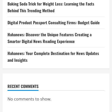
Baking Soda Trick for Weight Loss: Learning the Facts
Behind This Trending Method
Digital Product Passport Consulting Firms: Budget Guide
Hahanews: Discover the Unique Features Creating a
Smarter Digital News Reading Experience
Hahanews: Your Complete Destination for News Updates
and Insights
RECENT COMMENTS
No comments to show.