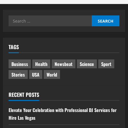
Search
for:
TAGS
Business
Health
Newsbeat
Science
Sport
Stories
USA
World
RECENT POSTS
Elevate Your Celebration with Professional DJ Services for
Hire Las Vegas