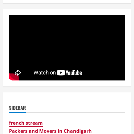
SIDEBAR
french stream
Packers and Movers in Chandigarh