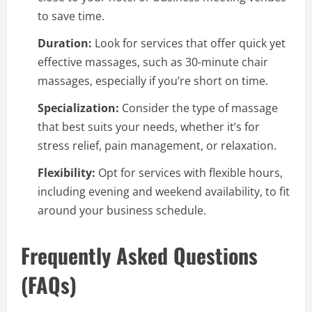
to save time.
Duration:
Look for services that offer quick yet
effective massages, such as 30-minute chair
massages, especially if you’re short on time.
Specialization:
Consider the type of massage
that best suits your needs, whether it’s for
stress relief, pain management, or relaxation.
Flexibility:
Opt for services with flexible hours,
including evening and weekend availability, to fit
around your business schedule.
Frequently Asked Questions
(FAQs)