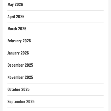
May 2026
April 2026
March 2026
February 2026
January 2026
December 2025
November 2025
October 2025
September 2025