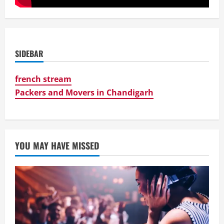
SIDEBAR
french stream
Packers and Movers in Chandigarh
YOU MAY HAVE MISSED