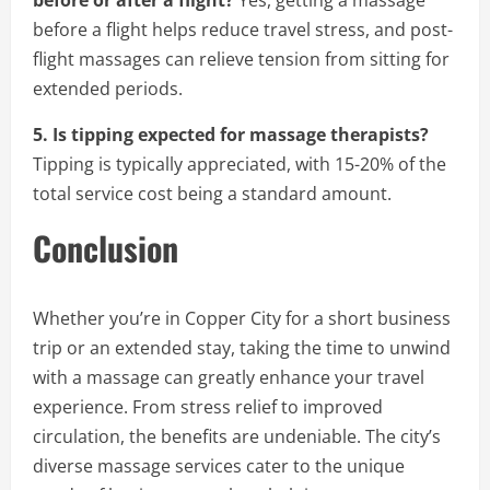
before or after a flight?
Yes, getting a massage
before a flight helps reduce travel stress, and post-
flight massages can relieve tension from sitting for
extended periods.
5. Is tipping expected for massage therapists?
Tipping is typically appreciated, with 15-20% of the
total service cost being a standard amount.
Conclusion
Whether you’re in Copper City for a short business
trip or an extended stay, taking the time to unwind
with a massage can greatly enhance your travel
experience. From stress relief to improved
circulation, the benefits are undeniable. The city’s
diverse massage services cater to the unique