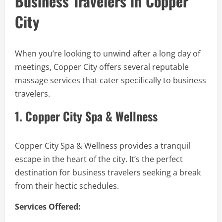
Business Travelers in Copper
City
When you’re looking to unwind after a long day of
meetings, Copper City offers several reputable
massage services that cater specifically to business
travelers.
1. Copper City Spa & Wellness
Copper City Spa & Wellness provides a tranquil
escape in the heart of the city. It’s the perfect
destination for business travelers seeking a break
from their hectic schedules.
Services Offered: