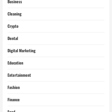
Business
Cleaning
Crypto
Dental
Digital Marketing
Education
Entertainment
Fashion
Finance
Food