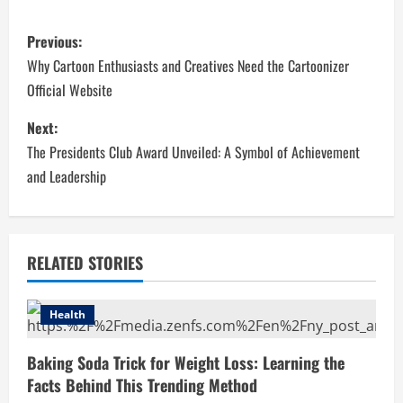
P
Previous:
o
Why Cartoon Enthusiasts and Creatives Need the Cartoonizer
Official Website
s
Next:
t
The Presidents Club Award Unveiled: A Symbol of Achievement
n
and Leadership
a
v
RELATED STORIES
i
Health
g
Baking Soda Trick for Weight Loss: Learning the
a
Facts Behind This Trending Method