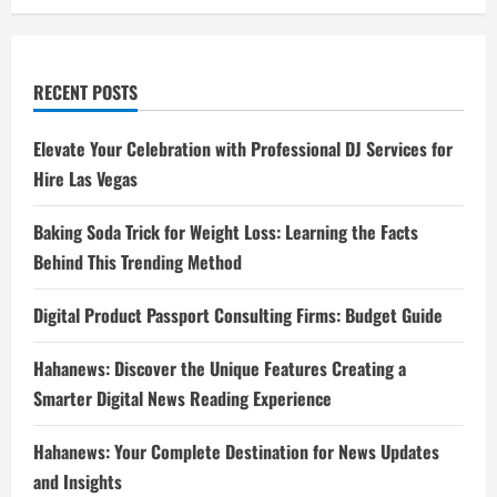
RECENT POSTS
Elevate Your Celebration with Professional DJ Services for
Hire Las Vegas
Baking Soda Trick for Weight Loss: Learning the Facts
Behind This Trending Method
Digital Product Passport Consulting Firms: Budget Guide
Hahanews: Discover the Unique Features Creating a
Smarter Digital News Reading Experience
Hahanews: Your Complete Destination for News Updates
and Insights