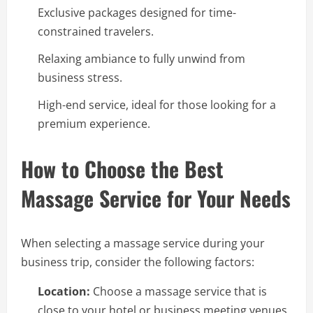
Exclusive packages designed for time-
constrained travelers.
Relaxing ambiance to fully unwind from
business stress.
High-end service, ideal for those looking for a
premium experience.
How to Choose the Best
Massage Service for Your Needs
When selecting a massage service during your
business trip, consider the following factors:
Location:
Choose a massage service that is
close to your hotel or business meeting venues