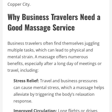
Copper City.
Why Business Travelers Need a
Good Massage Service
Business travelers often find themselves juggling
multiple tasks, which can lead to physical and
mental strain. A massage offers numerous
benefits, especially after a long day of meetings or
travel, including:
Stress Relief:
Travel and business pressures
can cause mental stress, which a massage helps
alleviate by triggering the body’s relaxation
response.
Improved Circulation:
Long flights or drives