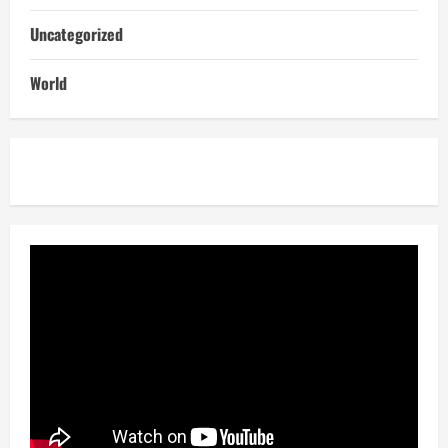
Uncategorized
World