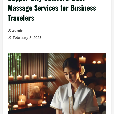
Massage Services for Business
Travelers
admin
February 8, 2025