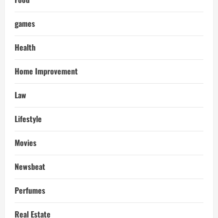
games
Health
Home Improvement
Law
Lifestyle
Movies
Newsbeat
Perfumes
Real Estate