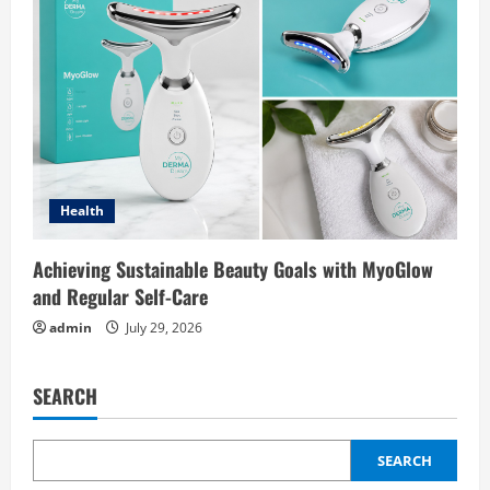
Health
Achieving Sustainable Beauty Goals with MyoGlow
and Regular Self-Care
admin
July 29, 2026
SEARCH
SEARCH