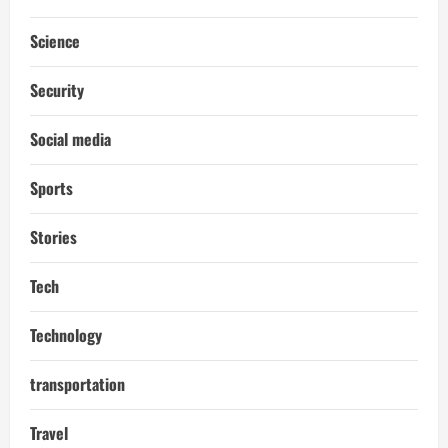
Science
Security
Social media
Sports
Stories
Tech
Technology
transportation
Travel