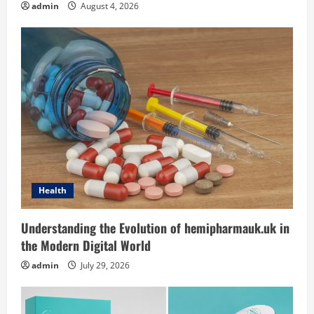
t
admin
August 4, 2026
i
o
n
Health
Understanding the Evolution of hemipharmauk.uk in
the Modern Digital World
admin
July 29, 2026