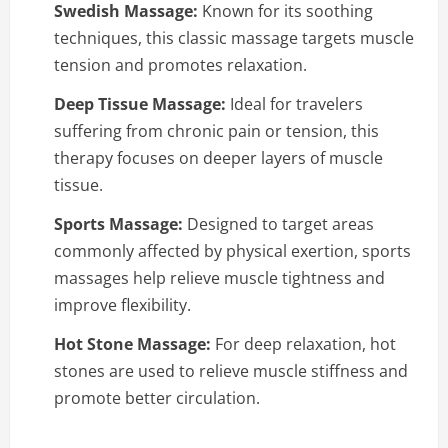
Swedish Massage:
Known for its soothing
techniques, this classic massage targets muscle
tension and promotes relaxation.
Deep Tissue Massage:
Ideal for travelers
suffering from chronic pain or tension, this
therapy focuses on deeper layers of muscle
tissue.
Sports Massage:
Designed to target areas
commonly affected by physical exertion, sports
massages help relieve muscle tightness and
improve flexibility.
Hot Stone Massage:
For deep relaxation, hot
stones are used to relieve muscle stiffness and
promote better circulation.