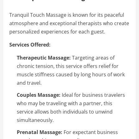
Tranquil Touch Massage is known for its peaceful
atmosphere and exceptional therapists who create
personalized experiences for each guest.
Services Offered:
Therapeutic Massage:
Targeting areas of
chronic tension, this service offers relief for
muscle stiffness caused by long hours of work
and travel.
Couples Massage:
Ideal for business travelers
who may be traveling with a partner, this
service allows both individuals to unwind
simultaneously.
Prenatal Massage:
For expectant business