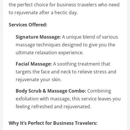
the perfect choice for business travelers who need
to rejuvenate after a hectic day.
Services Offered:
Signature Massage:
A unique blend of various
massage techniques designed to give you the
ultimate relaxation experience.
Facial Massage:
A soothing treatment that
targets the face and neck to relieve stress and
rejuvenate your skin.
Body Scrub & Massage Combo:
Combining
exfoliation with massage, this service leaves you
feeling refreshed and rejuvenated.
Why It’s Perfect for Business Travelers: