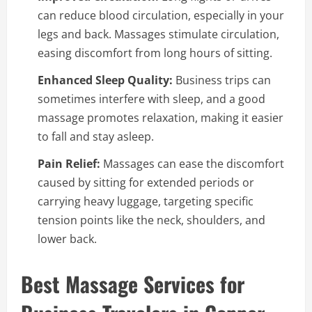
can reduce blood circulation, especially in your
legs and back. Massages stimulate circulation,
easing discomfort from long hours of sitting.
Enhanced Sleep Quality:
Business trips can
sometimes interfere with sleep, and a good
massage promotes relaxation, making it easier
to fall and stay asleep.
Pain Relief:
Massages can ease the discomfort
caused by sitting for extended periods or
carrying heavy luggage, targeting specific
tension points like the neck, shoulders, and
lower back.
Best Massage Services for