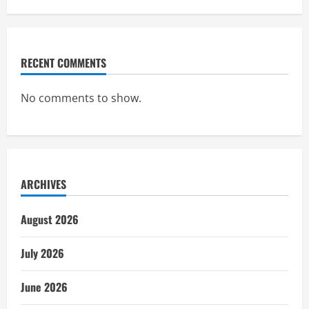
RECENT COMMENTS
No comments to show.
ARCHIVES
August 2026
July 2026
June 2026