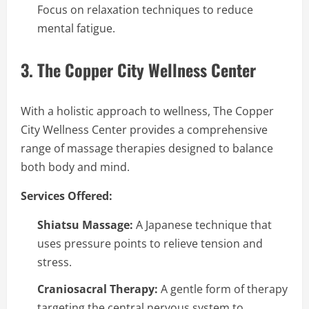
Focus on relaxation techniques to reduce
mental fatigue.
3. The Copper City Wellness Center
With a holistic approach to wellness, The Copper
City Wellness Center provides a comprehensive
range of massage therapies designed to balance
both body and mind.
Services Offered:
Shiatsu Massage:
A Japanese technique that
uses pressure points to relieve tension and
stress.
Craniosacral Therapy:
A gentle form of therapy
targeting the central nervous system to