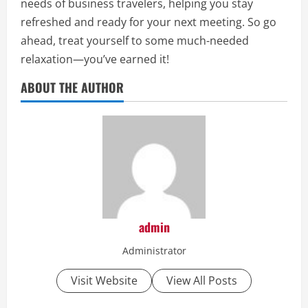
needs of business travelers, helping you stay
refreshed and ready for your next meeting. So go
ahead, treat yourself to some much-needed
relaxation—you’ve earned it!
ABOUT THE AUTHOR
admin
Administrator
Visit Website
View All Posts