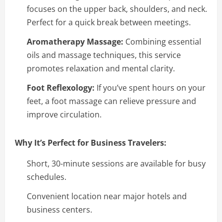
focuses on the upper back, shoulders, and neck.
Perfect for a quick break between meetings.
Aromatherapy Massage:
Combining essential
oils and massage techniques, this service
promotes relaxation and mental clarity.
Foot Reflexology:
If you’ve spent hours on your
feet, a foot massage can relieve pressure and
improve circulation.
Why It’s Perfect for Business Travelers:
Short, 30-minute sessions are available for busy
schedules.
Convenient location near major hotels and
business centers.