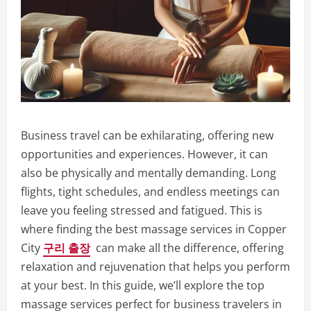
Business travel can be exhilarating, offering new
opportunities and experiences. However, it can
also be physically and mentally demanding. Long
flights, tight schedules, and endless meetings can
leave you feeling stressed and fatigued. This is
where finding the best massage services in Copper
City
구리 출장
can make all the difference, offering
relaxation and rejuvenation that helps you perform
at your best. In this guide, we’ll explore the top
massage services perfect for business travelers in