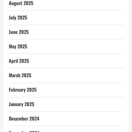
August 2025
July 2025
June 2025
May 2025
April 2025
March 2025
February 2025
January 2025
December 2024