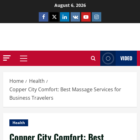
Skip
August 6, 2026
to
Facebook
Twitter
Linkedin
VK
Youtube
Instagram
content
NETHERNUTONE.CO.UK
VIDEO
Primary
Menu
Home
Health
Copper City Comfort: Best Massage Services for
Business Travelers
Health
Copper City Comfort: Best