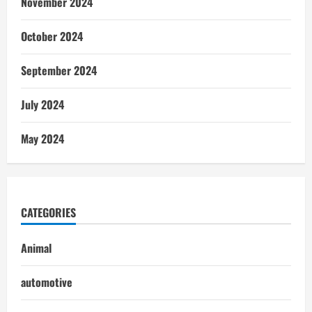
November 2024
October 2024
September 2024
July 2024
May 2024
CATEGORIES
Animal
automotive