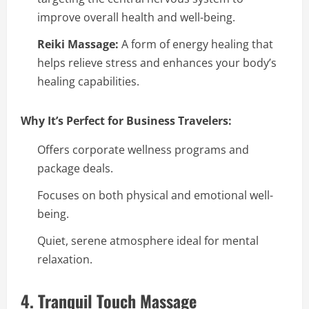
improve overall health and well-being.
Reiki Massage:
A form of energy healing that
helps relieve stress and enhances your body’s
healing capabilities.
Why It’s Perfect for Business Travelers:
Offers corporate wellness programs and
package deals.
Focuses on both physical and emotional well-
being.
Quiet, serene atmosphere ideal for mental
relaxation.
4. Tranquil Touch Massage