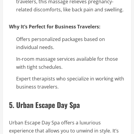
travelers, this massage relieves pregnancy-
related discomforts, like back pain and swelling.
Why It’s Perfect for Business Travelers:
Offers personalized packages based on
individual needs.
In-room massage services available for those
with tight schedules.
Expert therapists who specialize in working with
business travelers.
5. Urban Escape Day Spa
Urban Escape Day Spa offers a luxurious
experience that allows you to unwind in style. It’s