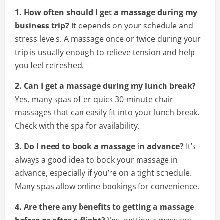
1. How often should I get a massage during my
business trip?
It depends on your schedule and
stress levels. A massage once or twice during your
trip is usually enough to relieve tension and help
you feel refreshed.
2. Can I get a massage during my lunch break?
Yes, many spas offer quick 30-minute chair
massages that can easily fit into your lunch break.
Check with the spa for availability.
3. Do I need to book a massage in advance?
It’s
always a good idea to book your massage in
advance, especially if you’re on a tight schedule.
Many spas allow online bookings for convenience.
4. Are there any benefits to getting a massage