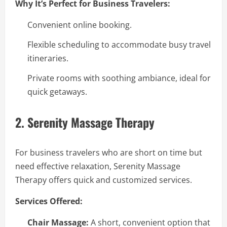
Why It’s Perfect for Business Travelers:
Convenient online booking.
Flexible scheduling to accommodate busy travel
itineraries.
Private rooms with soothing ambiance, ideal for
quick getaways.
2. Serenity Massage Therapy
For business travelers who are short on time but
need effective relaxation, Serenity Massage
Therapy offers quick and customized services.
Services Offered:
Chair Massage:
A short, convenient option that