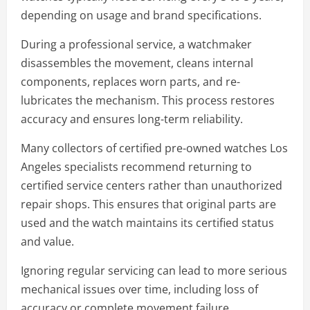
depending on usage and brand specifications.
During a professional service, a watchmaker
disassembles the movement, cleans internal
components, replaces worn parts, and re-
lubricates the mechanism. This process restores
accuracy and ensures long-term reliability.
Many collectors of certified pre-owned watches Los
Angeles specialists recommend returning to
certified service centers rather than unauthorized
repair shops. This ensures that original parts are
used and the watch maintains its certified status
and value.
Ignoring regular servicing can lead to more serious
mechanical issues over time, including loss of
accuracy or complete movement failure.