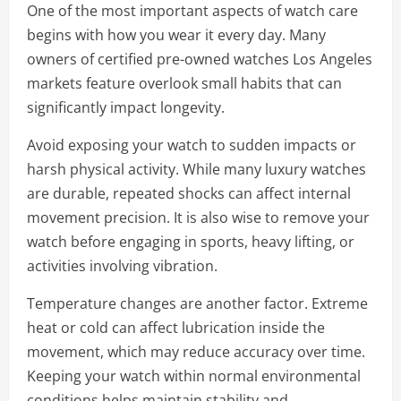
One of the most important aspects of watch care
begins with how you wear it every day. Many
owners of certified pre-owned watches Los Angeles
markets feature overlook small habits that can
significantly impact longevity.
Avoid exposing your watch to sudden impacts or
harsh physical activity. While many luxury watches
are durable, repeated shocks can affect internal
movement precision. It is also wise to remove your
watch before engaging in sports, heavy lifting, or
activities involving vibration.
Temperature changes are another factor. Extreme
heat or cold can affect lubrication inside the
movement, which may reduce accuracy over time.
Keeping your watch within normal environmental
conditions helps maintain stability and