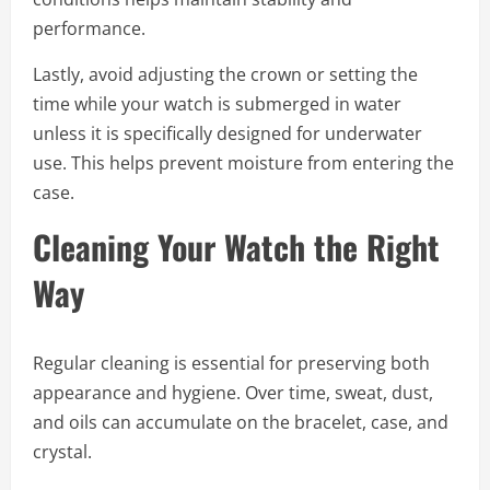
performance.
Lastly, avoid adjusting the crown or setting the
time while your watch is submerged in water
unless it is specifically designed for underwater
use. This helps prevent moisture from entering the
case.
Cleaning Your Watch the Right
Way
Regular cleaning is essential for preserving both
appearance and hygiene. Over time, sweat, dust,
and oils can accumulate on the bracelet, case, and
crystal.