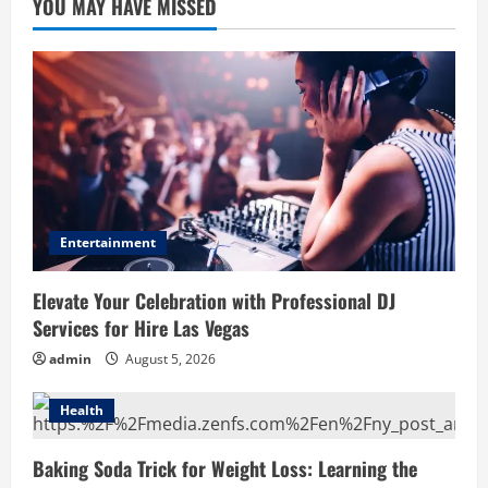
YOU MAY HAVE MISSED
Entertainment
Elevate Your Celebration with Professional DJ
Services for Hire Las Vegas
admin
August 5, 2026
Health
Baking Soda Trick for Weight Loss: Learning the