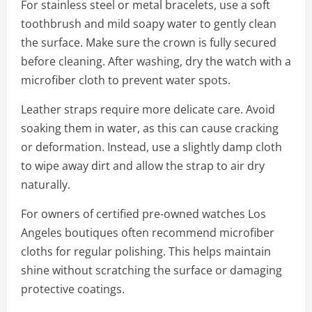
For stainless steel or metal bracelets, use a soft
toothbrush and mild soapy water to gently clean
the surface. Make sure the crown is fully secured
before cleaning. After washing, dry the watch with a
microfiber cloth to prevent water spots.
Leather straps require more delicate care. Avoid
soaking them in water, as this can cause cracking
or deformation. Instead, use a slightly damp cloth
to wipe away dirt and allow the strap to air dry
naturally.
For owners of certified pre-owned watches Los
Angeles boutiques often recommend microfiber
cloths for regular polishing. This helps maintain
shine without scratching the surface or damaging
protective coatings.