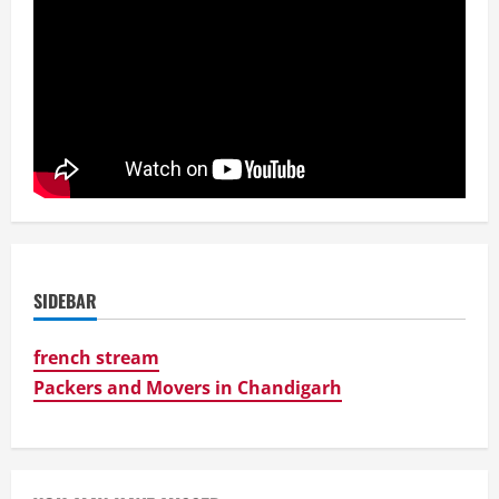
SIDEBAR
french stream
Packers and Movers in Chandigarh