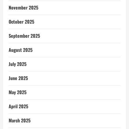
November 2025
October 2025
September 2025
August 2025
July 2025
June 2025
May 2025
April 2025
March 2025