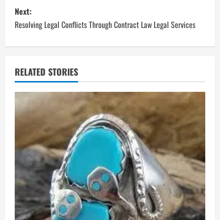
s
Next:
t
Resolving Legal Conflicts Through Contract Law Legal Services
n
a
RELATED STORIES
v
i
g
a
t
i
o