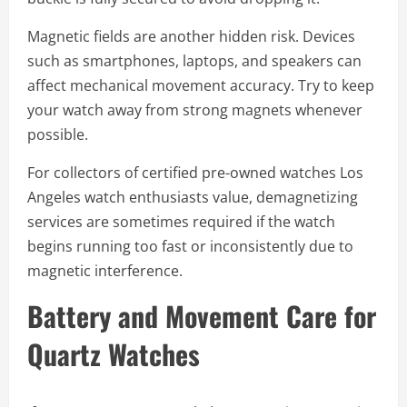
Magnetic fields are another hidden risk. Devices
such as smartphones, laptops, and speakers can
affect mechanical movement accuracy. Try to keep
your watch away from strong magnets whenever
possible.
For collectors of certified pre-owned watches Los
Angeles watch enthusiasts value, demagnetizing
services are sometimes required if the watch
begins running too fast or inconsistently due to
magnetic interference.
Battery and Movement Care for
Quartz Watches