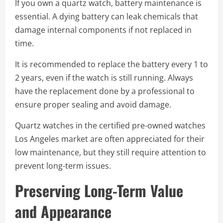
If you own a quartz watch, battery maintenance is
essential. A dying battery can leak chemicals that
damage internal components if not replaced in
time.
It is recommended to replace the battery every 1 to
2 years, even if the watch is still running. Always
have the replacement done by a professional to
ensure proper sealing and avoid damage.
Quartz watches in the certified pre-owned watches
Los Angeles market are often appreciated for their
low maintenance, but they still require attention to
prevent long-term issues.
Preserving Long-Term Value
and Appearance