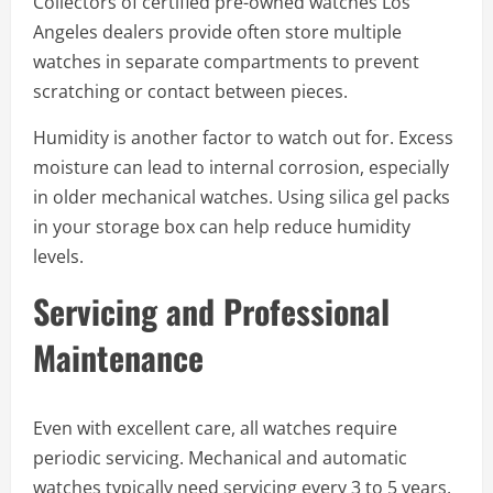
Collectors of certified pre-owned watches Los
Angeles dealers provide often store multiple
watches in separate compartments to prevent
scratching or contact between pieces.
Humidity is another factor to watch out for. Excess
moisture can lead to internal corrosion, especially
in older mechanical watches. Using silica gel packs
in your storage box can help reduce humidity
levels.
Servicing and Professional
Maintenance
Even with excellent care, all watches require
periodic servicing. Mechanical and automatic
watches typically need servicing every 3 to 5 years,