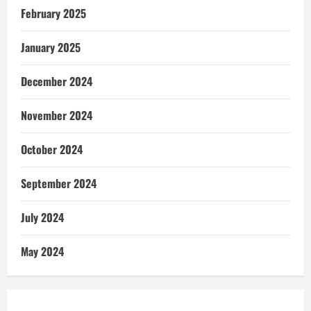
February 2025
January 2025
December 2024
November 2024
October 2024
September 2024
July 2024
May 2024