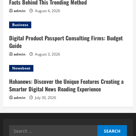
Facts Behind This Trending Method
admin
August 4, 2026
Business
Digital Product Passport Consulting Firms: Budget
Guide
admin
August 3, 2026
Newsbeat
Hahanews: Discover the Unique Features Creating a
Smarter Digital News Reading Experience
admin
July 30, 2026
Search