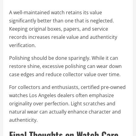
A well-maintained watch retains its value
significantly better than one that is neglected.
Keeping original boxes, papers, and service
records increases resale value and authenticity
verification.
Polishing should be done sparingly. While it can
restore shine, excessive polishing can wear down
case edges and reduce collector value over time.
For collectors and enthusiasts, certified pre-owned
watches Los Angeles dealers often emphasize
originality over perfection. Light scratches and
natural wear can actually enhance character and
authenticity.
Final Thoughts on Watch Care