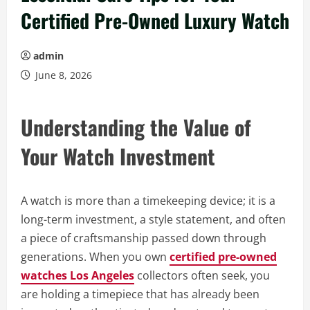
Certified Pre-Owned Luxury Watch
admin
June 8, 2026
Understanding the Value of
Your Watch Investment
A watch is more than a timekeeping device; it is a
long-term investment, a style statement, and often
a piece of craftsmanship passed down through
generations. When you own
certified pre-owned
watches Los Angeles
collectors often seek, you
are holding a timepiece that has already been