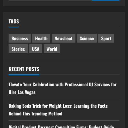
for:
TAGS
Business
Health
Newsbeat
Science
Sport
Stories
USA
World
RECENT POSTS
Elevate Your Celebration with Professional DJ Services for
Hire Las Vegas
Baking Soda Trick for Weight Loss: Learning the Facts
Behind This Trending Method
Digital Product Passport Consulting Firms: Budget Guide