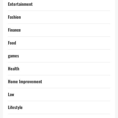
Entertainment
Fashion
Finance
Food
games
Health
Home Improvement
Law
Lifestyle