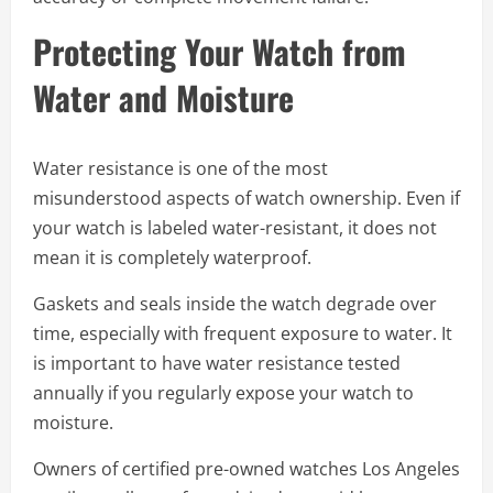
Protecting Your Watch from
Water and Moisture
Water resistance is one of the most
misunderstood aspects of watch ownership. Even if
your watch is labeled water-resistant, it does not
mean it is completely waterproof.
Gaskets and seals inside the watch degrade over
time, especially with frequent exposure to water. It
is important to have water resistance tested
annually if you regularly expose your watch to
moisture.
Owners of certified pre-owned watches Los Angeles