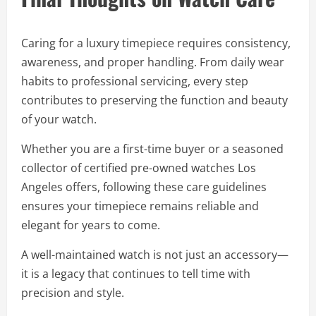
Caring for a luxury timepiece requires consistency,
awareness, and proper handling. From daily wear
habits to professional servicing, every step
contributes to preserving the function and beauty
of your watch.
Whether you are a first-time buyer or a seasoned
collector of certified pre-owned watches Los
Angeles offers, following these care guidelines
ensures your timepiece remains reliable and
elegant for years to come.
A well-maintained watch is not just an accessory—
it is a legacy that continues to tell time with
precision and style.