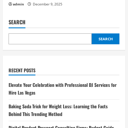
admin
December 9, 2025
SEARCH
SEARCH
RECENT POSTS
Elevate Your Celebration with Professional DJ Services for
Hire Las Vegas
Baking Soda Trick for Weight Loss: Learning the Facts
Behind This Trending Method
Digital Product Passport Consulting Firms: Budget Guide