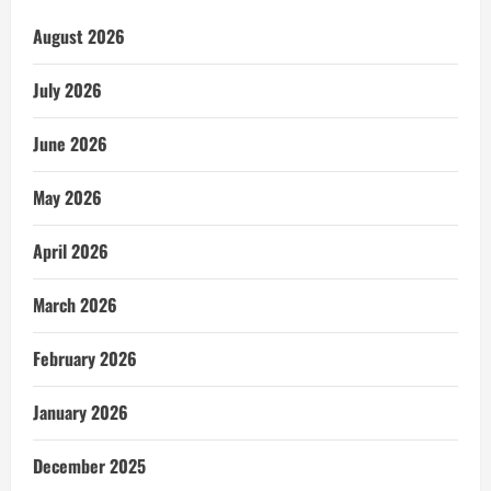
August 2026
July 2026
June 2026
May 2026
April 2026
March 2026
February 2026
January 2026
December 2025