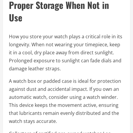
Proper Storage When Not in
Use
How you store your watch plays a critical role in its
longevity. When not wearing your timepiece, keep
it in a cool, dry place away from direct sunlight.
Prolonged exposure to sunlight can fade dials and
damage leather straps.
A watch box or padded case is ideal for protection
against dust and accidental impact. If you own an
automatic watch, consider using a watch winder.
This device keeps the movement active, ensuring
that lubricants remain evenly distributed and the
watch stays accurate.