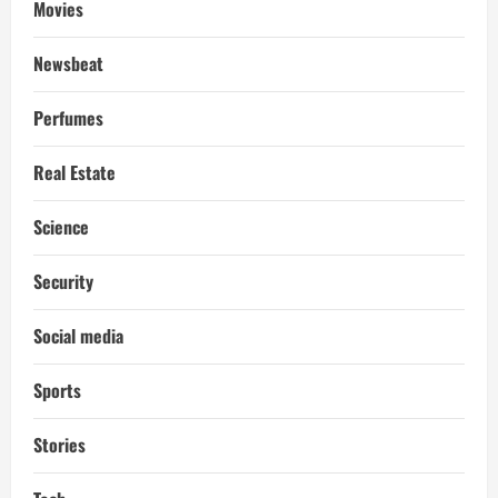
Movies
Newsbeat
Perfumes
Real Estate
Science
Security
Social media
Sports
Stories