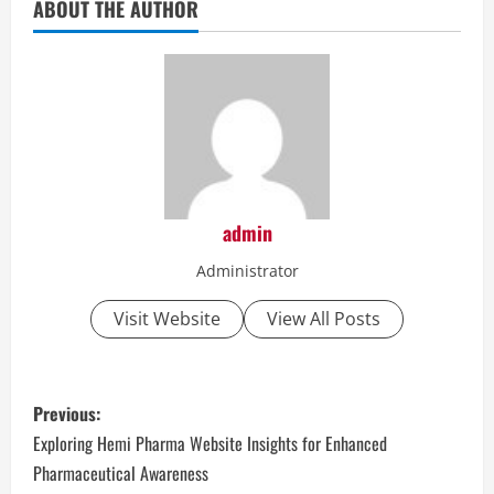
ABOUT THE AUTHOR
admin
Administrator
Visit Website
View All Posts
P
Previous:
o
Exploring Hemi Pharma Website Insights for Enhanced
Pharmaceutical Awareness