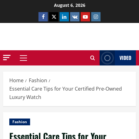
Skip
August 6, 2026
to
Facebook
Twitter
Linkedin
VK
Youtube
Instagram
content
NETHERNUTONE.CO.UK
VIDEO
Primary
Menu
Home
Fashion
Essential Care Tips for Your Certified Pre-Owned
Luxury Watch
Fashion
Essential Care Tips for Your