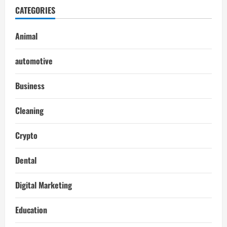
CATEGORIES
Animal
automotive
Business
Cleaning
Crypto
Dental
Digital Marketing
Education