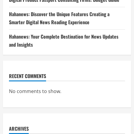
Hahanews: Discover the Unique Features Creating a
Smarter Digital News Reading Experience
Hahanews: Your Complete Destination for News Updates
and Insights
RECENT COMMENTS
No comments to show.
ARCHIVES