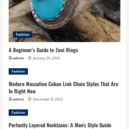
n
Fashion
A Beginner’s Guide to Zuni Rings
admin
January 29, 2026
Fashion
Modern Masculine Cuban Link Chain Styles That Are
In Right Now
admin
December 9, 2025
Fashion
Perfectly Layered Necklaces: A Men’s Style Guide