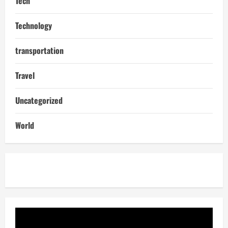
Tech
Technology
transportation
Travel
Uncategorized
World