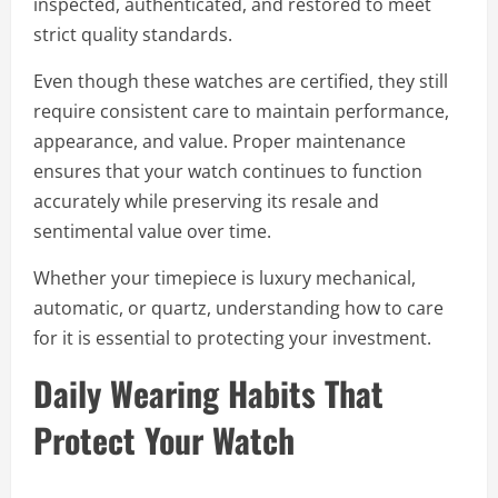
inspected, authenticated, and restored to meet
strict quality standards.
Even though these watches are certified, they still
require consistent care to maintain performance,
appearance, and value. Proper maintenance
ensures that your watch continues to function
accurately while preserving its resale and
sentimental value over time.
Whether your timepiece is luxury mechanical,
automatic, or quartz, understanding how to care
for it is essential to protecting your investment.
Daily Wearing Habits That
Protect Your Watch