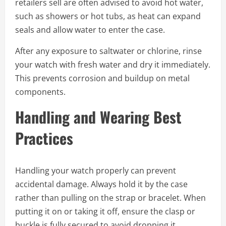
retailers sell are often advised to avoid hot water,
such as showers or hot tubs, as heat can expand
seals and allow water to enter the case.
After any exposure to saltwater or chlorine, rinse
your watch with fresh water and dry it immediately.
This prevents corrosion and buildup on metal
components.
Handling and Wearing Best
Practices
Handling your watch properly can prevent
accidental damage. Always hold it by the case
rather than pulling on the strap or bracelet. When
putting it on or taking it off, ensure the clasp or
buckle is fully secured to avoid dropping it.