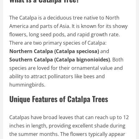
The Catalpa is a deciduous tree native to North
America and parts of Asia. It is known for its showy
flowers, long seed pods, and rapid growth rate.
There are two primary species of Catalpa:
Northern Catalpa (Catalpa speciosa)
and
Southern Catalpa (Catalpa bignonioides)
. Both
species are loved for their ornamental value and
ability to attract pollinators like bees and
hummingbirds.
Unique Features of Catalpa Trees
Catalpas have broad leaves that can reach up to 12
inches in length, providing excellent shade during
the summer months. The flowers typically appear