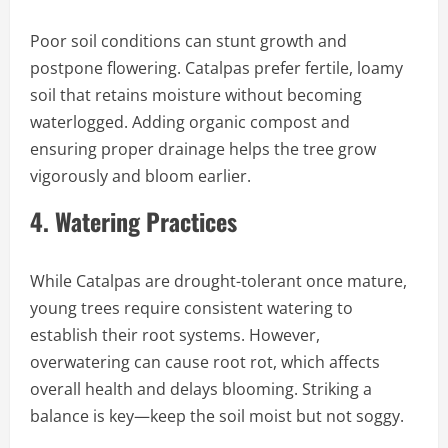
Poor soil conditions can stunt growth and
postpone flowering. Catalpas prefer fertile, loamy
soil that retains moisture without becoming
waterlogged. Adding organic compost and
ensuring proper drainage helps the tree grow
vigorously and bloom earlier.
4.
Watering Practices
While Catalpas are drought-tolerant once mature,
young trees require consistent watering to
establish their root systems. However,
overwatering can cause root rot, which affects
overall health and delays blooming. Striking a
balance is key—keep the soil moist but not soggy.