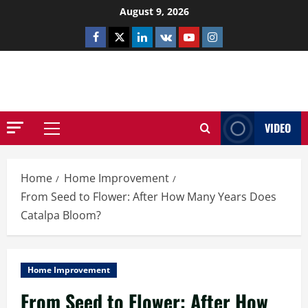
Skip
August 9, 2026
to
Facebook
Twitter
Linkedin
VK
Youtube
Instagram
content
NETHERNUTONE.CO.UK
VIDEO
Primary
Menu
Home
Home Improvement
From Seed to Flower: After How Many Years Does
Catalpa Bloom?
Home Improvement
From Seed to Flower: After How