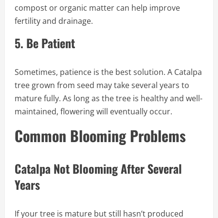
compost or organic matter can help improve
fertility and drainage.
5.
Be Patient
Sometimes, patience is the best solution. A Catalpa
tree grown from seed may take several years to
mature fully. As long as the tree is healthy and well-
maintained, flowering will eventually occur.
Common Blooming Problems
Catalpa Not Blooming After Several
Years
If your tree is mature but still hasn’t produced