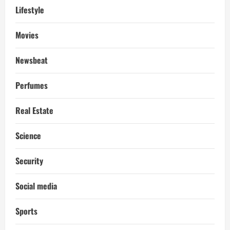
Lifestyle
Movies
Newsbeat
Perfumes
Real Estate
Science
Security
Social media
Sports