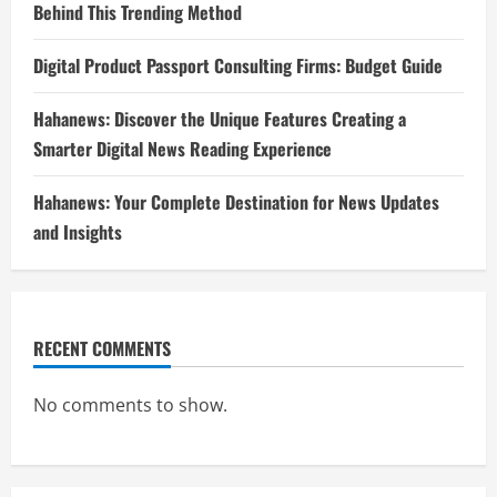
Behind This Trending Method
Digital Product Passport Consulting Firms: Budget Guide
Hahanews: Discover the Unique Features Creating a
Smarter Digital News Reading Experience
Hahanews: Your Complete Destination for News Updates
and Insights
RECENT COMMENTS
No comments to show.