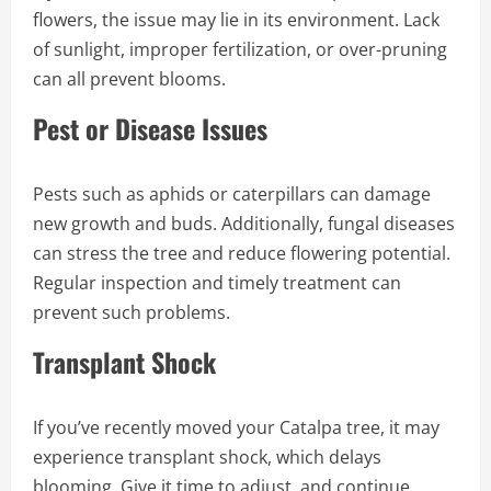
flowers, the issue may lie in its environment. Lack
of sunlight, improper fertilization, or over-pruning
can all prevent blooms.
Pest or Disease Issues
Pests such as aphids or caterpillars can damage
new growth and buds. Additionally, fungal diseases
can stress the tree and reduce flowering potential.
Regular inspection and timely treatment can
prevent such problems.
Transplant Shock
If you’ve recently moved your Catalpa tree, it may
experience transplant shock, which delays
blooming. Give it time to adjust, and continue