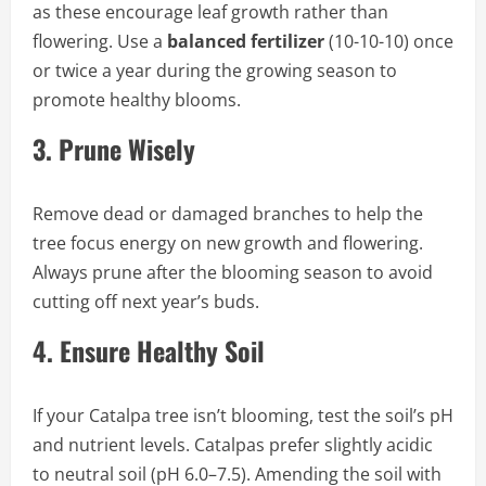
as these encourage leaf growth rather than
flowering. Use a
balanced fertilizer
(10-10-10) once
or twice a year during the growing season to
promote healthy blooms.
3.
Prune Wisely
Remove dead or damaged branches to help the
tree focus energy on new growth and flowering.
Always prune after the blooming season to avoid
cutting off next year’s buds.
4.
Ensure Healthy Soil
If your Catalpa tree isn’t blooming, test the soil’s pH
and nutrient levels. Catalpas prefer slightly acidic
to neutral soil (pH 6.0–7.5). Amending the soil with