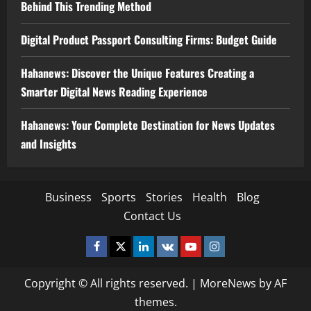
Behind This Trending Method
Digital Product Passport Consulting Firms: Budget Guide
Hahanews: Discover the Unique Features Creating a
Smarter Digital News Reading Experience
Hahanews: Your Complete Destination for News Updates
and Insights
Business
Sports
Stories
Health
Blog
Contact Us
Facebook
Twitter
Linkedin
VK
Youtube
Instagram
Copyright © All rights reserved.
|
MoreNews
by AF
themes.