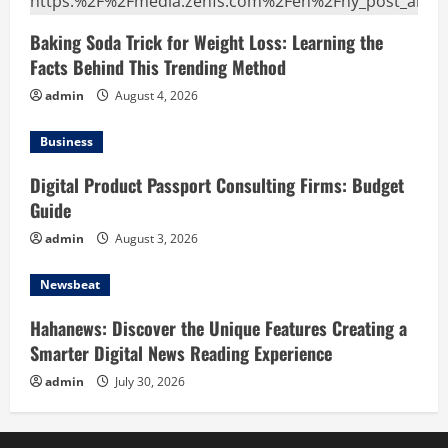
Baking Soda Trick for Weight Loss: Learning the
Facts Behind This Trending Method
admin
August 4, 2026
Business
Digital Product Passport Consulting Firms: Budget
Guide
admin
August 3, 2026
Newsbeat
Hahanews: Discover the Unique Features Creating a
Smarter Digital News Reading Experience
admin
July 30, 2026