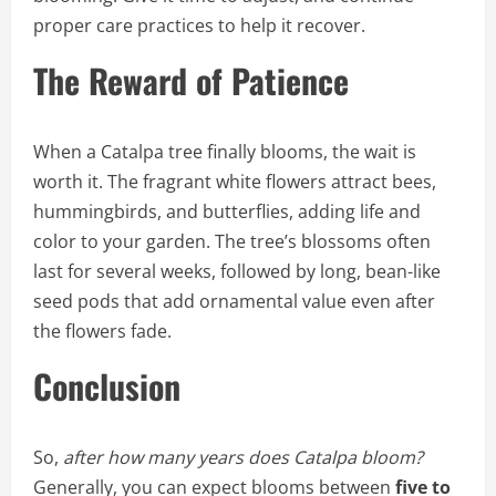
proper care practices to help it recover.
The Reward of Patience
When a Catalpa tree finally blooms, the wait is
worth it. The fragrant white flowers attract bees,
hummingbirds, and butterflies, adding life and
color to your garden. The tree’s blossoms often
last for several weeks, followed by long, bean-like
seed pods that add ornamental value even after
the flowers fade.
Conclusion
So,
after how many years does Catalpa bloom?
Generally, you can expect blooms between
five to