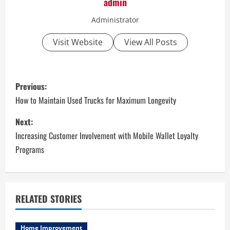
admin
Administrator
Visit Website
View All Posts
P
Previous:
o
How to Maintain Used Trucks for Maximum Longevity
s
Next:
Increasing Customer Involvement with Mobile Wallet Loyalty
t
Programs
n
a
RELATED STORIES
v
Home Improvement