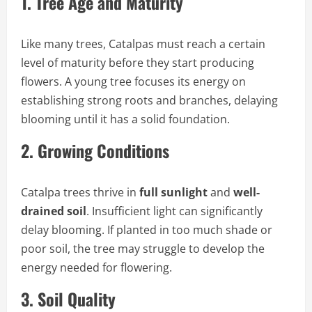
1.
Tree Age and Maturity
Like many trees, Catalpas must reach a certain
level of maturity before they start producing
flowers. A young tree focuses its energy on
establishing strong roots and branches, delaying
blooming until it has a solid foundation.
2.
Growing Conditions
Catalpa trees thrive in
full sunlight
and
well-
drained soil
. Insufficient light can significantly
delay blooming. If planted in too much shade or
poor soil, the tree may struggle to develop the
energy needed for flowering.
3.
Soil Quality