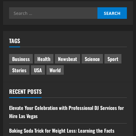
Search
for:
TAGS
Business
Health
Newsbeat
Science
Sport
Stories
USA
World
RECENT POSTS
Elevate Your Celebration with Professional DJ Services for
Hire Las Vegas
Baking Soda Trick for Weight Loss: Learning the Facts