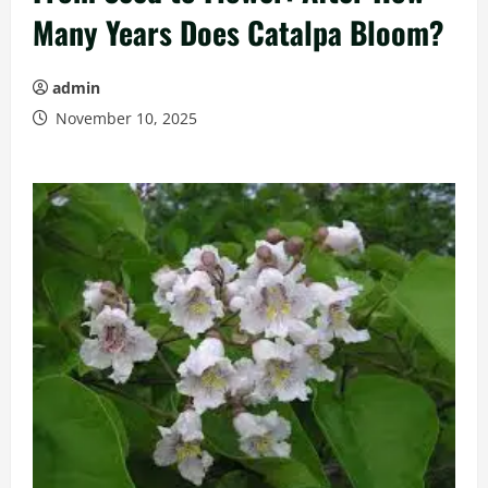
Many Years Does Catalpa Bloom?
admin
November 10, 2025