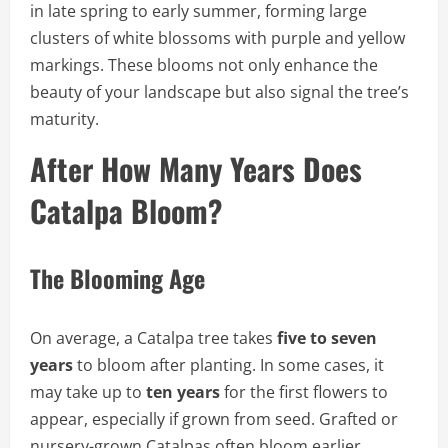
in late spring to early summer, forming large
clusters of white blossoms with purple and yellow
markings. These blooms not only enhance the
beauty of your landscape but also signal the tree’s
maturity.
After How Many Years Does
Catalpa Bloom?
The Blooming Age
On average, a Catalpa tree takes
five to seven
years
to bloom after planting. In some cases, it
may take up to
ten years
for the first flowers to
appear, especially if grown from seed. Grafted or
nursery-grown Catalpas often bloom earlier,