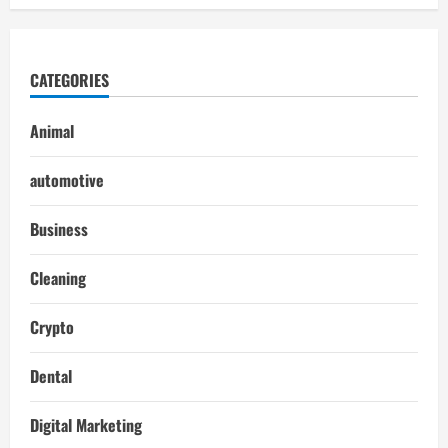
CATEGORIES
Animal
automotive
Business
Cleaning
Crypto
Dental
Digital Marketing