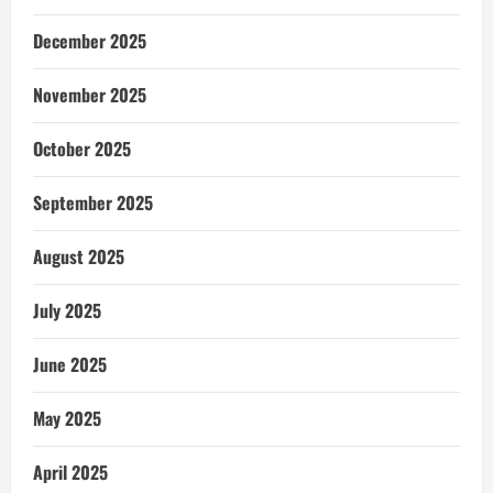
December 2025
November 2025
October 2025
September 2025
August 2025
July 2025
June 2025
May 2025
April 2025