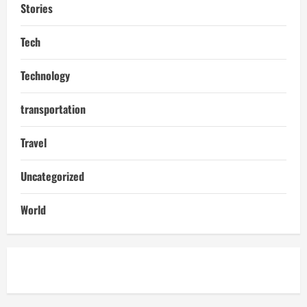
Stories
Tech
Technology
transportation
Travel
Uncategorized
World