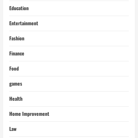
Education
Entertainment
Fashion
Finance
Food
games
Health
Home Improvement
Law