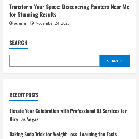
Transform Your Space: Discovering Painters Near Me
for Stunning Results
admin
November 24, 2025
SEARCH
SEARCH
RECENT POSTS
Elevate Your Celebration with Professional DJ Services for
Hire Las Vegas
Baking Soda Trick for Weight Loss: Learning the Facts