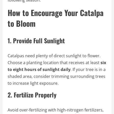
How to Encourage Your Catalpa
to Bloom
1.
Provide Full Sunlight
Catalpas need plenty of direct sunlight to flower.
Choose a planting location that receives at least
six
to eight hours of sunlight daily
. If your tree is in a
shaded area, consider trimming surrounding trees
to increase light exposure.
2.
Fertilize Properly
Avoid over-fertilizing with high-nitrogen fertilizers,