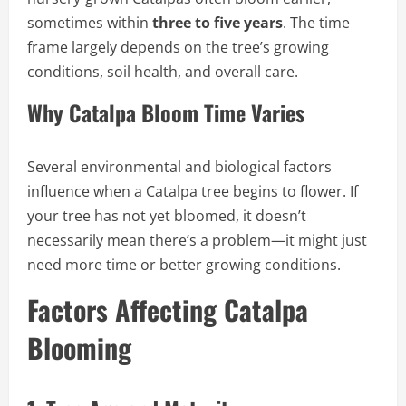
sometimes within
three to five years
. The time
frame largely depends on the tree’s growing
conditions, soil health, and overall care.
Why Catalpa Bloom Time Varies
Several environmental and biological factors
influence when a Catalpa tree begins to flower. If
your tree has not yet bloomed, it doesn’t
necessarily mean there’s a problem—it might just
need more time or better growing conditions.
Factors Affecting Catalpa
Blooming