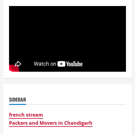
SIDEBAR
french stream
Packers and Movers in Chandigarh