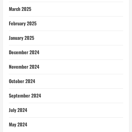
March 2025
February 2025
January 2025
December 2024
November 2024
October 2024
September 2024
July 2024
May 2024