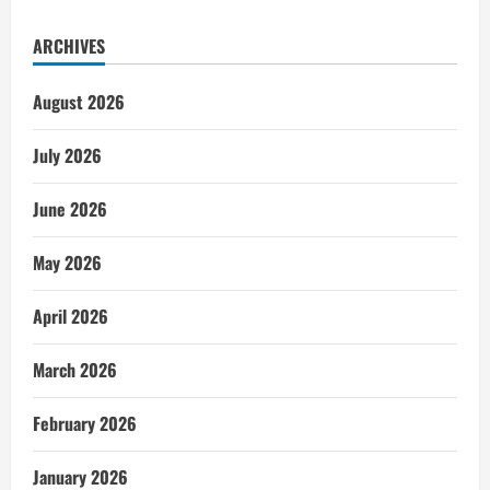
ARCHIVES
August 2026
July 2026
June 2026
May 2026
April 2026
March 2026
February 2026
January 2026