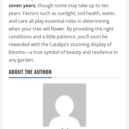
seven years
, though some may take up to ten
years. Factors such as sunlight, soil health, water,
and care all play essential roles in determining
when your tree will flower. By providing the right
conditions and a little patience, you’ll soon be
rewarded with the Catalpa’s stunning display of
blooms—a true symbol of beauty and resilience in
any garden.
ABOUT THE AUTHOR