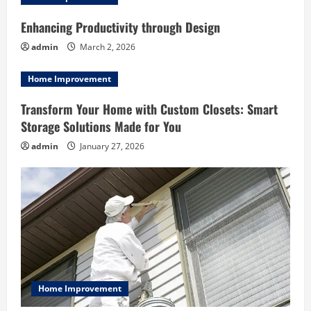
i
g
Enhancing Productivity through Design
admin
March 2, 2026
a
Home Improvement
t
Transform Your Home with Custom Closets: Smart
i
Storage Solutions Made for You
o
admin
January 27, 2026
n
Home Improvement