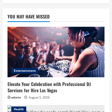
YOU MAY HAVE MISSED
Entertainment
Elevate Your Celebration with Professional DJ
Services for Hire Las Vegas
admin
August 5, 2026
Health