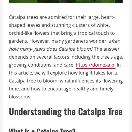
Catalpa trees are admired for their large, heart-
shaped leaves and stunning clusters of white,
orchid-like flowers that bring a tropical touch to
gardens. However, many gardeners wonder:
after
how many years does Catalpa bloom?
The answer
depends on several factors including the tree’s age,
growing conditions, and care.
https://domexa.pl
In
this article, we will explore how long it takes for a
Catalpa tree to bloom, what influences its flowering
time, and how to encourage healthy and timely
blossoms.
Understanding the Catalpa Tree
What Is a Catalpa Tree?