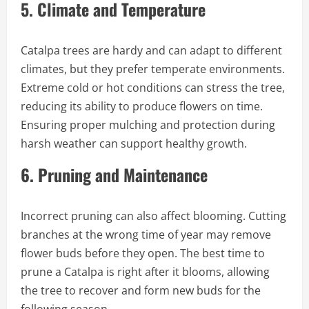
5.
Climate and Temperature
Catalpa trees are hardy and can adapt to different
climates, but they prefer temperate environments.
Extreme cold or hot conditions can stress the tree,
reducing its ability to produce flowers on time.
Ensuring proper mulching and protection during
harsh weather can support healthy growth.
6.
Pruning and Maintenance
Incorrect pruning can also affect blooming. Cutting
branches at the wrong time of year may remove
flower buds before they open. The best time to
prune a Catalpa is right after it blooms, allowing
the tree to recover and form new buds for the
following season.