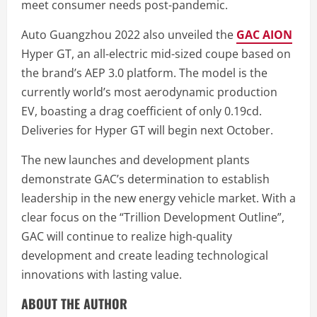
meet consumer needs post-pandemic.
Auto Guangzhou 2022 also unveiled the
GAC AION
Hyper GT, an all-electric mid-sized coupe based on
the brand’s AEP 3.0 platform. The model is the
currently world’s most aerodynamic production
EV, boasting a drag coefficient of only 0.19cd.
Deliveries for Hyper GT will begin next October.
The new launches and development plants
demonstrate GAC’s determination to establish
leadership in the new energy vehicle market. With a
clear focus on the “Trillion Development Outline”,
GAC will continue to realize high-quality
development and create leading technological
innovations with lasting value.
ABOUT THE AUTHOR