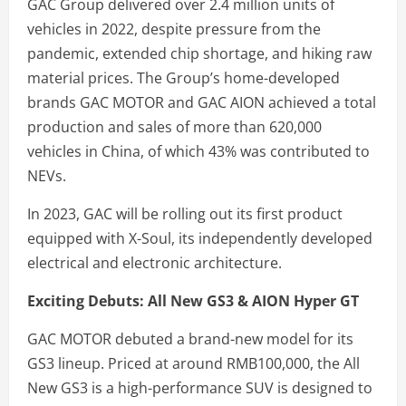
GAC Group delivered over 2.4 million units of
vehicles in 2022, despite pressure from the
pandemic, extended chip shortage, and hiking raw
material prices. The Group’s home-developed
brands GAC MOTOR and GAC AION achieved a total
production and sales of more than 620,000
vehicles in China, of which 43% was contributed to
NEVs.
In 2023, GAC will be rolling out its first product
equipped with X-Soul, its independently developed
electrical and electronic architecture.
Exciting Debuts: All New GS3 & AION Hyper GT
GAC MOTOR debuted a brand-new model for its
GS3 lineup. Priced at around RMB100,000, the All
New GS3 is a high-performance SUV is designed to