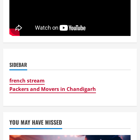
SIDEBAR
french stream
Packers and Movers in Chandigarh
YOU MAY HAVE MISSED