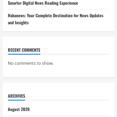
Smarter Digital News Reading Experience
Hahanews: Your Complete Destination for News Updates
and Insights
RECENT COMMENTS
No comments to show.
ARCHIVES
August 2026