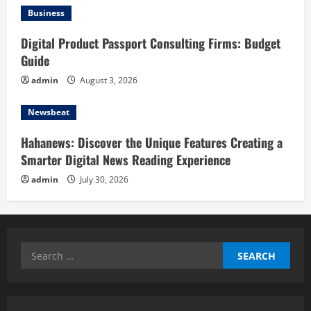
Business
Digital Product Passport Consulting Firms: Budget
Guide
admin
August 3, 2026
Newsbeat
Hahanews: Discover the Unique Features Creating a
Smarter Digital News Reading Experience
admin
July 30, 2026
Search
for: