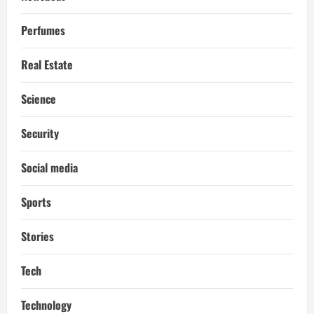
Perfumes
Real Estate
Science
Security
Social media
Sports
Stories
Tech
Technology