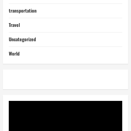
transportation
Travel
Uncategorized
World