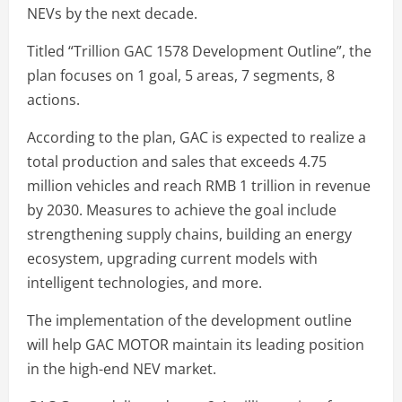
NEVs by the next decade.
Titled “Trillion GAC 1578 Development Outline”, the
plan focuses on 1 goal, 5 areas, 7 segments, 8
actions.
According to the plan, GAC is expected to realize a
total production and sales that exceeds 4.75
million vehicles and reach RMB 1 trillion in revenue
by 2030. Measures to achieve the goal include
strengthening supply chains, building an energy
ecosystem, upgrading current models with
intelligent technologies, and more.
The implementation of the development outline
will help GAC MOTOR maintain its leading position
in the high-end NEV market.