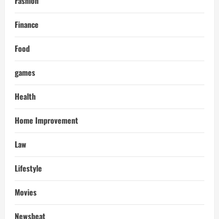
Fashion
Finance
Food
games
Health
Home Improvement
Law
Lifestyle
Movies
Newsbeat