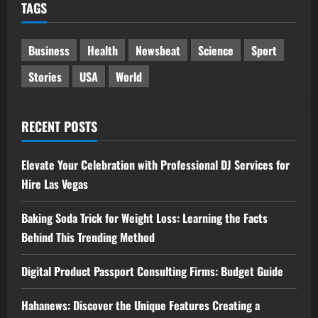
TAGS
Business
Health
Newsbeat
Science
Sport
Stories
USA
World
RECENT POSTS
Elevate Your Celebration with Professional DJ Services for
Hire Las Vegas
Baking Soda Trick for Weight Loss: Learning the Facts
Behind This Trending Method
Digital Product Passport Consulting Firms: Budget Guide
Hahanews: Discover the Unique Features Creating a