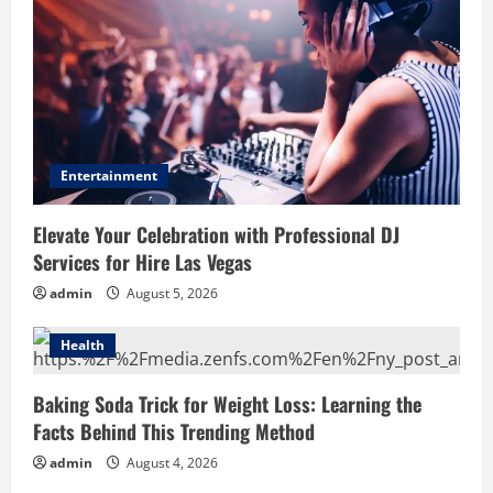
Entertainment
Elevate Your Celebration with Professional DJ
Services for Hire Las Vegas
admin
August 5, 2026
Health
Baking Soda Trick for Weight Loss: Learning the
Facts Behind This Trending Method
admin
August 4, 2026