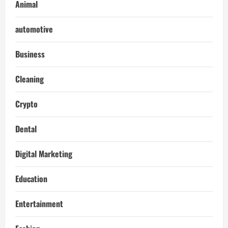
Animal
automotive
Business
Cleaning
Crypto
Dental
Digital Marketing
Education
Entertainment