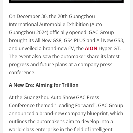
On December 30, the 20th Guangzhou
International Automobile Exhibition (Auto
Guangzhou 2024) officially opened. GAC Group
brought its All New GS8, GS4 PLUS and All New GS3,
and unveiled a brand-new EV, the
AION
Hyper GT.
The event also saw the automaker share its latest
progress and future plans at a company press
conference.
A New Era: Aiming for Trillion
At the Guangzhou Auto Show GAC Press
Conference themed “Leading Forward”, GAC Group
announced a brand-new company blueprint, which
outlines the automaker’s aim to develop into a
world-class enterprise in the field of intelligent