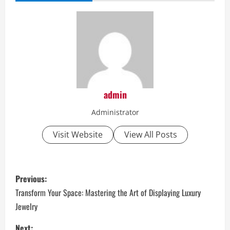
admin
Administrator
Visit Website
View All Posts
P
Previous:
o
Transform Your Space: Mastering the Art of Displaying Luxury
Jewelry
s
Next: