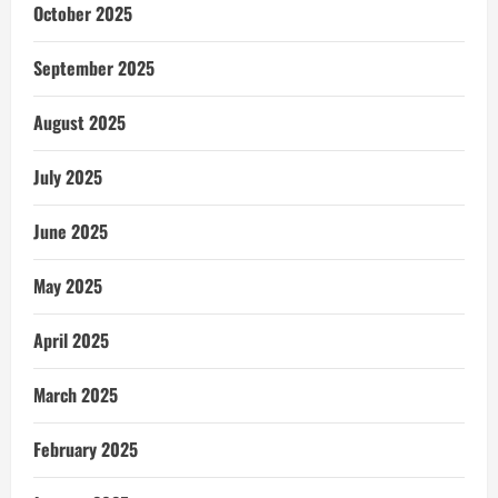
October 2025
September 2025
August 2025
July 2025
June 2025
May 2025
April 2025
March 2025
February 2025