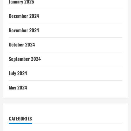
January 2025
December 2024
November 2024
October 2024
September 2024
July 2024
May 2024
CATEGORIES