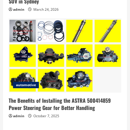
SUV in Sydney
admin
March 24, 2026
automotive
The Benefits of Installing the ASTRA 500414859
Power Steering Gear for Better Handling
admin
October 7, 2025