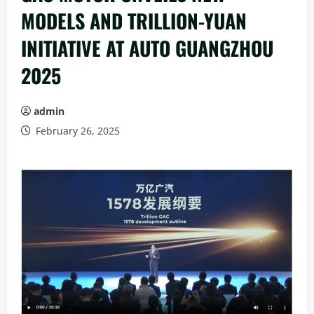
MODELS AND TRILLION-YUAN
INITIATIVE AT AUTO GUANGZHOU
2025
admin
February 26, 2025