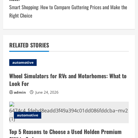
t
Smart Shopping: How to Compare Guttering Prices and Make the
n
Right Choice
a
v
RELATED STORIES
i
automotive
g
Wheel Simulators for RVs and Motorhomes: What to
a
Look For
t
admin
June 24, 2026
i
automotive
o
Top 5 Reasons to Choose a Used Holden Premium
n