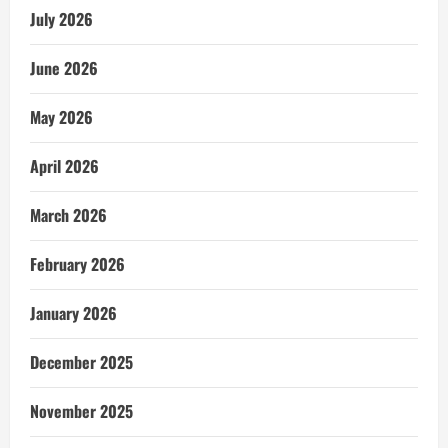
July 2026
June 2026
May 2026
April 2026
March 2026
February 2026
January 2026
December 2025
November 2025