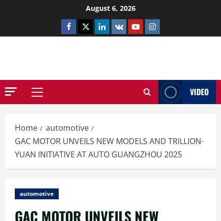
Skip
August 6, 2026
to
Facebook
Twitter
Linkedin
VK
Youtube
Instagram
content
NETHERNUTONE.CO.UK
VIDEO
Primary
Menu
Home
automotive
GAC MOTOR UNVEILS NEW MODELS AND TRILLION-
YUAN INITIATIVE AT AUTO GUANGZHOU 2025
automotive
GAC MOTOR UNVEILS NEW