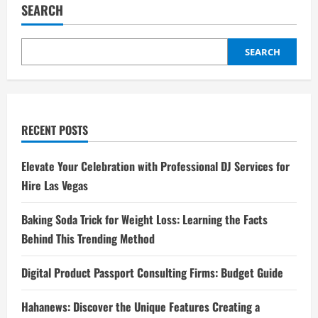
SEARCH
SEARCH
RECENT POSTS
Elevate Your Celebration with Professional DJ Services for
Hire Las Vegas
Baking Soda Trick for Weight Loss: Learning the Facts
Behind This Trending Method
Digital Product Passport Consulting Firms: Budget Guide
Hahanews: Discover the Unique Features Creating a