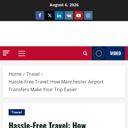
Skip
August 6, 2026
to
Facebook
Twitter
Linkedin
VK
Youtube
Instagram
content
NETHERNUTONE.CO.UK
VIDEO
Primary
Menu
Home
Travel
Hassle-Free Travel: How Manchester Airport
Transfers Make Your Trip Easier
Travel
Hassle-Free Travel: How