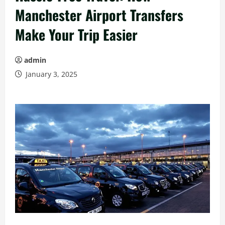
Manchester Airport Transfers
Make Your Trip Easier
admin
January 3, 2025