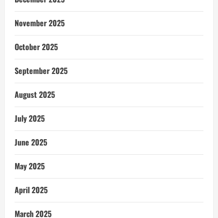
November 2025
October 2025
September 2025
August 2025
July 2025
June 2025
May 2025
April 2025
March 2025