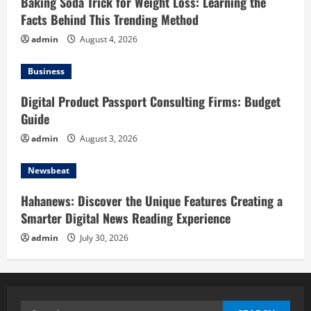
Baking Soda Trick for Weight Loss: Learning the
Facts Behind This Trending Method
admin
August 4, 2026
Business
Digital Product Passport Consulting Firms: Budget
Guide
admin
August 3, 2026
Newsbeat
Hahanews: Discover the Unique Features Creating a
Smarter Digital News Reading Experience
admin
July 30, 2026
Search