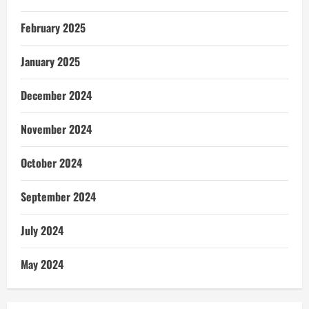
February 2025
January 2025
December 2024
November 2024
October 2024
September 2024
July 2024
May 2024