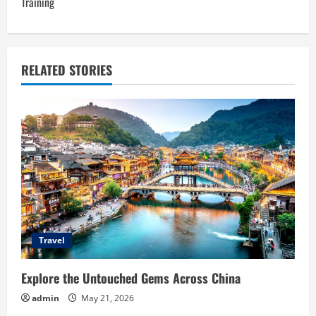
n
Training
a
v
RELATED STORIES
i
g
a
t
i
o
Travel
n
Explore the Untouched Gems Across China
admin
May 21, 2026