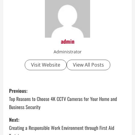
admin
Administrator
Visit Website
View All Posts
P
Previous:
o
Top Reasons to Choose 4K CCTV Cameras for Your Home and
Business Security
s
Next:
t
Creating a Responsible Work Environment through First Aid