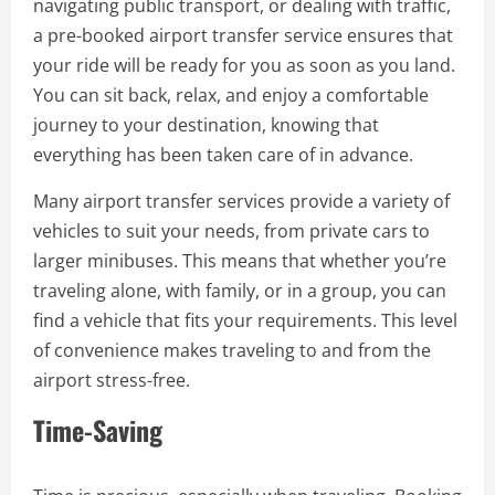
navigating public transport, or dealing with traffic,
a pre-booked airport transfer service ensures that
your ride will be ready for you as soon as you land.
You can sit back, relax, and enjoy a comfortable
journey to your destination, knowing that
everything has been taken care of in advance.
Many airport transfer services provide a variety of
vehicles to suit your needs, from private cars to
larger minibuses. This means that whether you’re
traveling alone, with family, or in a group, you can
find a vehicle that fits your requirements. This level
of convenience makes traveling to and from the
airport stress-free.
Time-Saving