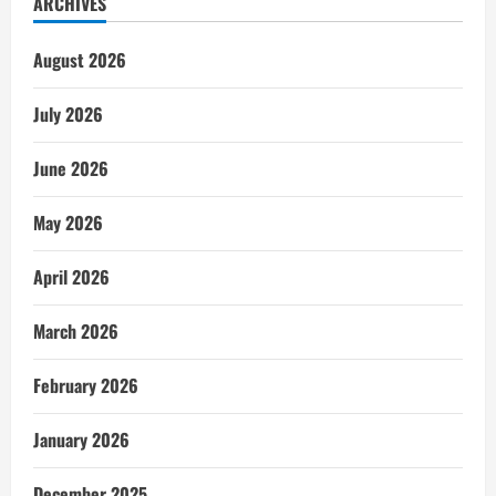
ARCHIVES
August 2026
July 2026
June 2026
May 2026
April 2026
March 2026
February 2026
January 2026
December 2025