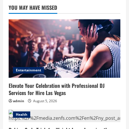
YOU MAY HAVE MISSED
Entertainment
Elevate Your Celebration with Professional DJ
Services for Hire Las Vegas
admin
August 5, 2026
Health