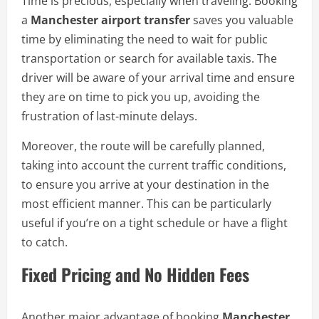
Time is precious, especially when traveling. Booking
a
Manchester airport transfer
saves you valuable
time by eliminating the need to wait for public
transportation or search for available taxis. The
driver will be aware of your arrival time and ensure
they are on time to pick you up, avoiding the
frustration of last-minute delays.
Moreover, the route will be carefully planned,
taking into account the current traffic conditions,
to ensure you arrive at your destination in the
most efficient manner. This can be particularly
useful if you’re on a tight schedule or have a flight
to catch.
Fixed Pricing and No Hidden Fees
Another major advantage of booking
Manchester