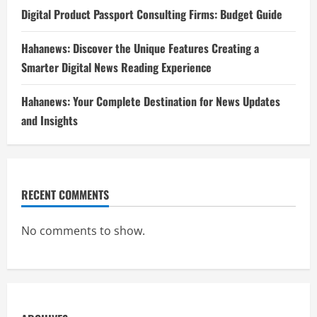
Digital Product Passport Consulting Firms: Budget Guide
Hahanews: Discover the Unique Features Creating a
Smarter Digital News Reading Experience
Hahanews: Your Complete Destination for News Updates
and Insights
RECENT COMMENTS
No comments to show.