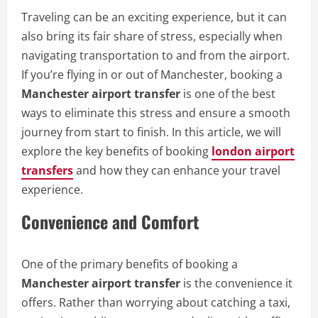
Traveling can be an exciting experience, but it can
also bring its fair share of stress, especially when
navigating transportation to and from the airport.
If you’re flying in or out of Manchester, booking a
Manchester airport transfer
is one of the best
ways to eliminate this stress and ensure a smooth
journey from start to finish. In this article, we will
explore the key benefits of booking
london airport
transfers
and how they can enhance your travel
experience.
Convenience and Comfort
One of the primary benefits of booking a
Manchester airport transfer
is the convenience it
offers. Rather than worrying about catching a taxi,