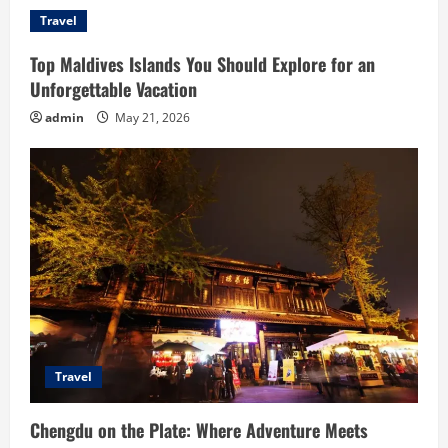
Travel
Top Maldives Islands You Should Explore for an
Unforgettable Vacation
admin
May 21, 2026
Travel
Chengdu on the Plate: Where Adventure Meets