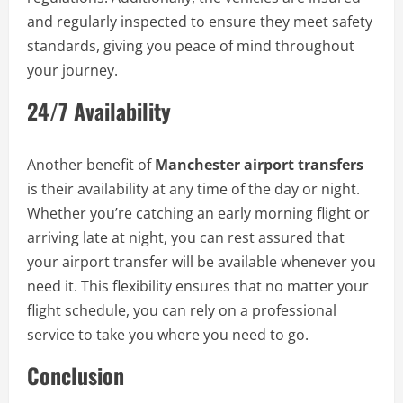
and regularly inspected to ensure they meet safety
standards, giving you peace of mind throughout
your journey.
24/7 Availability
Another benefit of
Manchester airport transfers
is their availability at any time of the day or night.
Whether you’re catching an early morning flight or
arriving late at night, you can rest assured that
your airport transfer will be available whenever you
need it. This flexibility ensures that no matter your
flight schedule, you can rely on a professional
service to take you where you need to go.
Conclusion