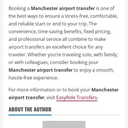
Booking a
Manchester airport transfer
is one of
the best ways to ensure a stress-free, comfortable,
and reliable start or end to your trip. The
convenience, time-saving benefits, fixed pricing,
and professional service all combine to make
airport transfers an excellent choice for any
traveler. Whether you’re traveling solo, with family,
or with colleagues, consider booking your
Manchester airport transfer
to enjoy a smooth,
hassle-free experience.
For more information or to book your
Manchester
airport transfer
, visit
EasyRide Transfers
.
ABOUT THE AUTHOR