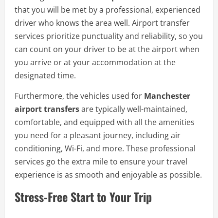
that you will be met by a professional, experienced
driver who knows the area well. Airport transfer
services prioritize punctuality and reliability, so you
can count on your driver to be at the airport when
you arrive or at your accommodation at the
designated time.
Furthermore, the vehicles used for
Manchester
airport transfers
are typically well-maintained,
comfortable, and equipped with all the amenities
you need for a pleasant journey, including air
conditioning, Wi-Fi, and more. These professional
services go the extra mile to ensure your travel
experience is as smooth and enjoyable as possible.
Stress-Free Start to Your Trip