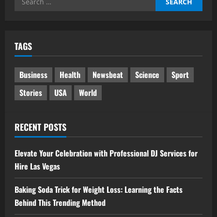
for:
TAGS
Business
Health
Newsbeat
Science
Sport
Stories
USA
World
RECENT POSTS
Elevate Your Celebration with Professional DJ Services for
Hire Las Vegas
Baking Soda Trick for Weight Loss: Learning the Facts
Behind This Trending Method