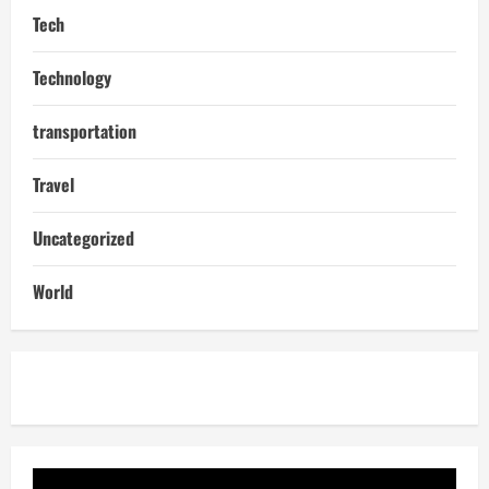
Tech
Technology
transportation
Travel
Uncategorized
World