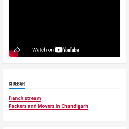
SIDEBAR
french stream
Packers and Movers in Chandigarh