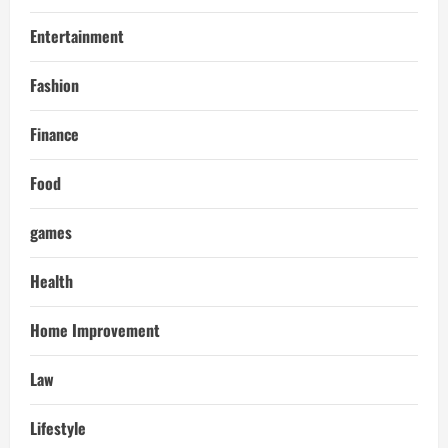
Entertainment
Fashion
Finance
Food
games
Health
Home Improvement
Law
Lifestyle