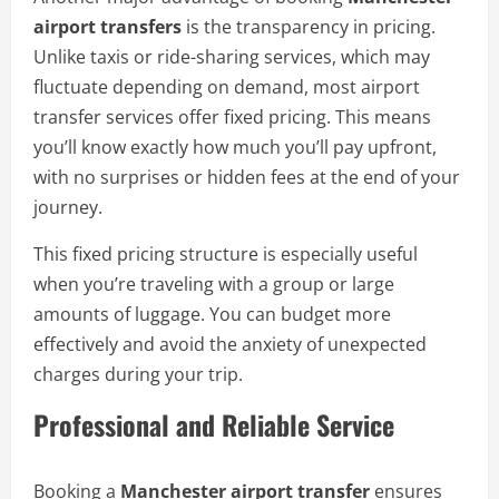
airport transfers
is the transparency in pricing.
Unlike taxis or ride-sharing services, which may
fluctuate depending on demand, most airport
transfer services offer fixed pricing. This means
you’ll know exactly how much you’ll pay upfront,
with no surprises or hidden fees at the end of your
journey.
This fixed pricing structure is especially useful
when you’re traveling with a group or large
amounts of luggage. You can budget more
effectively and avoid the anxiety of unexpected
charges during your trip.
Professional and Reliable Service
Booking a
Manchester airport transfer
ensures