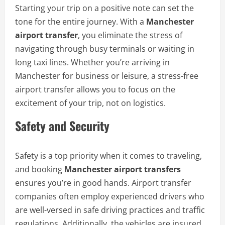
Starting your trip on a positive note can set the
tone for the entire journey. With a
Manchester
airport transfer
, you eliminate the stress of
navigating through busy terminals or waiting in
long taxi lines. Whether you’re arriving in
Manchester for business or leisure, a stress-free
airport transfer allows you to focus on the
excitement of your trip, not on logistics.
Safety and Security
Safety is a top priority when it comes to traveling,
and booking
Manchester airport transfers
ensures you’re in good hands. Airport transfer
companies often employ experienced drivers who
are well-versed in safe driving practices and traffic
regulations. Additionally, the vehicles are insured