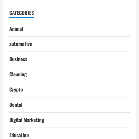
CATEGORIES
Animal
automotive
Business
Cleaning
Crypto
Dental
Digital Marketing
Education