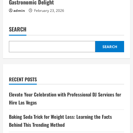
Gastronomic Delight
admin
February 23, 2026
SEARCH
SEARCH
RECENT POSTS
Elevate Your Celebration with Professional DJ Services for
Hire Las Vegas
Baking Soda Trick for Weight Loss: Learning the Facts
Behind This Trending Method