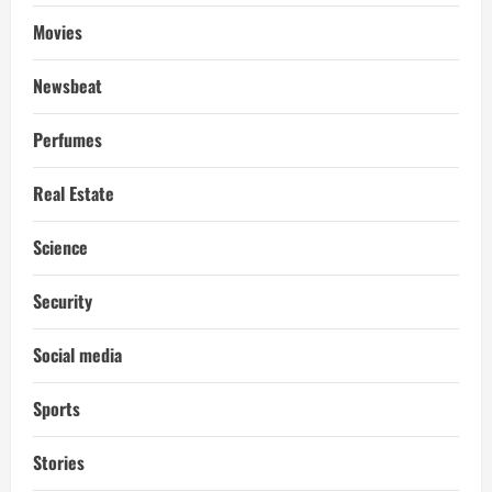
Movies
Newsbeat
Perfumes
Real Estate
Science
Security
Social media
Sports
Stories