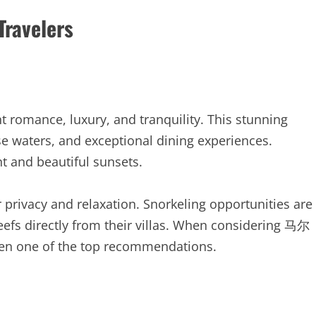
Travelers
t romance, luxury, and tranquility. This stunning
ise waters, and exceptional dining experiences.
t and beautiful sunsets.
 privacy and relaxation. Snorkeling opportunities are
reefs directly from their villas. When considering 马尔
en one of the top recommendations.