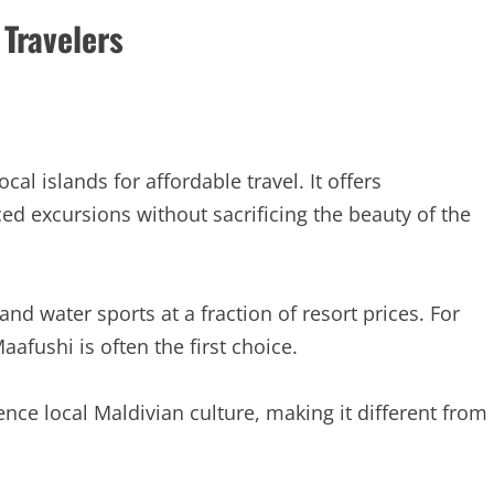
 Travelers
l islands for affordable travel. It offers
ed excursions without sacrificing the beauty of the
nd water sports at a fraction of resort prices. For
ushi is often the first choice.
ence local Maldivian culture, making it different from