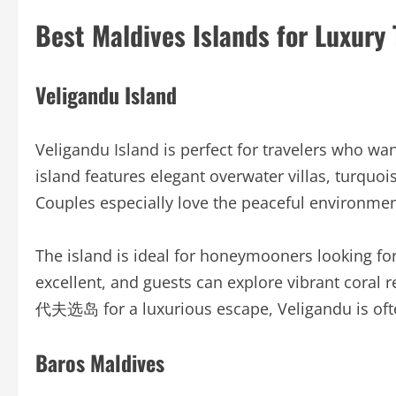
Best Maldives Islands for Luxury 
Veligandu Island
Veligandu Island is perfect for travelers who wan
island features elegant overwater villas, turquo
Couples especially love the peaceful environmen
The island is ideal for honeymooners looking for
excellent, and guests can explore vibrant coral 
代夫选岛 for a luxurious escape, Veligandu is oft
Baros Maldives