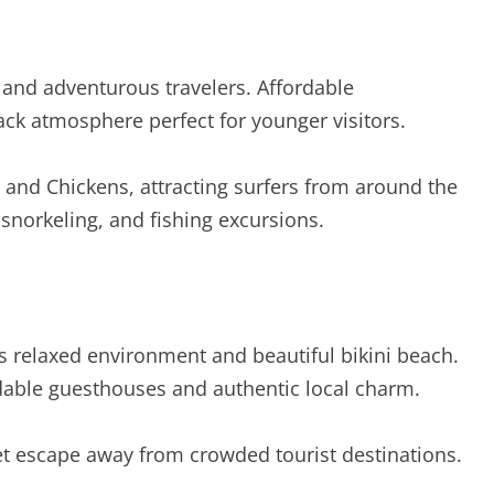
s and adventurous travelers. Affordable
ck atmosphere perfect for younger visitors.
s and Chickens, attracting surfers from around the
 snorkeling, and fishing excursions.
ts relaxed environment and beautiful bikini beach.
dable guesthouses and authentic local charm.
uiet escape away from crowded tourist destinations.