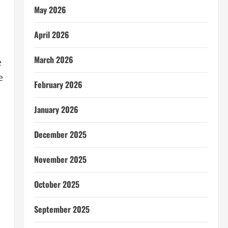
May 2026
April 2026
March 2026
e
e
February 2026
January 2026
December 2025
November 2025
October 2025
September 2025