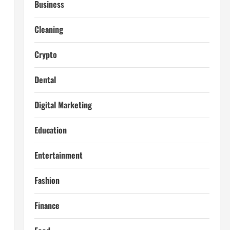
Business
Cleaning
Crypto
Dental
Digital Marketing
Education
Entertainment
Fashion
Finance