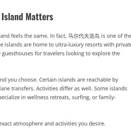
 Island Matters
island feels the same. In fact, 马尔代夫选岛 is one of th
 islands are home to ultra-luxury resorts with privat
 guesthouses for travelers looking to explore the
and you choose. Certain islands are reachable by
ne transfers. Activities differ as well. Some islands
cialize in wellness retreats, surfing, or family-
 exact atmosphere and activities you desire.