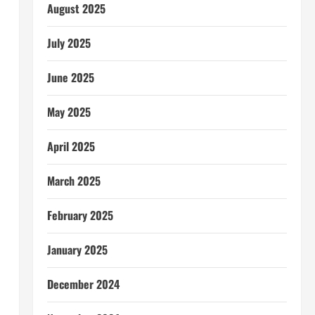
August 2025
July 2025
June 2025
May 2025
April 2025
March 2025
February 2025
January 2025
December 2024