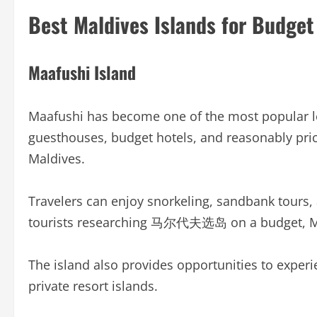
Best Maldives Islands for Budget
Maafushi Island
Maafushi has become one of the most popular loca
guesthouses, budget hotels, and reasonably pric
Maldives.
Travelers can enjoy snorkeling, sandbank tours, a
tourists researching 马尔代夫选岛 on a budget, Maaf
The island also provides opportunities to experi
private resort islands.