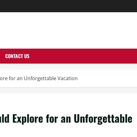
THERNUTONE.CO
CONTACT US
ore for an Unforgettable Vacation
ld Explore for an Unforgettable