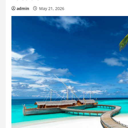
admin
May 21, 2026