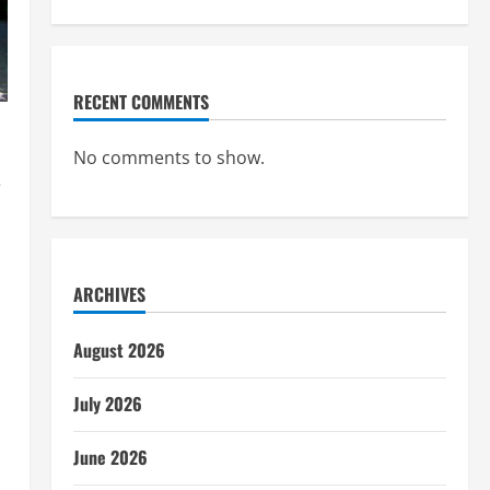
RECENT COMMENTS
No comments to show.
e
ARCHIVES
August 2026
July 2026
June 2026