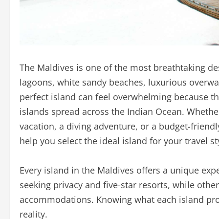
The Maldives is one of the most breathtaking dest
lagoons, white sandy beaches, luxurious overwate
perfect island can feel overwhelming because t
islands spread across the Indian Ocean. Whethe
vacation, a diving adventure, or a budget-friend
help you select the ideal island for your travel st
Every island in the Maldives offers a unique exp
seeking privacy and five-star resorts, while othe
accommodations. Knowing what each island pro
reality.