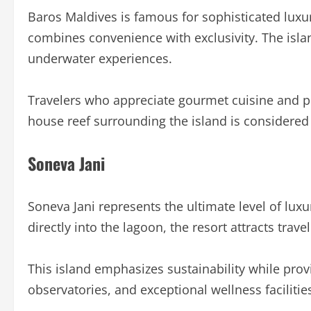
Baros Maldives is famous for sophisticated luxur
combines convenience with exclusivity. The islan
underwater experiences.
Travelers who appreciate gourmet cuisine and pr
house reef surrounding the island is considered 
Soneva Jani
Soneva Jani represents the ultimate level of luxur
directly into the lagoon, the resort attracts trav
This island emphasizes sustainability while prov
observatories, and exceptional wellness facilitie