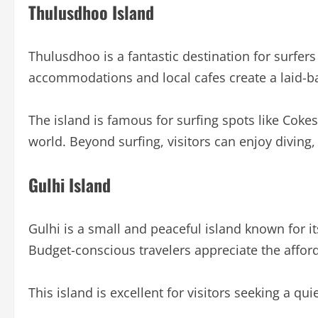
Thulusdhoo Island
Thulusdhoo is a fantastic destination for surfer
accommodations and local cafes create a laid-ba
The island is famous for surfing spots like Coke
world. Beyond surfing, visitors can enjoy diving,
Gulhi Island
Gulhi is a small and peaceful island known for i
Budget-conscious travelers appreciate the affor
This island is excellent for visitors seeking a q