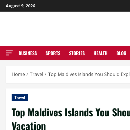
Skip
August 9, 2026
to
NE
content
BUSINESS
SPORTS
STORIES
HEALTH
BLOG
Home
Travel
Top Maldives Islands You Should Expl
Travel
Top Maldives Islands You Shou
Vacation