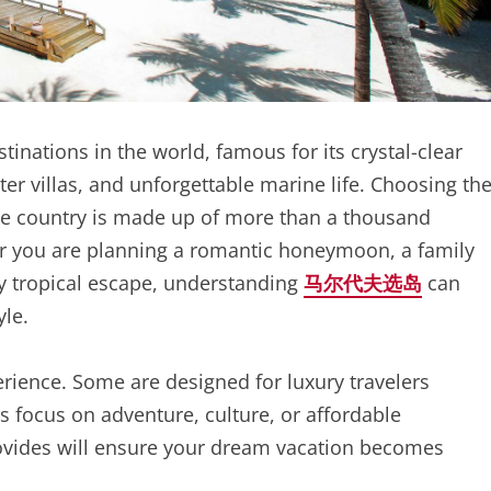
inations in the world, famous for its crystal-clear
r villas, and unforgettable marine life. Choosing th
he country is made up of more than a thousand
r you are planning a romantic honeymoon, a family
ly tropical escape, understanding
马尔代夫选岛
can
yle.
erience. Some are designed for luxury travelers
rs focus on adventure, culture, or affordable
vides will ensure your dream vacation becomes