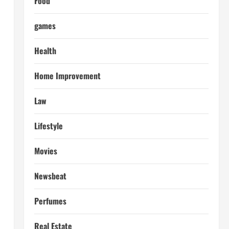
Food
games
Health
Home Improvement
Law
Lifestyle
Movies
Newsbeat
Perfumes
Real Estate