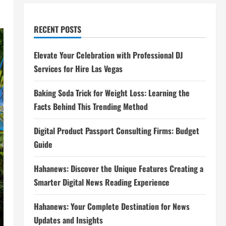
RECENT POSTS
Elevate Your Celebration with Professional DJ
Services for Hire Las Vegas
Baking Soda Trick for Weight Loss: Learning the
Facts Behind This Trending Method
Digital Product Passport Consulting Firms: Budget
Guide
Hahanews: Discover the Unique Features Creating a
Smarter Digital News Reading Experience
Hahanews: Your Complete Destination for News
Updates and Insights