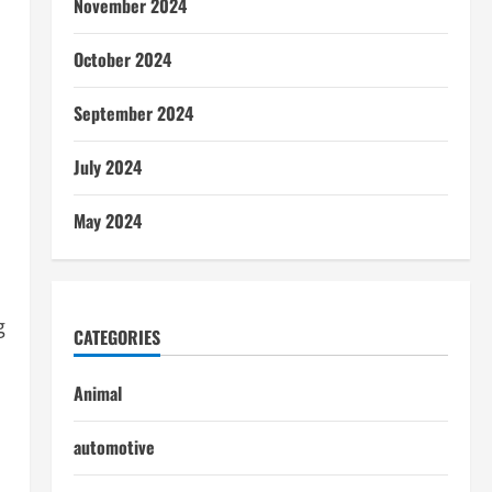
November 2024
October 2024
September 2024
July 2024
May 2024
g
CATEGORIES
Animal
automotive