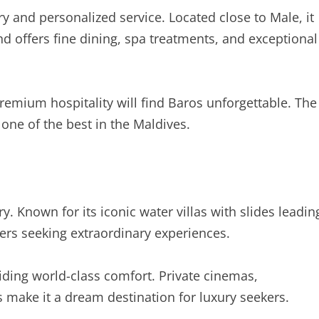
y and personalized service. Located close to Male, it
d offers fine dining, spa treatments, and exceptional
emium hospitality will find Baros unforgettable. The
one of the best in the Maldives.
y. Known for its iconic water villas with slides leadin
elers seeking extraordinary experiences.
iding world-class comfort. Private cinemas,
s make it a dream destination for luxury seekers.