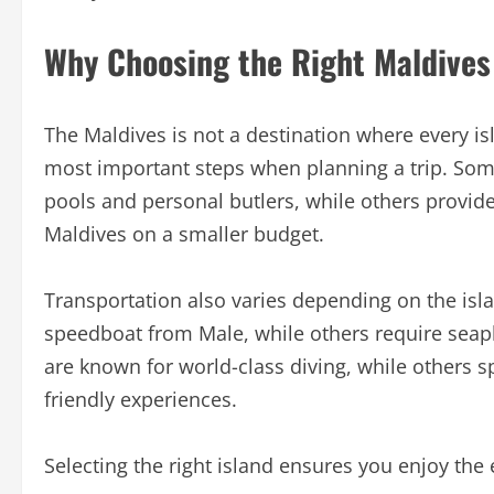
Why Choosing the Right Maldives
The Maldives is not a destination where every 
most important steps when planning a trip. Some
pools and personal butlers, while others provide
Maldives on a smaller budget.
Transportation also varies depending on the isl
speedboat from Male, while others require seapla
are known for world-class diving, while others spe
friendly experiences.
Selecting the right island ensures you enjoy the