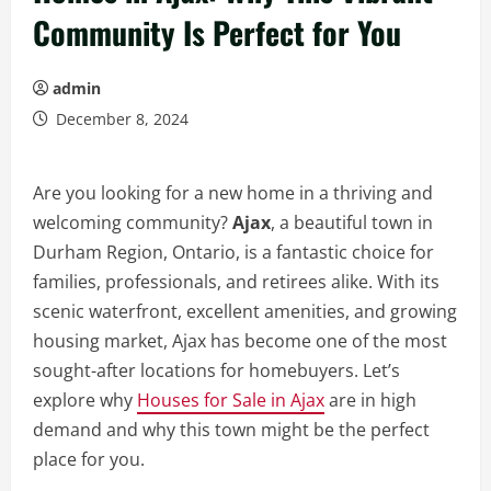
Community Is Perfect for You
admin
December 8, 2024
Are you looking for a new home in a thriving and
welcoming community?
Ajax
, a beautiful town in
Durham Region, Ontario, is a fantastic choice for
families, professionals, and retirees alike. With its
scenic waterfront, excellent amenities, and growing
housing market, Ajax has become one of the most
sought-after locations for homebuyers. Let’s
explore why
Houses for Sale in Ajax
are in high
demand and why this town might be the perfect
place for you.