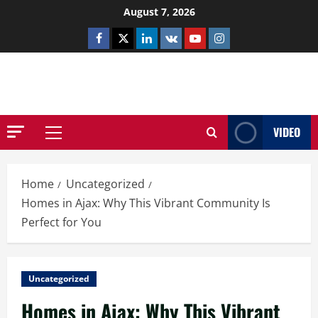
Skip
August 7, 2026
to
Facebook
Twitter
Linkedin
VK
Youtube
Instagram
content
NETHERNUTONE.CO.UK
VIDEO
Primary
Menu
Home
Uncategorized
Homes in Ajax: Why This Vibrant Community Is
Perfect for You
Uncategorized
Homes in Ajax: Why This Vibrant