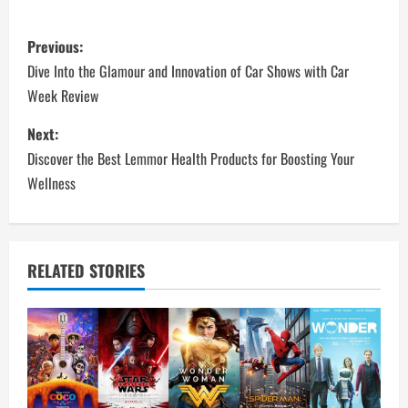
P
Previous:
o
Dive Into the Glamour and Innovation of Car Shows with Car
Week Review
s
Next:
t
Discover the Best Lemmor Health Products for Boosting Your
n
Wellness
a
v
RELATED STORIES
i
g
a