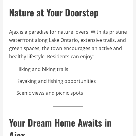
Nature at Your Doorstep
Ajax is a paradise for nature lovers. With its pristine
waterfront along Lake Ontario, extensive trails, and
green spaces, the town encourages an active and
healthy lifestyle. Residents can enjoy:
Hiking and biking trails
Kayaking and fishing opportunities
Scenic views and picnic spots
Your Dream Home Awaits in
Ajax