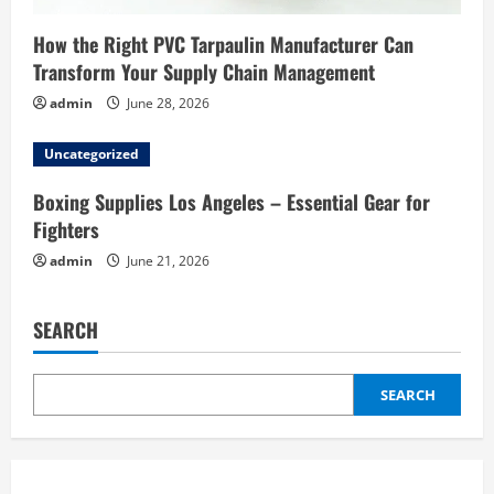
How the Right PVC Tarpaulin Manufacturer Can
Transform Your Supply Chain Management
admin
June 28, 2026
Uncategorized
Boxing Supplies Los Angeles – Essential Gear for
Fighters
admin
June 21, 2026
SEARCH
SEARCH