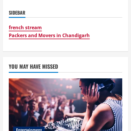
SIDEBAR
french stream
Packers and Movers in Chandigarh
YOU MAY HAVE MISSED
Entertainment