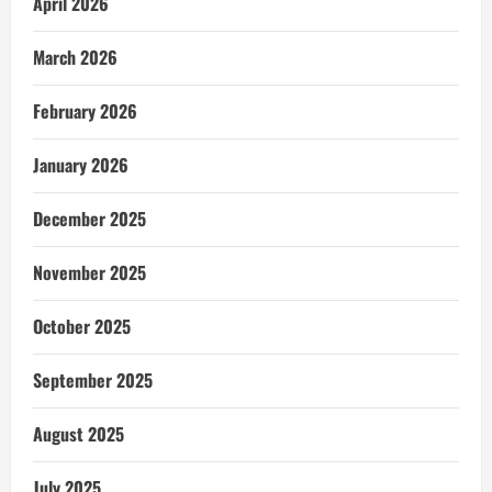
April 2026
March 2026
February 2026
January 2026
December 2025
November 2025
October 2025
September 2025
August 2025
July 2025