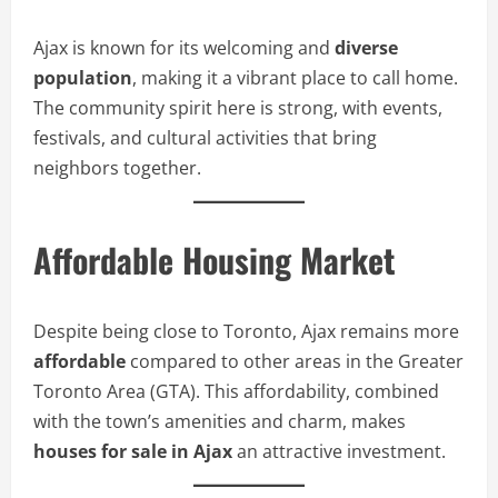
Ajax is known for its welcoming and
diverse
population
, making it a vibrant place to call home.
The community spirit here is strong, with events,
festivals, and cultural activities that bring
neighbors together.
Affordable Housing Market
Despite being close to Toronto, Ajax remains more
affordable
compared to other areas in the Greater
Toronto Area (GTA). This affordability, combined
with the town’s amenities and charm, makes
houses for sale in Ajax
an attractive investment.