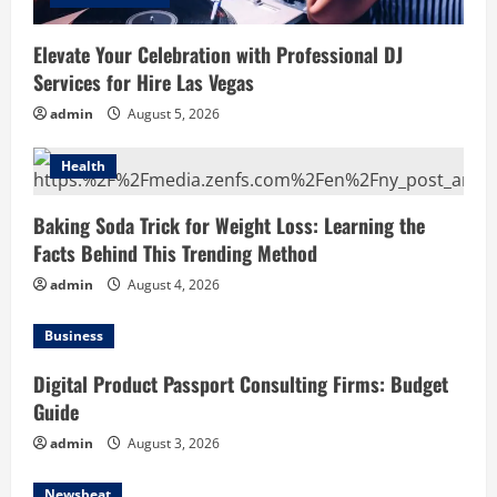
Elevate Your Celebration with Professional DJ
Services for Hire Las Vegas
admin
August 5, 2026
Health
Baking Soda Trick for Weight Loss: Learning the
Facts Behind This Trending Method
admin
August 4, 2026
Business
Digital Product Passport Consulting Firms: Budget
Guide
admin
August 3, 2026
Newsbeat