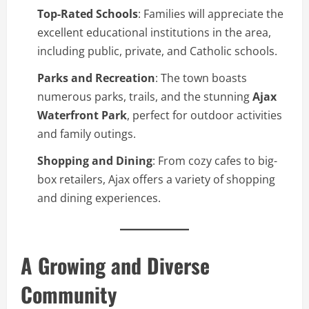
Top-Rated Schools
: Families will appreciate the
excellent educational institutions in the area,
including public, private, and Catholic schools.
Parks and Recreation
: The town boasts
numerous parks, trails, and the stunning
Ajax
Waterfront Park
, perfect for outdoor activities
and family outings.
Shopping and Dining
: From cozy cafes to big-
box retailers, Ajax offers a variety of shopping
and dining experiences.
A Growing and Diverse
Community