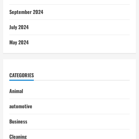
September 2024
July 2024
May 2024
CATEGORIES
Animal
automotive
Business
Cleaning