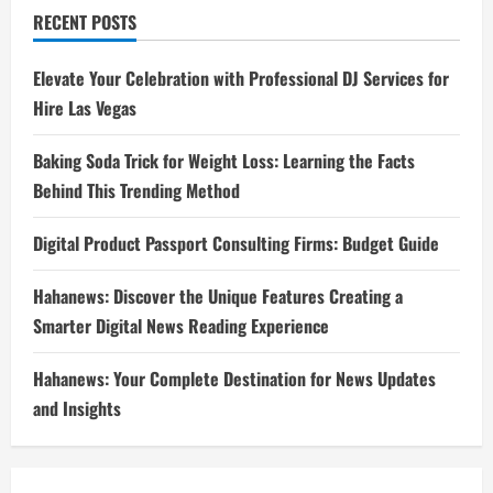
RECENT POSTS
Elevate Your Celebration with Professional DJ Services for
Hire Las Vegas
Baking Soda Trick for Weight Loss: Learning the Facts
Behind This Trending Method
Digital Product Passport Consulting Firms: Budget Guide
Hahanews: Discover the Unique Features Creating a
Smarter Digital News Reading Experience
Hahanews: Your Complete Destination for News Updates
and Insights