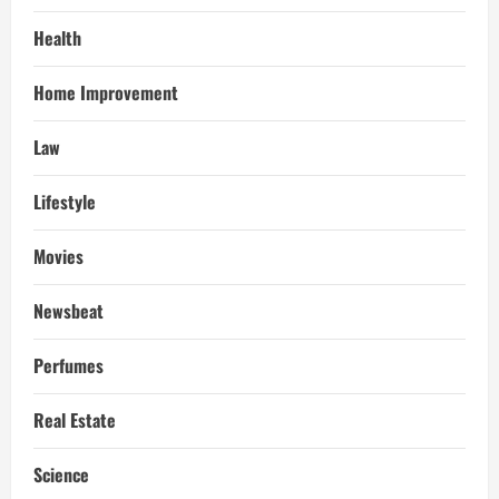
Health
Home Improvement
Law
Lifestyle
Movies
Newsbeat
Perfumes
Real Estate
Science