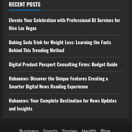
RECENT POSTS
Elevate Your Celebration with Professional DJ Services for
Hire Las Vegas
Baking Soda Trick for Weight Loss: Learning the Facts
Behind This Trending Method
Digital Product Passport Consulting Firms: Budget Guide
Hahanews: Discover the Unique Features Creating a
Smarter Digital News Reading Experience
Hahanews: Your Complete Destination for News Updates
and Insights
Business
Sports
Stories
Health
Blog