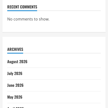
RECENT COMMENTS
No comments to show.
ARCHIVES
August 2026
July 2026
June 2026
May 2026