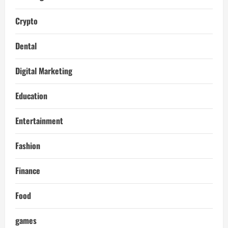
Crypto
Dental
Digital Marketing
Education
Entertainment
Fashion
Finance
Food
games