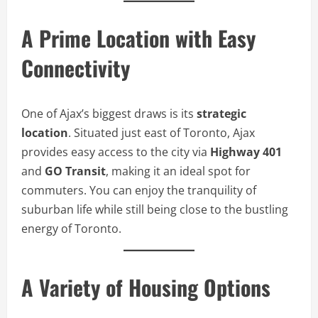
A Prime Location with Easy
Connectivity
One of Ajax’s biggest draws is its
strategic
location
. Situated just east of Toronto, Ajax
provides easy access to the city via
Highway 401
and
GO Transit
, making it an ideal spot for
commuters. You can enjoy the tranquility of
suburban life while still being close to the bustling
energy of Toronto.
A Variety of Housing Options