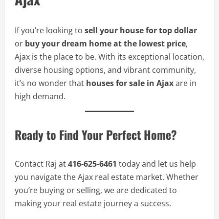
If you’re looking to
sell your house for top dollar
or
buy your dream home at the lowest price
,
Ajax is the place to be. With its exceptional location,
diverse housing options, and vibrant community,
it’s no wonder that
houses for sale in Ajax
are in
high demand.
Ready to Find Your Perfect Home?
Contact Raj at
416-625-6461
today and let us help
you navigate the Ajax real estate market. Whether
you’re buying or selling, we are dedicated to
making your real estate journey a success.