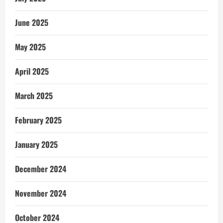
June 2025
May 2025
April 2025
March 2025
February 2025
January 2025
December 2024
November 2024
October 2024