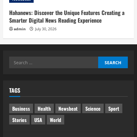
Hahanews: Discover the Unique Features Creating a
Smarter Digital News Reading Experience
admin
July 30, 2026
Search
for:
TAGS
Business
Health
Newsbeat
Science
Sport
Stories
USA
World