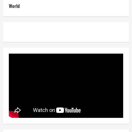
World