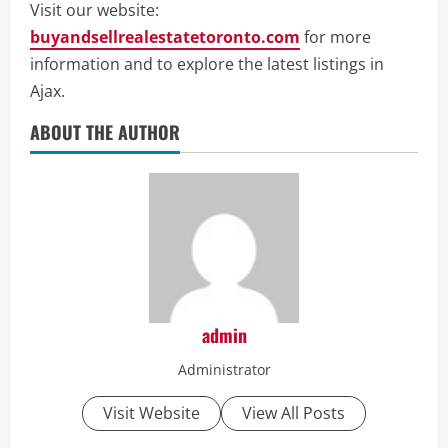
Visit our website:
buyandsellrealestatetoronto.com
for more
information and to explore the latest listings in
Ajax.
ABOUT THE AUTHOR
admin
Administrator
Visit Website
View All Posts