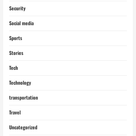
Security
Social media
Sports
Stories
Tech
Technology
transportation
Travel
Uncategorized