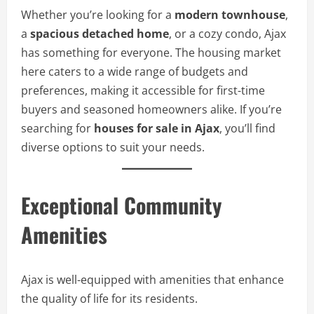
Whether you’re looking for a
modern townhouse
,
a
spacious detached home
, or a cozy condo, Ajax
has something for everyone. The housing market
here caters to a wide range of budgets and
preferences, making it accessible for first-time
buyers and seasoned homeowners alike. If you’re
searching for
houses for sale in Ajax
, you’ll find
diverse options to suit your needs.
Exceptional Community
Amenities
Ajax is well-equipped with amenities that enhance
the quality of life for its residents.