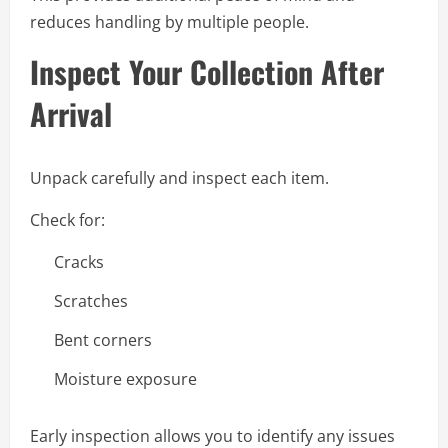
reduces handling by multiple people.
Inspect Your Collection After
Arrival
Unpack carefully and inspect each item.
Check for:
Cracks
Scratches
Bent corners
Moisture exposure
Early inspection allows you to identify any issues