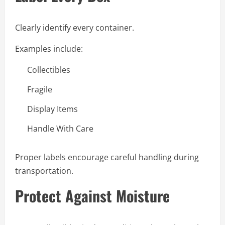
Clearly identify every container.
Examples include:
Collectibles
Fragile
Display Items
Handle With Care
Proper labels encourage careful handling during
transportation.
Protect Against Moisture