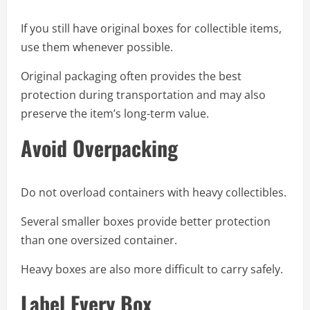
If you still have original boxes for collectible items,
use them whenever possible.
Original packaging often provides the best
protection during transportation and may also
preserve the item’s long-term value.
Avoid Overpacking
Do not overload containers with heavy collectibles.
Several smaller boxes provide better protection
than one oversized container.
Heavy boxes are also more difficult to carry safely.
Label Every Box