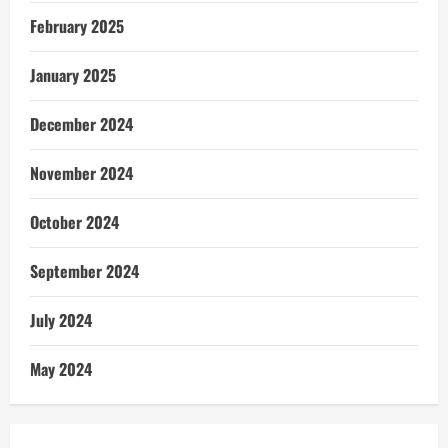
February 2025
January 2025
December 2024
November 2024
October 2024
September 2024
July 2024
May 2024