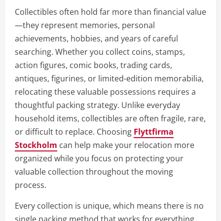
Collectibles often hold far more than financial value
—they represent memories, personal
achievements, hobbies, and years of careful
searching. Whether you collect coins, stamps,
action figures, comic books, trading cards,
antiques, figurines, or limited-edition memorabilia,
relocating these valuable possessions requires a
thoughtful packing strategy. Unlike everyday
household items, collectibles are often fragile, rare,
or difficult to replace. Choosing
Flyttfirma
Stockholm
can help make your relocation more
organized while you focus on protecting your
valuable collection throughout the moving
process.
Every collection is unique, which means there is no
single packing method that works for everything.