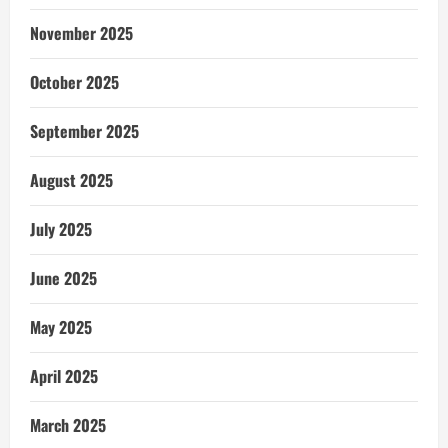
November 2025
October 2025
September 2025
August 2025
July 2025
June 2025
May 2025
April 2025
March 2025