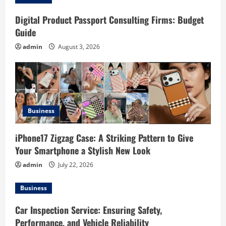
i
g
Digital Product Passport Consulting Firms: Budget
Guide
a
admin
August 3, 2026
t
i
o
Business
n
iPhone17 Zigzag Case: A Striking Pattern to Give
Your Smartphone a Stylish New Look
admin
July 22, 2026
Business
Car Inspection Service: Ensuring Safety,
Performance, and Vehicle Reliability