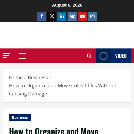
Skip
August 6, 2026
to
Facebook
Twitter
Linkedin
VK
Youtube
Instagram
content
NETHERNUTONE.CO.UK
VIDEO
Primary
Menu
Home
Business
How to Organize and Move Collectibles Without
Causing Damage
Business
How to Organize and Move