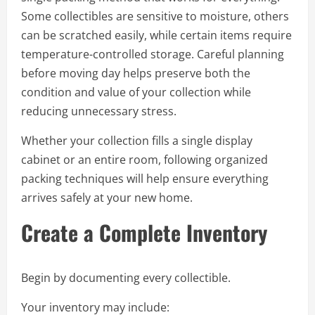
Some collectibles are sensitive to moisture, others
can be scratched easily, while certain items require
temperature-controlled storage. Careful planning
before moving day helps preserve both the
condition and value of your collection while
reducing unnecessary stress.
Whether your collection fills a single display
cabinet or an entire room, following organized
packing techniques will help ensure everything
arrives safely at your new home.
Create a Complete Inventory
Begin by documenting every collectible.
Your inventory may include: