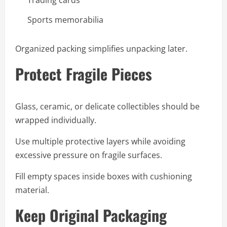
Sports memorabilia
Organized packing simplifies unpacking later.
Protect Fragile Pieces
Glass, ceramic, or delicate collectibles should be
wrapped individually.
Use multiple protective layers while avoiding
excessive pressure on fragile surfaces.
Fill empty spaces inside boxes with cushioning
material.
Keep Original Packaging