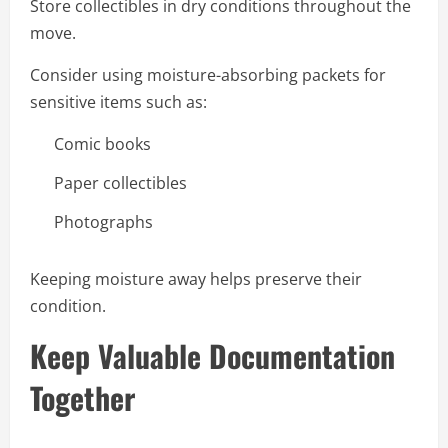
Store collectibles in dry conditions throughout the
move.
Consider using moisture-absorbing packets for
sensitive items such as:
Comic books
Paper collectibles
Photographs
Keeping moisture away helps preserve their
condition.
Keep Valuable Documentation
Together