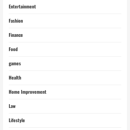
Entertainment
Fashion
Finance
Food
games
Health
Home Improvement
Law
Lifestyle