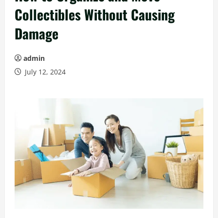
Collectibles Without Causing
Damage
admin
July 12, 2024