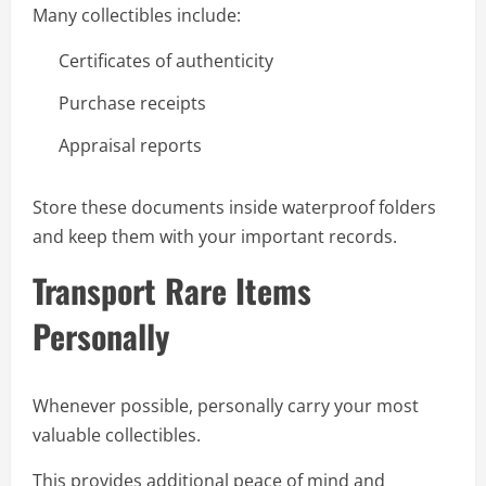
Many collectibles include:
Certificates of authenticity
Purchase receipts
Appraisal reports
Store these documents inside waterproof folders
and keep them with your important records.
Transport Rare Items
Personally
Whenever possible, personally carry your most
valuable collectibles.
This provides additional peace of mind and