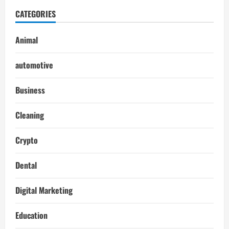
CATEGORIES
Animal
automotive
Business
Cleaning
Crypto
Dental
Digital Marketing
Education