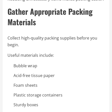
Gather Appropriate Packing
Materials
Collect high-quality packing supplies before you
begin.
Useful materials include:
Bubble wrap
Acid-free tissue paper
Foam sheets
Plastic storage containers
Sturdy boxes