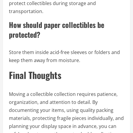
protect collectibles during storage and
transportation.
How should paper collectibles be
protected?
Store them inside acid-free sleeves or folders and
keep them away from moisture.
Final Thoughts
Moving a collectible collection requires patience,
organization, and attention to detail. By
documenting your items, using quality packing
materials, protecting fragile pieces individually, and
planning your display space in advance, you can