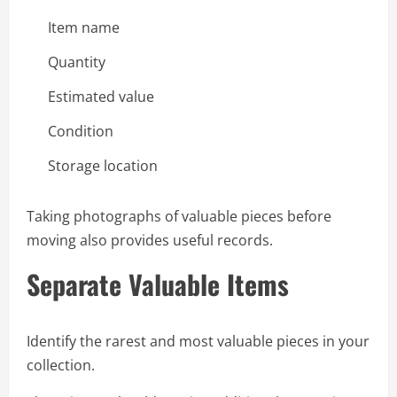
Item name
Quantity
Estimated value
Condition
Storage location
Taking photographs of valuable pieces before
moving also provides useful records.
Separate Valuable Items
Identify the rarest and most valuable pieces in your
collection.