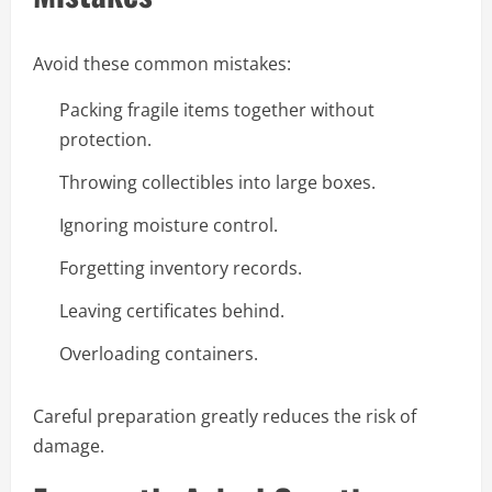
Avoid these common mistakes:
Packing fragile items together without
protection.
Throwing collectibles into large boxes.
Ignoring moisture control.
Forgetting inventory records.
Leaving certificates behind.
Overloading containers.
Careful preparation greatly reduces the risk of
damage.