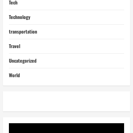
Tech
Technology
transportation
Travel
Uncategorized
World