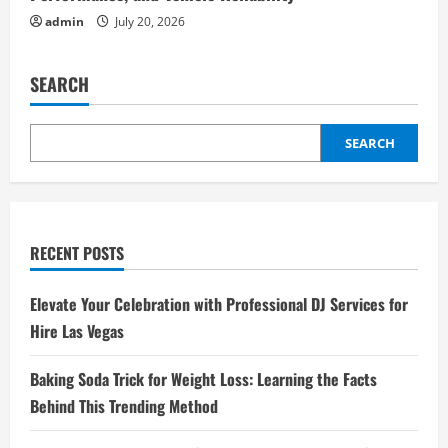
admin
July 20, 2026
SEARCH
SEARCH
RECENT POSTS
Elevate Your Celebration with Professional DJ Services for
Hire Las Vegas
Baking Soda Trick for Weight Loss: Learning the Facts
Behind This Trending Method