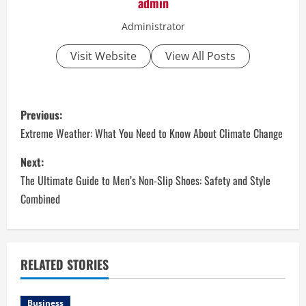
admin
Administrator
Visit Website
View All Posts
P
Previous:
o
Extreme Weather: What You Need to Know About Climate Change
s
Next:
The Ultimate Guide to Men’s Non-Slip Shoes: Safety and Style
t
Combined
n
a
RELATED STORIES
v
Business