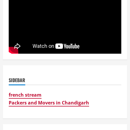
SIDEBAR
french stream
Packers and Movers in Chandigarh