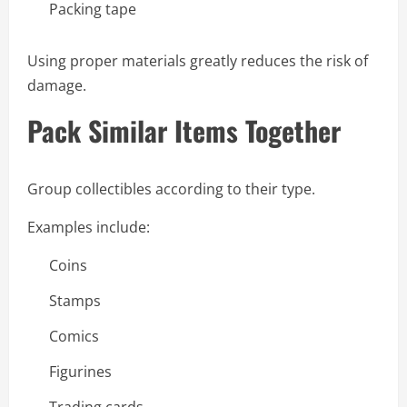
Packing tape
Using proper materials greatly reduces the risk of
damage.
Pack Similar Items Together
Group collectibles according to their type.
Examples include:
Coins
Stamps
Comics
Figurines
Trading cards