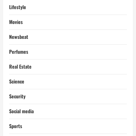
Lifestyle
Movies
Newsbeat
Perfumes
Real Estate
Science
Security
Social media
Sports