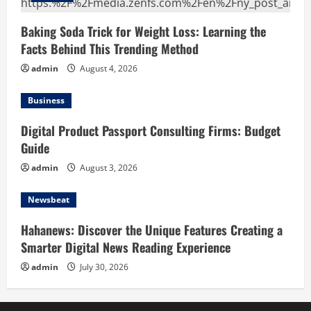
Baking Soda Trick for Weight Loss: Learning the
Facts Behind This Trending Method
admin
August 4, 2026
Business
Digital Product Passport Consulting Firms: Budget
Guide
admin
August 3, 2026
Newsbeat
Hahanews: Discover the Unique Features Creating a
Smarter Digital News Reading Experience
admin
July 30, 2026