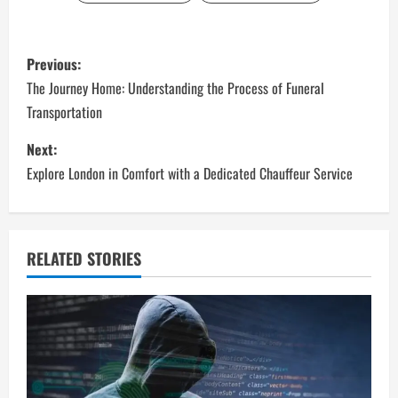
P
Previous:
o
The Journey Home: Understanding the Process of Funeral
Transportation
s
Next:
t
Explore London in Comfort with a Dedicated Chauffeur Service
n
a
RELATED STORIES
v
i
g
a