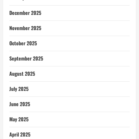
December 2025
November 2025
October 2025
September 2025
August 2025
July 2025
June 2025
May 2025
April 2025