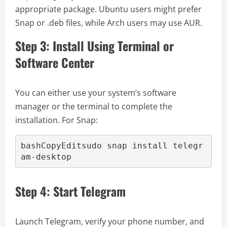
appropriate package. Ubuntu users might prefer
Snap or .deb files, while Arch users may use AUR.
Step 3: Install Using Terminal or
Software Center
You can either use your system’s software
manager or the terminal to complete the
installation. For Snap:
bashCopyEdit
sudo snap install telegr
Step 4: Start Telegram
Launch Telegram, verify your phone number, and