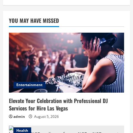
YOU MAY HAVE MISSED
Entertainment
Elevate Your Celebration with Professional DJ
Services for Hire Las Vegas
admin
August 5, 2026
Health