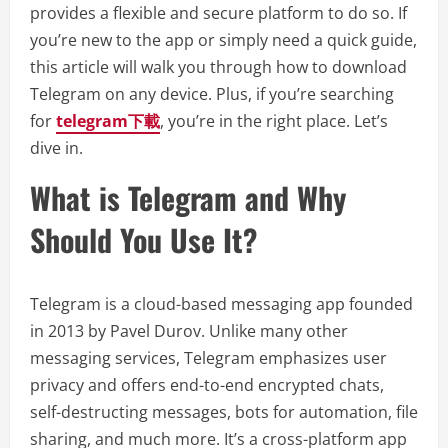
provides a flexible and secure platform to do so. If
you’re new to the app or simply need a quick guide,
this article will walk you through how to download
Telegram on any device. Plus, if you’re searching
for
telegram下載
, you’re in the right place. Let’s
dive in.
What is Telegram and Why
Should You Use It?
Telegram is a cloud-based messaging app founded
in 2013 by Pavel Durov. Unlike many other
messaging services, Telegram emphasizes user
privacy and offers end-to-end encrypted chats,
self-destructing messages, bots for automation, file
sharing, and much more. It’s a cross-platform app