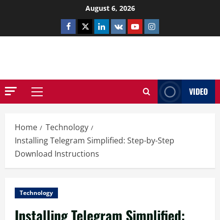
Skip
August 6, 2026
to
Facebook
Twitter
Linkedin
VK
Youtube
Instagram
content
NETHERNUTONE.CO.UK
VIDEO
Primary
Menu
Home
Technology
Installing Telegram Simplified: Step-by-Step
Download Instructions
Technology
Installing Telegram Simplified: