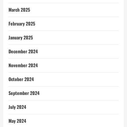
March 2025
February 2025
January 2025
December 2024
November 2024
October 2024
September 2024
July 2024
May 2024