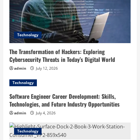
t
i
o
Technology
n
The Transformation of Hackers: Exploring
Cybersecurity Threats in Today’s Digital World
admin
July 12, 2026
Technology
Software Engineer Career Development: Skills,
Technologies, and Future Industry Opportunities
admin
July 4, 2026
Technology