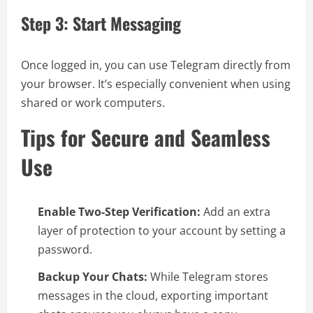
Step 3: Start Messaging
Once logged in, you can use Telegram directly from
your browser. It’s especially convenient when using
shared or work computers.
Tips for Secure and Seamless
Use
Enable Two-Step Verification:
Add an extra
layer of protection to your account by setting a
password.
Backup Your Chats:
While Telegram stores
messages in the cloud, exporting important