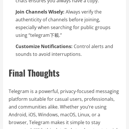
chats ensures you always have a copy.
Join Channels Wisely:
Always verify the
authenticity of channels before joining,
especially when searching for public groups
using “telegram下載.”
Customize Notifications:
Control alerts and
sounds to avoid interruptions.
Final Thoughts
Telegram is a powerful, privacy-focused messaging
platform suitable for casual users, professionals,
and communities alike. Whether you’re using
Android, iOS, Windows, macOS, Linux, or a
browser, Telegram makes it simple to stay