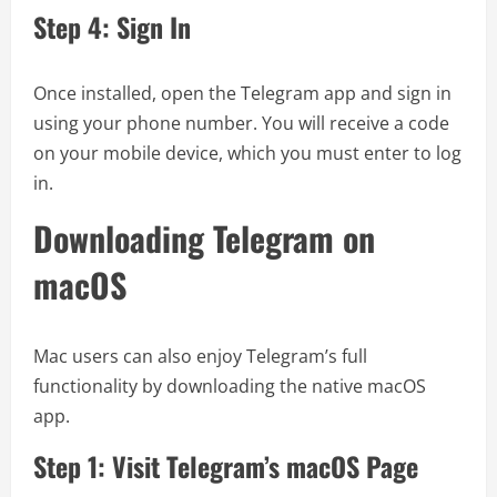
Step 4: Sign In
Once installed, open the Telegram app and sign in
using your phone number. You will receive a code
on your mobile device, which you must enter to log
in.
Downloading Telegram on
macOS
Mac users can also enjoy Telegram’s full
functionality by downloading the native macOS
app.
Step 1: Visit Telegram’s macOS Page