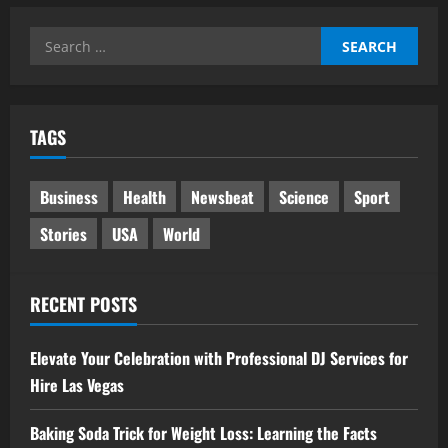
Search
for:
TAGS
Business
Health
Newsbeat
Science
Sport
Stories
USA
World
RECENT POSTS
Elevate Your Celebration with Professional DJ Services for
Hire Las Vegas
Baking Soda Trick for Weight Loss: Learning the Facts