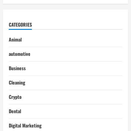
CATEGORIES
Animal
automotive
Business
Cleaning
Crypto
Dental
Digital Marketing