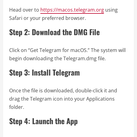
Head over to
https://macos.telegram.org
using
Safari or your preferred browser.
Step 2: Download the DMG File
Click on “Get Telegram for macOS.” The system will
begin downloading the Telegram.dmg file.
Step 3: Install Telegram
Once the file is downloaded, double-click it and
drag the Telegram icon into your Applications
folder.
Step 4: Launch the App