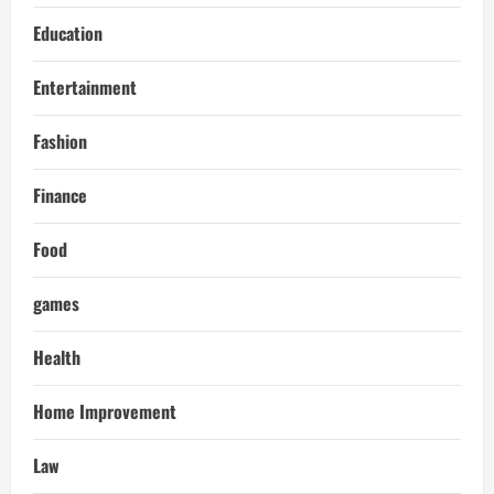
Education
Entertainment
Fashion
Finance
Food
games
Health
Home Improvement
Law