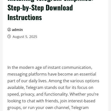
Step-by-Step Download
Instructions
admin
August 5, 2025
In the modern age of instant communication,
messaging platforms have become an essential
part of our daily lives. Among the various options
available, Telegram stands out for its focus on
speed, privacy, and functionality. Whether you’re
looking to chat with friends, join interest-based
groups, or run your own channel, Telegram