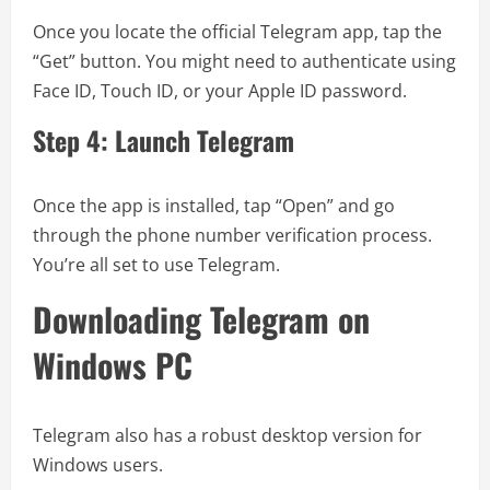
Once you locate the official Telegram app, tap the
“Get” button. You might need to authenticate using
Face ID, Touch ID, or your Apple ID password.
Step 4: Launch Telegram
Once the app is installed, tap “Open” and go
through the phone number verification process.
You’re all set to use Telegram.
Downloading Telegram on
Windows PC
Telegram also has a robust desktop version for
Windows users.