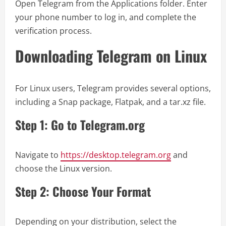
Open Telegram from the Applications folder. Enter
your phone number to log in, and complete the
verification process.
Downloading Telegram on Linux
For Linux users, Telegram provides several options,
including a Snap package, Flatpak, and a tar.xz file.
Step 1: Go to Telegram.org
Navigate to
https://desktop.telegram.org
and
choose the Linux version.
Step 2: Choose Your Format
Depending on your distribution, select the