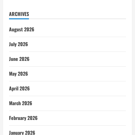
ARCHIVES
August 2026
July 2026
June 2026
May 2026
April 2026
March 2026
February 2026
January 2026