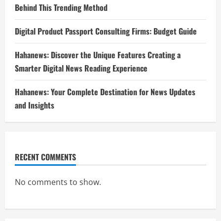
Behind This Trending Method
Digital Product Passport Consulting Firms: Budget Guide
Hahanews: Discover the Unique Features Creating a
Smarter Digital News Reading Experience
Hahanews: Your Complete Destination for News Updates
and Insights
RECENT COMMENTS
No comments to show.