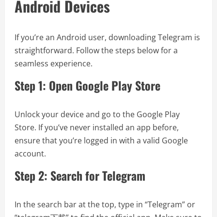
Android Devices
If you’re an Android user, downloading Telegram is
straightforward. Follow the steps below for a
seamless experience.
Step 1: Open Google Play Store
Unlock your device and go to the Google Play
Store. If you’ve never installed an app before,
ensure that you’re logged in with a valid Google
account.
Step 2: Search for Telegram
In the search bar at the top, type in “Telegram” or