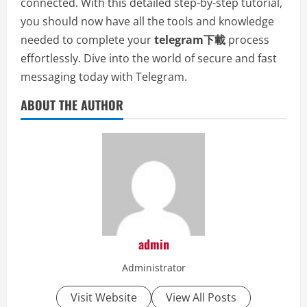
connected. With this detailed step-by-step tutorial,
you should now have all the tools and knowledge
needed to complete your
telegram下載
process
effortlessly. Dive into the world of secure and fast
messaging today with Telegram.
ABOUT THE AUTHOR
admin
Administrator
Visit Website
View All Posts