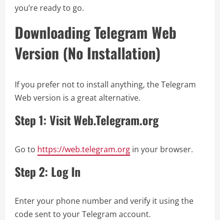
you’re ready to go.
Downloading Telegram Web
Version (No Installation)
If you prefer not to install anything, the Telegram
Web version is a great alternative.
Step 1: Visit Web.Telegram.org
Go to
https://web.telegram.org
in your browser.
Step 2: Log In
Enter your phone number and verify it using the
code sent to your Telegram account.