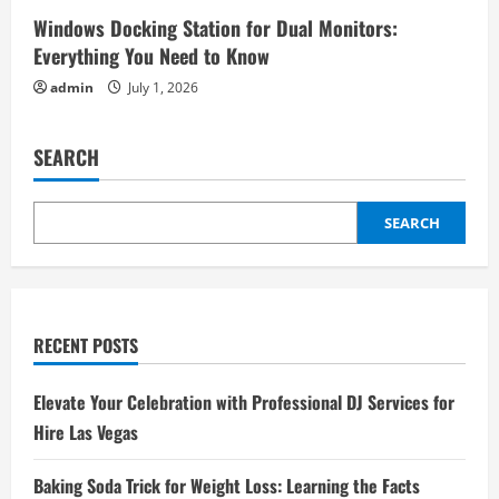
Windows Docking Station for Dual Monitors:
Everything You Need to Know
admin
July 1, 2026
SEARCH
SEARCH
RECENT POSTS
Elevate Your Celebration with Professional DJ Services for
Hire Las Vegas
Baking Soda Trick for Weight Loss: Learning the Facts