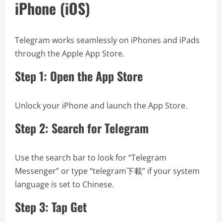
iPhone (iOS)
Telegram works seamlessly on iPhones and iPads
through the Apple App Store.
Step 1: Open the App Store
Unlock your iPhone and launch the App Store.
Step 2: Search for Telegram
Use the search bar to look for “Telegram
Messenger” or type “telegram下載” if your system
language is set to Chinese.
Step 3: Tap Get