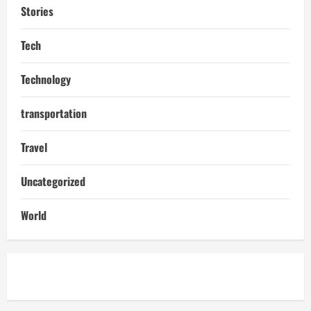
Stories
Tech
Technology
transportation
Travel
Uncategorized
World