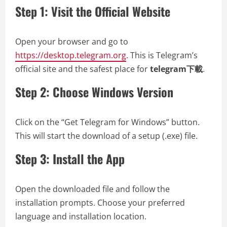
Step 1: Visit the Official Website
Open your browser and go to
https://desktop.telegram.org
. This is Telegram’s
official site and the safest place for
telegram下載
.
Step 2: Choose Windows Version
Click on the “Get Telegram for Windows” button.
This will start the download of a setup (.exe) file.
Step 3: Install the App
Open the downloaded file and follow the
installation prompts. Choose your preferred
language and installation location.