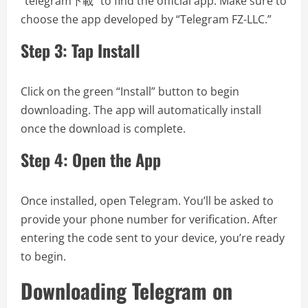
“telegram下載” to find the official app. Make sure to
choose the app developed by “Telegram FZ-LLC.”
Step 3: Tap Install
Click on the green “Install” button to begin
downloading. The app will automatically install
once the download is complete.
Step 4: Open the App
Once installed, open Telegram. You’ll be asked to
provide your phone number for verification. After
entering the code sent to your device, you’re ready
to begin.
Downloading Telegram on