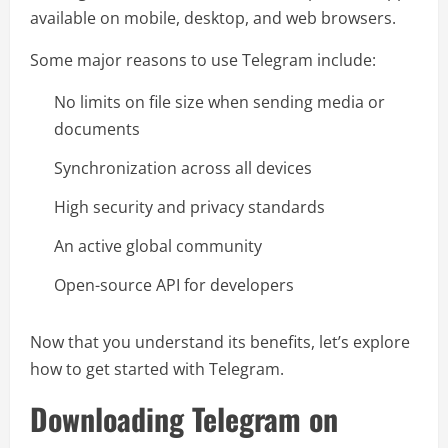
available on mobile, desktop, and web browsers.
Some major reasons to use Telegram include:
No limits on file size when sending media or
documents
Synchronization across all devices
High security and privacy standards
An active global community
Open-source API for developers
Now that you understand its benefits, let’s explore
how to get started with Telegram.
Downloading Telegram on