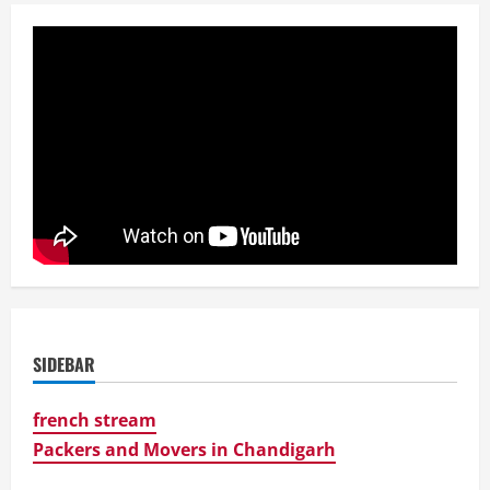
SIDEBAR
french stream
Packers and Movers in Chandigarh