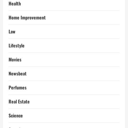
Health
Home Improvement
Law
Lifestyle
Movies
Newsbeat
Perfumes
Real Estate
Science