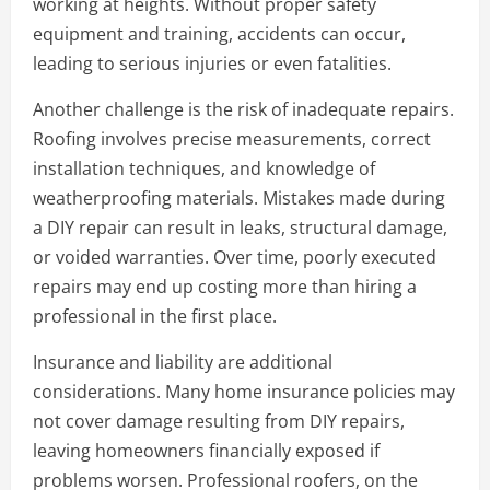
working at heights. Without proper safety
equipment and training, accidents can occur,
leading to serious injuries or even fatalities.
Another challenge is the risk of inadequate repairs.
Roofing involves precise measurements, correct
installation techniques, and knowledge of
weatherproofing materials. Mistakes made during
a DIY repair can result in leaks, structural damage,
or voided warranties. Over time, poorly executed
repairs may end up costing more than hiring a
professional in the first place.
Insurance and liability are additional
considerations. Many home insurance policies may
not cover damage resulting from DIY repairs,
leaving homeowners financially exposed if
problems worsen. Professional roofers, on the