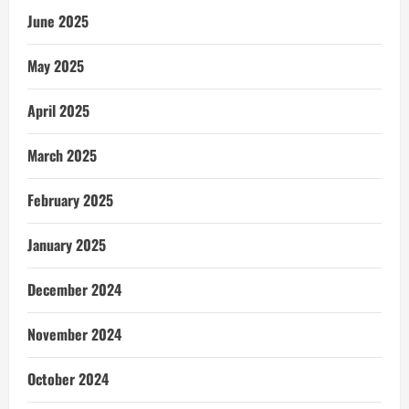
June 2025
May 2025
April 2025
March 2025
February 2025
January 2025
December 2024
November 2024
October 2024