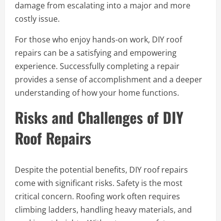
damage from escalating into a major and more
costly issue.
For those who enjoy hands-on work, DIY roof
repairs can be a satisfying and empowering
experience. Successfully completing a repair
provides a sense of accomplishment and a deeper
understanding of how your home functions.
Risks and Challenges of DIY
Roof Repairs
Despite the potential benefits, DIY roof repairs
come with significant risks. Safety is the most
critical concern. Roofing work often requires
climbing ladders, handling heavy materials, and