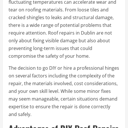
fluctuating temperatures can accelerate wear and
tear on roofing materials. From loose tiles and
cracked shingles to leaks and structural damage,
there is a wide range of potential problems that
require attention. Roof repairs in Dublin are not
only about fixing visible damage but also about
preventing long-term issues that could
compromise the safety of your home.
The decision to go DIY or hire a professional hinges
on several factors including the complexity of the
repair, the materials involved, cost considerations,
and your own skill level. While some minor fixes
may seem manageable, certain situations demand
expertise to ensure the repair is done correctly
and safely.