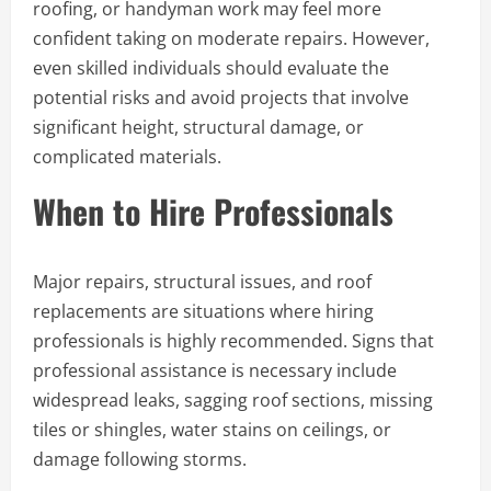
roofing, or handyman work may feel more
confident taking on moderate repairs. However,
even skilled individuals should evaluate the
potential risks and avoid projects that involve
significant height, structural damage, or
complicated materials.
When to Hire Professionals
Major repairs, structural issues, and roof
replacements are situations where hiring
professionals is highly recommended. Signs that
professional assistance is necessary include
widespread leaks, sagging roof sections, missing
tiles or shingles, water stains on ceilings, or
damage following storms.