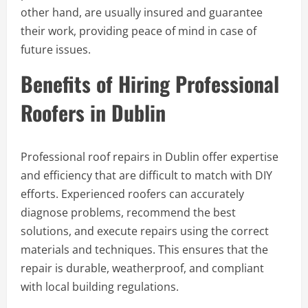
other hand, are usually insured and guarantee
their work, providing peace of mind in case of
future issues.
Benefits of Hiring Professional
Roofers in Dublin
Professional roof repairs in Dublin offer expertise
and efficiency that are difficult to match with DIY
efforts. Experienced roofers can accurately
diagnose problems, recommend the best
solutions, and execute repairs using the correct
materials and techniques. This ensures that the
repair is durable, weatherproof, and compliant
with local building regulations.