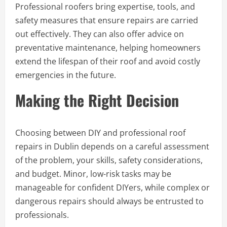
Professional roofers bring expertise, tools, and
safety measures that ensure repairs are carried
out effectively. They can also offer advice on
preventative maintenance, helping homeowners
extend the lifespan of their roof and avoid costly
emergencies in the future.
Making the Right Decision
Choosing between DIY and professional roof
repairs in Dublin depends on a careful assessment
of the problem, your skills, safety considerations,
and budget. Minor, low-risk tasks may be
manageable for confident DIYers, while complex or
dangerous repairs should always be entrusted to
professionals.