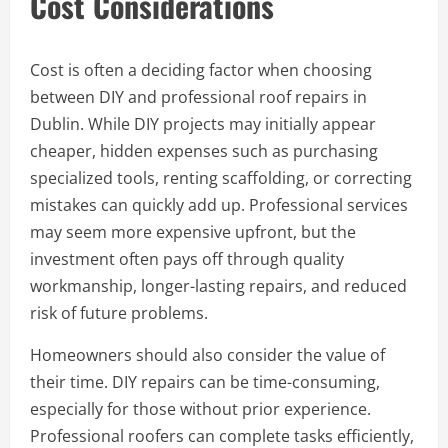
Cost Considerations
Cost is often a deciding factor when choosing
between DIY and professional roof repairs in
Dublin. While DIY projects may initially appear
cheaper, hidden expenses such as purchasing
specialized tools, renting scaffolding, or correcting
mistakes can quickly add up. Professional services
may seem more expensive upfront, but the
investment often pays off through quality
workmanship, longer-lasting repairs, and reduced
risk of future problems.
Homeowners should also consider the value of
their time. DIY repairs can be time-consuming,
especially for those without prior experience.
Professional roofers can complete tasks efficiently,