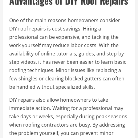
Advantages of DIY Roof Repairs
One of the main reasons homeowners consider
DIY roof repairs is cost savings. Hiring a
professional can be expensive, and tackling the
work yourself may reduce labor costs. With the
availability of online tutorials, guides, and step-by-
step videos, it has never been easier to learn basic
roofing techniques. Minor issues like replacing a
few shingles or clearing blocked gutters can often
be handled without specialized skills.
DIY repairs also allow homeowners to take
immediate action. Waiting for a professional may
take days or weeks, especially during peak seasons
when roofing contractors are busy. By addressing
the problem yourself, you can prevent minor