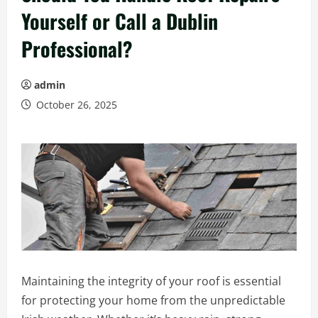
Yourself or Call a Dublin
Professional?
admin
October 26, 2025
Maintaining the integrity of your roof is essential
for protecting your home from the unpredictable