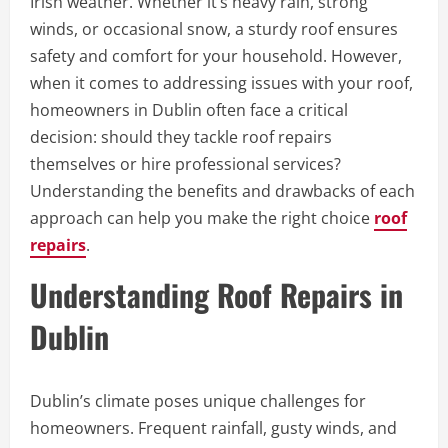
Irish weather. Whether it’s heavy rain, strong
winds, or occasional snow, a sturdy roof ensures
safety and comfort for your household. However,
when it comes to addressing issues with your roof,
homeowners in Dublin often face a critical
decision: should they tackle roof repairs
themselves or hire professional services?
Understanding the benefits and drawbacks of each
approach can help you make the right choice
roof
repairs
.
Understanding Roof Repairs in
Dublin
Dublin’s climate poses unique challenges for
homeowners. Frequent rainfall, gusty winds, and