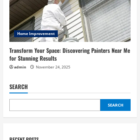
Home Improvement
Transform Your Space: Discovering Painters Near Me
for Stunning Results
admin
November 24, 2025
SEARCH
SEARCH
RECENT POSTS