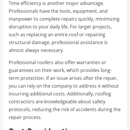
Time efficiency is another major advantage.
Professionals have the tools, equipment, and
manpower to complete repairs quickly, minimizing
disruption to your daily life. For larger projects,
such as replacing an entire roof or repairing
structural damage, professional assistance is
almost always necessary.
Professional roofers also offer warranties or
guarantees on their work, which provides long-
term protection. If an issue arises after the repair,
you can rely on the company to address it without
incurring additional costs. Additionally, roofing
contractors are knowledgeable about safety
protocols, reducing the risk of accidents during the
repair process.