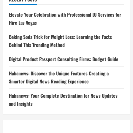
Elevate Your Celebration with Professional DJ Services for
Hire Las Vegas
Baking Soda Trick for Weight Loss: Learning the Facts
Behind This Trending Method
Digital Product Passport Consulting Firms: Budget Guide
Hahanews: Discover the Unique Features Creating a
Smarter Digital News Reading Experience
Hahanews: Your Complete Destination for News Updates
and Insights