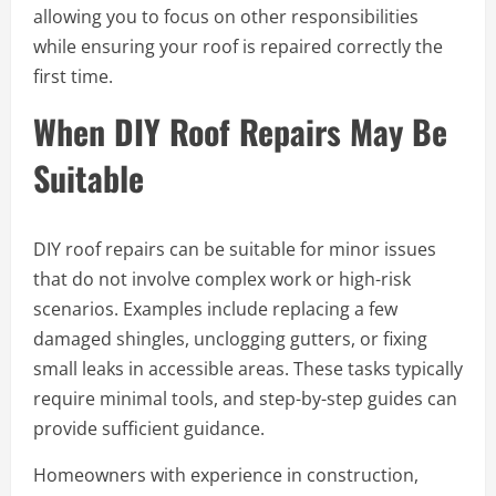
allowing you to focus on other responsibilities
while ensuring your roof is repaired correctly the
first time.
When DIY Roof Repairs May Be
Suitable
DIY roof repairs can be suitable for minor issues
that do not involve complex work or high-risk
scenarios. Examples include replacing a few
damaged shingles, unclogging gutters, or fixing
small leaks in accessible areas. These tasks typically
require minimal tools, and step-by-step guides can
provide sufficient guidance.
Homeowners with experience in construction,