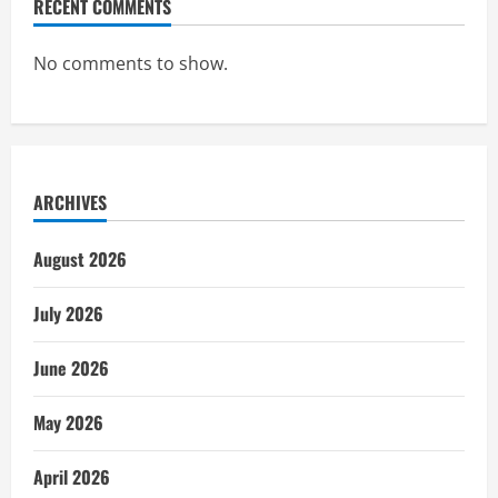
RECENT COMMENTS
No comments to show.
ARCHIVES
August 2026
July 2026
June 2026
May 2026
April 2026