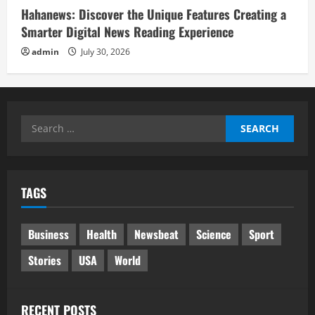
Hahanews: Discover the Unique Features Creating a
Smarter Digital News Reading Experience
admin
July 30, 2026
Search
for:
TAGS
Business
Health
Newsbeat
Science
Sport
Stories
USA
World
RECENT POSTS