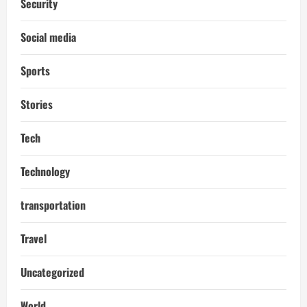
Security
Social media
Sports
Stories
Tech
Technology
transportation
Travel
Uncategorized
World