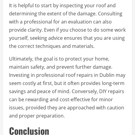
It is helpful to start by inspecting your roof and
determining the extent of the damage. Consulting
with a professional for an evaluation can also
provide clarity. Even if you choose to do some work
yourself, seeking advice ensures that you are using
the correct techniques and materials.
Ultimately, the goal is to protect your home,
maintain safety, and prevent further damage.
Investing in professional roof repairs in Dublin may
seem costly at first, but it often provides long-term
savings and peace of mind. Conversely, DIY repairs
can be rewarding and cost-effective for minor
issues, provided they are approached with caution
and proper preparation.
Conclusion