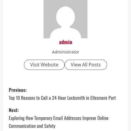
admin
Administrator
Visit Website
View All Posts
P
Previous:
o
Top 10 Reasons to Call a 24 Hour Locksmith in Ellesmere Port
s
Next:
Exploring How Temporary Email Addresses Improve Online
t
Communication and Safety