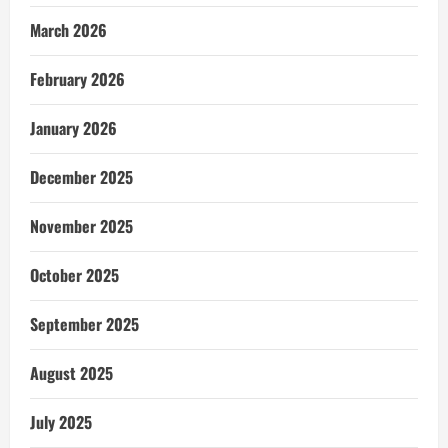
March 2026
February 2026
January 2026
December 2025
November 2025
October 2025
September 2025
August 2025
July 2025