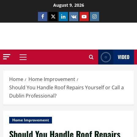
Skip
August 9, 2026
to
Facebook
Twitter
Linkedin
VK
Youtube
Instagram
content
NETHERNUTONE.CO.UK
VIDEO
Primary
Menu
Home
Home Improvement
Should You Handle Roof Repairs Yourself or Call a
Dublin Professional?
Home Improvement
Should You Handle Roof Repairs