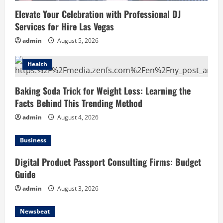
Elevate Your Celebration with Professional DJ
Services for Hire Las Vegas
admin
August 5, 2026
Health
Baking Soda Trick for Weight Loss: Learning the
Facts Behind This Trending Method
admin
August 4, 2026
Business
Digital Product Passport Consulting Firms: Budget
Guide
admin
August 3, 2026
Newsbeat