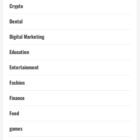
Crypto
Dental
Digital Marketing
Education
Entertainment
Fashion
Finance
Food
games