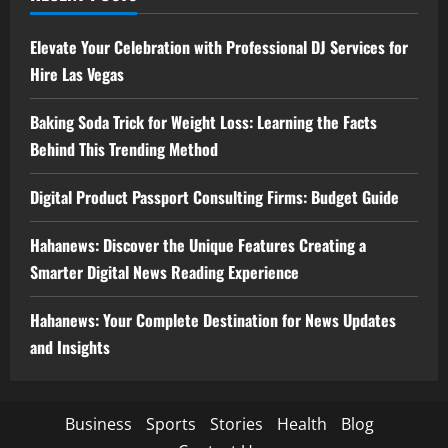
Elevate Your Celebration with Professional DJ Services for
Hire Las Vegas
Baking Soda Trick for Weight Loss: Learning the Facts
Behind This Trending Method
Digital Product Passport Consulting Firms: Budget Guide
Hahanews: Discover the Unique Features Creating a
Smarter Digital News Reading Experience
Hahanews: Your Complete Destination for News Updates
and Insights
Business
Sports
Stories
Health
Blog