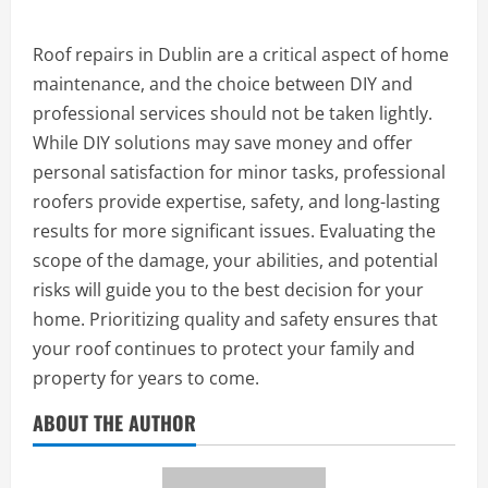
Roof repairs in Dublin are a critical aspect of home
maintenance, and the choice between DIY and
professional services should not be taken lightly.
While DIY solutions may save money and offer
personal satisfaction for minor tasks, professional
roofers provide expertise, safety, and long-lasting
results for more significant issues. Evaluating the
scope of the damage, your abilities, and potential
risks will guide you to the best decision for your
home. Prioritizing quality and safety ensures that
your roof continues to protect your family and
property for years to come.
ABOUT THE AUTHOR