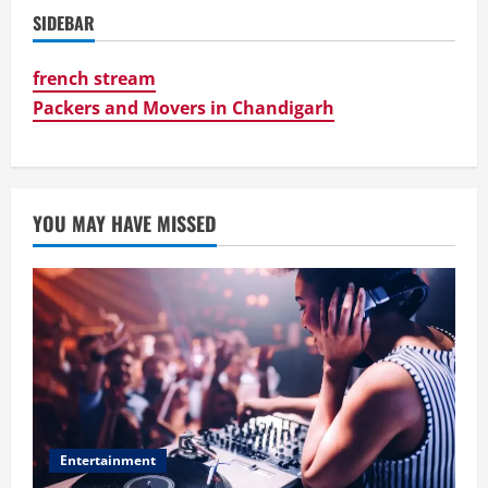
SIDEBAR
french stream
Packers and Movers in Chandigarh
YOU MAY HAVE MISSED
Entertainment