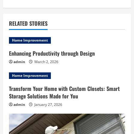
n
a
RELATED STORIES
v
i
Home Improvement
g
Enhancing Productivity through Design
admin
March 2, 2026
a
Home Improvement
t
Transform Your Home with Custom Closets: Smart
i
Storage Solutions Made for You
o
admin
January 27, 2026
n