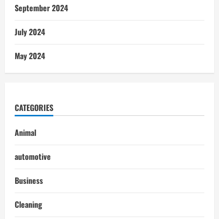
September 2024
July 2024
May 2024
CATEGORIES
Animal
automotive
Business
Cleaning