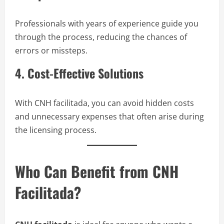
Professionals with years of experience guide you
through the process, reducing the chances of
errors or missteps.
4. Cost-Effective Solutions
With CNH facilitada, you can avoid hidden costs
and unnecessary expenses that often arise during
the licensing process.
Who Can Benefit from CNH
Facilitada?