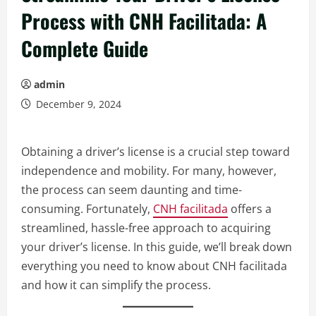
Process with CNH Facilitada: A
Complete Guide
admin
December 9, 2024
Obtaining a driver’s license is a crucial step toward
independence and mobility. For many, however,
the process can seem daunting and time-
consuming. Fortunately,
CNH facilitada
offers a
streamlined, hassle-free approach to acquiring
your driver’s license. In this guide, we’ll break down
everything you need to know about CNH facilitada
and how it can simplify the process.