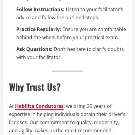
Follow Instructions:
Listen to your facilitator’s
advice and follow the outlined steps.
Practice Regularly:
Ensure you are comfortable
behind the wheel before your practical exam.
Ask Questions:
Don’t hesitate to clarify doubts
with your facilitator.
Why Trust Us?
At
Habilita Condutores
, we bring 25 years of
expertise in helping individuals obtain their driver’s
licenses. Our commitment to quality, modernity,
and agility makes us the most recommended