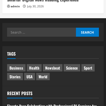
admin
July 30, 2026
Search
for:
TAGS
Business
Health
Newsbeat
Science
Sport
Stories
USA
World
RECENT POSTS