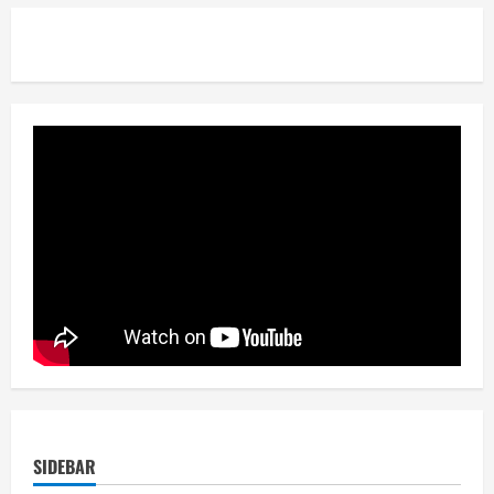
SIDEBAR