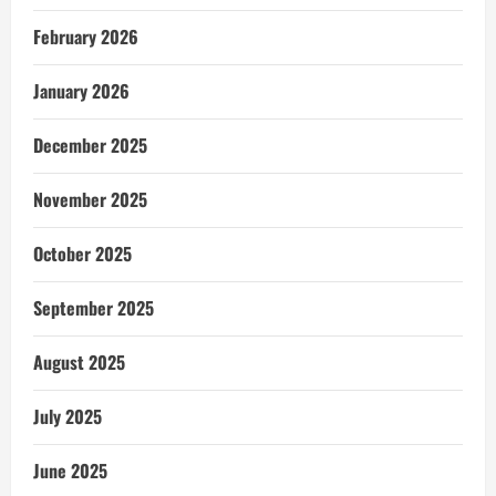
February 2026
January 2026
December 2025
November 2025
October 2025
September 2025
August 2025
July 2025
June 2025