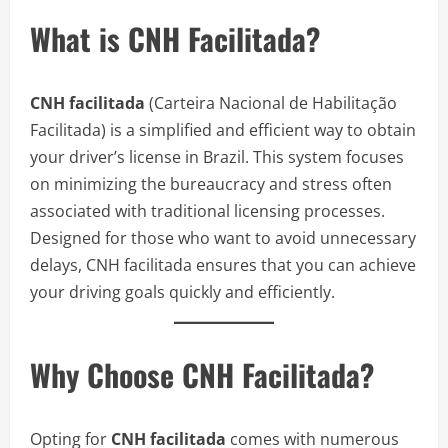
What is CNH Facilitada?
CNH facilitada
(Carteira Nacional de Habilitação
Facilitada) is a simplified and efficient way to obtain
your driver’s license in Brazil. This system focuses
on minimizing the bureaucracy and stress often
associated with traditional licensing processes.
Designed for those who want to avoid unnecessary
delays, CNH facilitada ensures that you can achieve
your driving goals quickly and efficiently.
Why Choose CNH Facilitada?
Opting for
CNH facilitada
comes with numerous