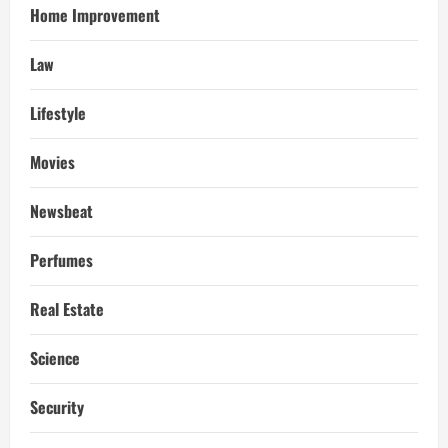
Home Improvement
Law
Lifestyle
Movies
Newsbeat
Perfumes
Real Estate
Science
Security