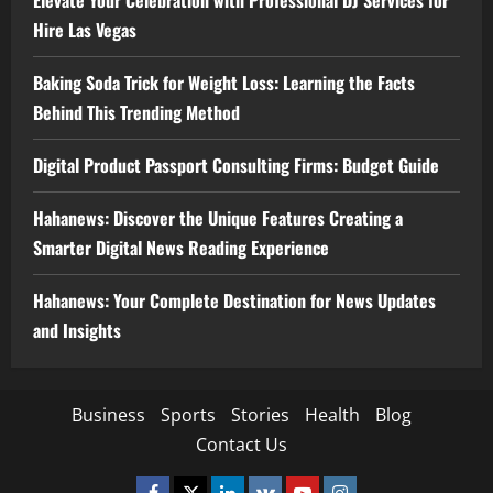
Elevate Your Celebration with Professional DJ Services for
Hire Las Vegas
Baking Soda Trick for Weight Loss: Learning the Facts
Behind This Trending Method
Digital Product Passport Consulting Firms: Budget Guide
Hahanews: Discover the Unique Features Creating a
Smarter Digital News Reading Experience
Hahanews: Your Complete Destination for News Updates
and Insights
Business
Sports
Stories
Health
Blog
Contact Us
Facebook
Twitter
Linkedin
VK
Youtube
Instagram