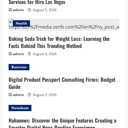
Services for Hire Las Vegas
admin
August 5, 2026
Health
Baking Soda Trick for Weight Loss: Learning the
Facts Behind This Trending Method
admin
August 4, 2026
Business
Digital Product Passport Consulting Firms: Budget
Guide
admin
August 3, 2026
Newsbeat
Hahanews: Discover the Unique Features Creating a
Smarter Digital News Reading Experience