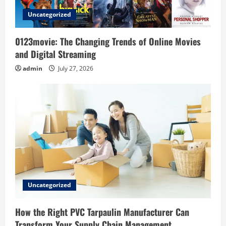
o
Uncategorized
n
0123movie: The Changing Trends of Online Movies
and Digital Streaming
admin
July 27, 2026
Uncategorized
How the Right PVC Tarpaulin Manufacturer Can
Transform Your Supply Chain Management