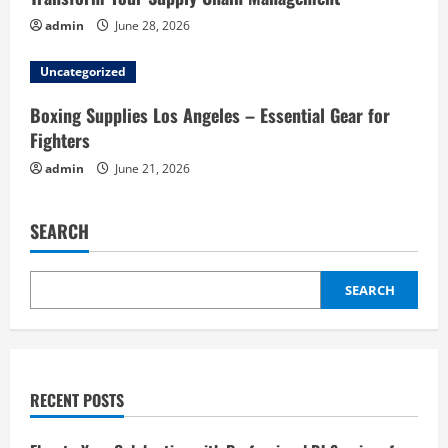
admin
June 28, 2026
Uncategorized
Boxing Supplies Los Angeles – Essential Gear for
Fighters
admin
June 21, 2026
SEARCH
SEARCH
RECENT POSTS