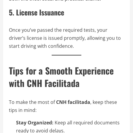
5. License Issuance
Once you’ve passed the required tests, your
driver’s license is issued promptly, allowing you to
start driving with confidence.
Tips for a Smooth Experience
with CNH Facilitada
To make the most of
CNH facilitada
, keep these
tips in mind:
Stay Organized:
Keep all required documents
ready to avoid delays.