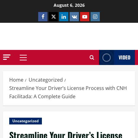
Skip
August 6, 2026
to
Facebook
Twitter
Linkedin
VK
Youtube
Instagram
content
NETHERNUTONE.CO.UK
VIDEO
Primary
Menu
Home
Uncategorized
Streamline Your Driver’s License Process with CNH
Facilitada: A Complete Guide
Uncategorized
Streamline Your Driver’s License