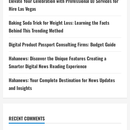
Elevate Your Celebration with Professional DJ Services for
Hire Las Vegas
Baking Soda Trick for Weight Loss: Learning the Facts
Behind This Trending Method
Digital Product Passport Consulting Firms: Budget Guide
Hahanews: Discover the Unique Features Creating a
Smarter Digital News Reading Experience
Hahanews: Your Complete Destination for News Updates
and Insights
RECENT COMMENTS