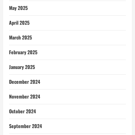
May 2025
April 2025
March 2025
February 2025
January 2025
December 2024
November 2024
October 2024
September 2024