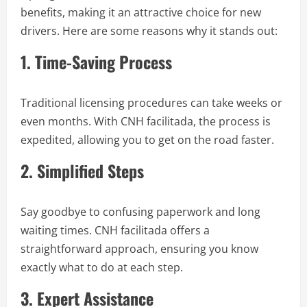
benefits, making it an attractive choice for new
drivers. Here are some reasons why it stands out:
1. Time-Saving Process
Traditional licensing procedures can take weeks or
even months. With CNH facilitada, the process is
expedited, allowing you to get on the road faster.
2. Simplified Steps
Say goodbye to confusing paperwork and long
waiting times. CNH facilitada offers a
straightforward approach, ensuring you know
exactly what to do at each step.
3. Expert Assistance