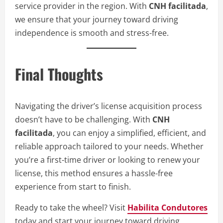
service provider in the region. With
CNH facilitada
,
we ensure that your journey toward driving
independence is smooth and stress-free.
Final Thoughts
Navigating the driver’s license acquisition process
doesn’t have to be challenging. With
CNH
facilitada
, you can enjoy a simplified, efficient, and
reliable approach tailored to your needs. Whether
you’re a first-time driver or looking to renew your
license, this method ensures a hassle-free
experience from start to finish.
Ready to take the wheel? Visit
Habilita Condutores
today and start your journey toward driving