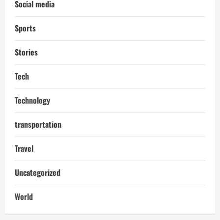
Social media
Sports
Stories
Tech
Technology
transportation
Travel
Uncategorized
World