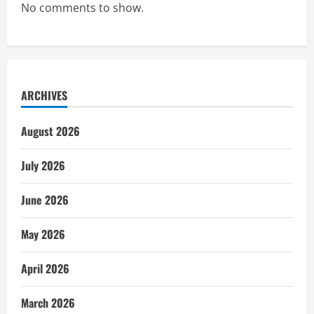
No comments to show.
ARCHIVES
August 2026
July 2026
June 2026
May 2026
April 2026
March 2026