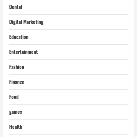
Dental
Digital Marketing
Education
Entertainment
Fashion
Finance
Food
games
Health