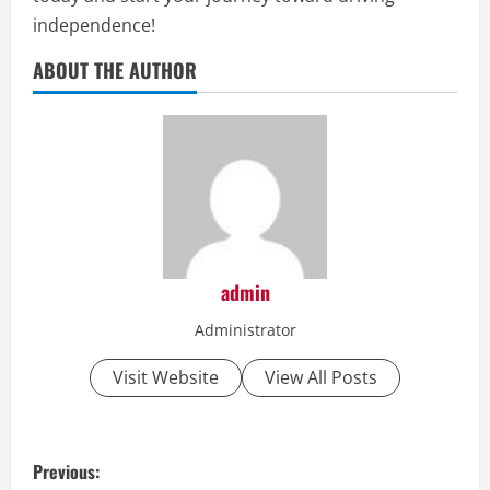
independence!
ABOUT THE AUTHOR
admin
Administrator
Visit Website
View All Posts
P
Previous: