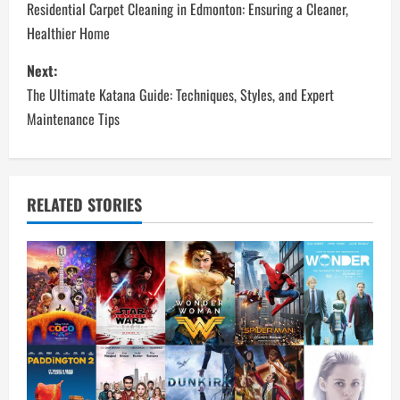
o
Residential Carpet Cleaning in Edmonton: Ensuring a Cleaner,
Healthier Home
s
Next:
t
The Ultimate Katana Guide: Techniques, Styles, and Expert
n
Maintenance Tips
a
v
RELATED STORIES
i
g
a
t
i