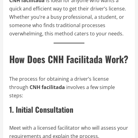
CNH facilitada
is ideal for anyone who wants a
quick and efficient way to get their driver’s license.
Whether you’re a busy professional, a student, or
someone who finds traditional processes
overwhelming, this method caters to your needs.
How Does CNH Facilitada Work?
The process for obtaining a driver’s license
through
CNH facilitada
involves a few simple
steps:
1. Initial Consultation
Meet with a licensed facilitator who will assess your
requirements and explain the process.