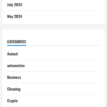
July 2024
May 2024
CATEGORIES
Animal
automotive
Business
Cleaning
Crypto