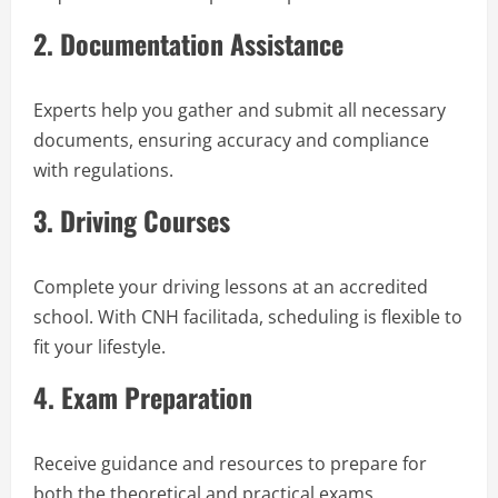
2. Documentation Assistance
Experts help you gather and submit all necessary
documents, ensuring accuracy and compliance
with regulations.
3. Driving Courses
Complete your driving lessons at an accredited
school. With CNH facilitada, scheduling is flexible to
fit your lifestyle.
4. Exam Preparation
Receive guidance and resources to prepare for
both the theoretical and practical exams.