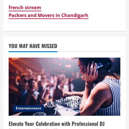
french stream
Packers and Movers in Chandigarh
YOU MAY HAVE MISSED
Entertainment
Elevate Your Celebration with Professional DJ