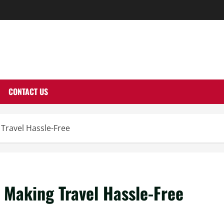
THERNUTONE.CO
CONTACT US
 Travel Hassle-Free
n Making Travel Hassle-Free