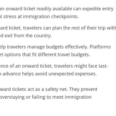
n onward ticket readily available can expedite entry
l stress at immigration checkpoints.
 ticket, travelers can plan the rest of their trip wit
d exit from the country.
lp travelers manage budgets effectively. Platforms
et options that fit different travel budgets.
nce of an onward ticket, travelers might face last-
in advance helps avoid unexpected expenses.
ward tickets act as a safety net. They prevent
verstaying or failing to meet immigration