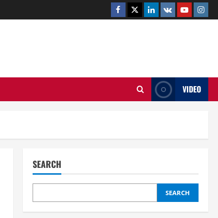
Facebook
Twitter
Linkedin
VK
Youtube
Insta
.UK
VIDEO
SEARCH
SEARCH