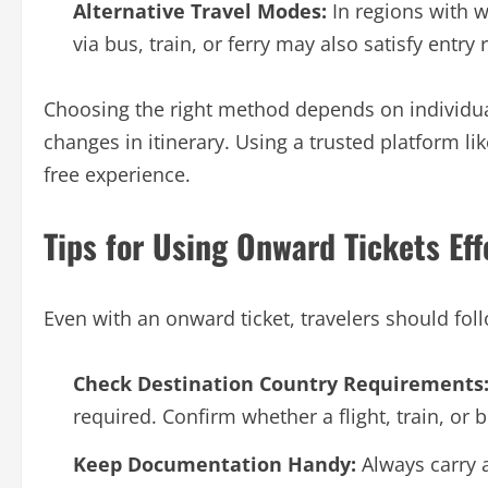
Alternative Travel Modes:
In regions with w
via bus, train, or ferry may also satisfy entr
Choosing the right method depends on individual
changes in itinerary. Using a trusted platform li
free experience.
Tips for Using Onward Tickets Eff
Even with an onward ticket, travelers should fol
Check Destination Country Requirements
required. Confirm whether a flight, train, or 
Keep Documentation Handy:
Always carry a 