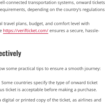
ell-connected transportation systems, onward tickets
y requirements, depending on the country’s regulations
 travel plans, budget, and comfort level with
ke
https://verifticket.com/
ensures a secure, hassle-
ectively
low some practical tips to ensure a smooth journey:
:
Some countries specify the type of onward ticket
bus ticket is acceptable before making a purchase.
digital or printed copy of the ticket, as airlines and