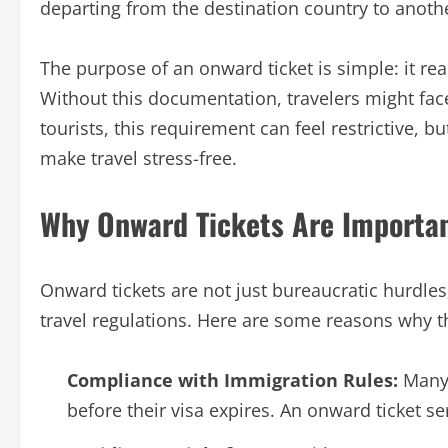
departing from the destination country to anothe
The purpose of an onward ticket is simple: it reas
Without this documentation, travelers might face
tourists, this requirement can feel restrictive,
make travel stress-free.
Why Onward Tickets Are Importa
Onward tickets are not just bureaucratic hurdles;
travel regulations. Here are some reasons why t
Compliance with Immigration Rules:
Many 
before their visa expires. An onward ticket se