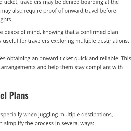
ticket, travelers may be denied boarding at the
s may also require proof of onward travel before
ights.
e peace of mind, knowing that a confirmed plan
ly useful for travelers exploring multiple destinations.
s obtaining an onward ticket quick and reliable. Thi
te arrangements and help them stay compliant with
el Plans
specially when juggling multiple destinations,
 simplify the process in several ways: