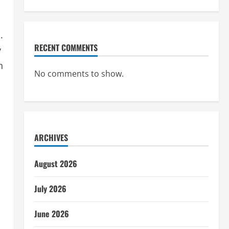
.
RECENT COMMENTS
y
n
No comments to show.
ARCHIVES
August 2026
July 2026
June 2026