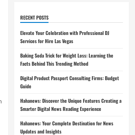
RECENT POSTS
Elevate Your Celebration with Professional DJ
Services for Hire Las Vegas
Baking Soda Trick for Weight Loss: Learning the
Facts Behind This Trending Method
Digital Product Passport Consulting Firms: Budget
Guide
Hahanews: Discover the Unique Features Creating a
n
Smarter Digital News Reading Experience
Hahanews: Your Complete Destination for News
Updates and Insights