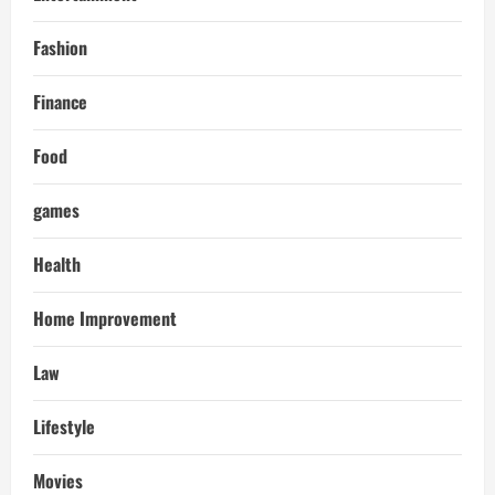
Fashion
Finance
Food
games
Health
Home Improvement
Law
Lifestyle
Movies