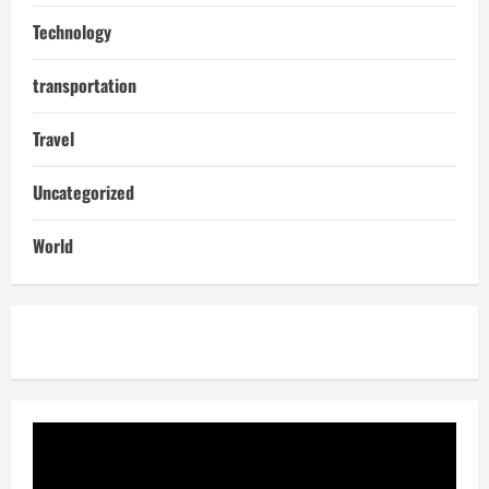
Technology
transportation
Travel
Uncategorized
World