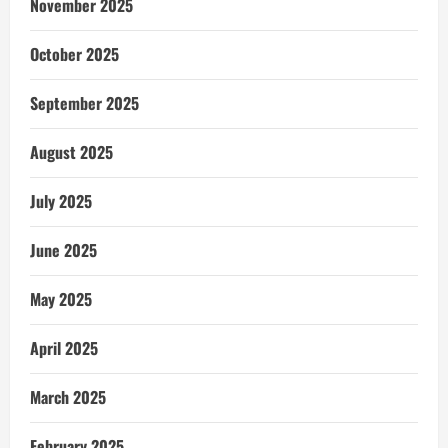
November 2025
October 2025
September 2025
August 2025
July 2025
June 2025
May 2025
April 2025
March 2025
February 2025