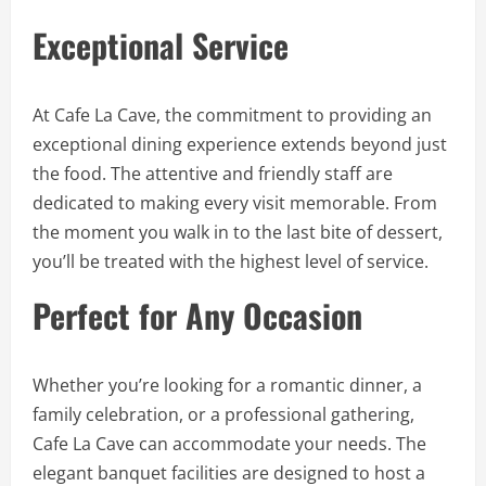
Exceptional Service
At Cafe La Cave, the commitment to providing an
exceptional dining experience extends beyond just
the food. The attentive and friendly staff are
dedicated to making every visit memorable. From
the moment you walk in to the last bite of dessert,
you’ll be treated with the highest level of service.
Perfect for Any Occasion
Whether you’re looking for a romantic dinner, a
family celebration, or a professional gathering,
Cafe La Cave can accommodate your needs. The
elegant banquet facilities are designed to host a