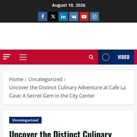
Skip
August 10, 2026
to
Facebook
Twitter
Linkedin
VK
Youtube
Instagram
content
NETHERNUTONE.CO.UK
VIDEO
Primary
Menu
Home
Uncategorized
Uncover the Distinct Culinary Adventure at Cafe La
Cave: A Secret Gem in the City Center
Uncategorized
Uncover the Distinct Culinary