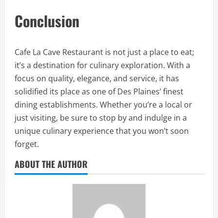
Conclusion
Cafe La Cave Restaurant is not just a place to eat;
it’s a destination for culinary exploration. With a
focus on quality, elegance, and service, it has
solidified its place as one of Des Plaines’ finest
dining establishments. Whether you’re a local or
just visiting, be sure to stop by and indulge in a
unique culinary experience that you won’t soon
forget.
ABOUT THE AUTHOR