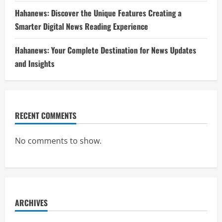
Hahanews: Discover the Unique Features Creating a
Smarter Digital News Reading Experience
Hahanews: Your Complete Destination for News Updates
and Insights
RECENT COMMENTS
No comments to show.
ARCHIVES