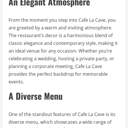
An Elegant Atmosphere
From the moment you step into Cafe La Cave, you
are greeted by a warm and inviting atmosphere.
The restaurant’s decor is a harmonious blend of
classic elegance and contemporary style, making it
an ideal venue for any occasion. Whether you’re
celebrating a wedding, hosting a private party, or
planning a corporate meeting, Cafe La Cave
provides the perfect backdrop for memorable
events.
A Diverse Menu
One of the standout features of Cafe La Cave is its
diverse menu, which showcases a wide range of