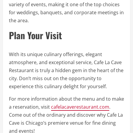
variety of events, making it one of the top choices
for weddings, banquets, and corporate meetings in
the area.
Plan Your Visit
With its unique culinary offerings, elegant
atmosphere, and exceptional service, Cafe La Cave
Restaurant is truly a hidden gem in the heart of the
city. Don’t miss out on the opportunity to
experience this culinary delight for yourself.
For more information about the menu and to make
a reservation, visit
cafelacaverestaurant.com
.
Come out of the ordinary and discover why Cafe La
Cave is Chicago’s premiere venue for fine dining
and events!