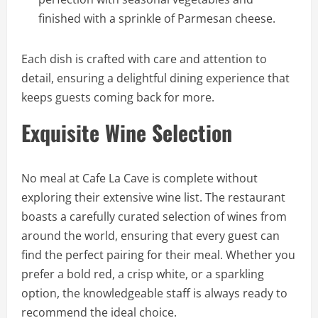
finished with a sprinkle of Parmesan cheese.
Each dish is crafted with care and attention to
detail, ensuring a delightful dining experience that
keeps guests coming back for more.
Exquisite Wine Selection
No meal at Cafe La Cave is complete without
exploring their extensive wine list. The restaurant
boasts a carefully curated selection of wines from
around the world, ensuring that every guest can
find the perfect pairing for their meal. Whether you
prefer a bold red, a crisp white, or a sparkling
option, the knowledgeable staff is always ready to
recommend the ideal choice.