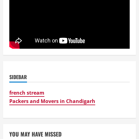
SIDEBAR
french stream
Packers and Movers in Chandigarh
YOU MAY HAVE MISSED