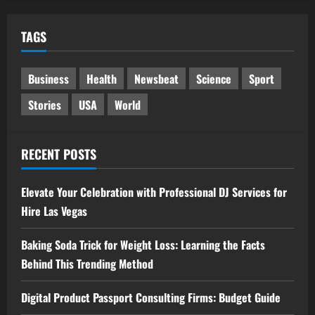
TAGS
Business
Health
Newsbeat
Science
Sport
Stories
USA
World
RECENT POSTS
Elevate Your Celebration with Professional DJ Services for
Hire Las Vegas
Baking Soda Trick for Weight Loss: Learning the Facts
Behind This Trending Method
Digital Product Passport Consulting Firms: Budget Guide