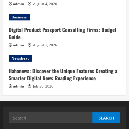
admin
August 4, 2026
Business
Digital Product Passport Consulting Firms: Budget
Guide
admin
August 3, 2026
Newsbeat
Hahanews: Discover the Unique Features Creating a
Smarter Digital News Reading Experience
admin
July 30, 2026
Search
for: