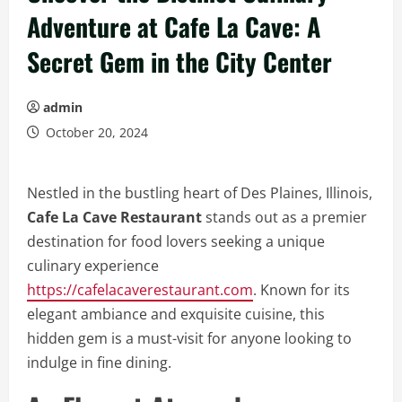
Adventure at Cafe La Cave: A
Secret Gem in the City Center
admin
October 20, 2024
Nestled in the bustling heart of Des Plaines, Illinois,
Cafe La Cave Restaurant
stands out as a premier
destination for food lovers seeking a unique
culinary experience
https://cafelacaverestaurant.com
. Known for its
elegant ambiance and exquisite cuisine, this
hidden gem is a must-visit for anyone looking to
indulge in fine dining.