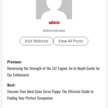
admin
Administrator
Visit Website
View All Posts
P
Previous:
o
Harnessing the Strength of the 2JZ Engine: An In-Depth Guide for
Car Enthusiasts
s
Next:
t
Uncover Your Ideal Cane Corso Puppy: The Ultimate Guide to
n
Finding Your Perfect Companion