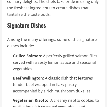
culinary delights. The chefs take pride in using only
the freshest ingredients to create dishes that
tantalize the taste buds.
Signature Dishes
Among the many offerings, some of the signature
dishes include:
Grilled Salmon
: A perfectly grilled salmon fillet
served with a zesty lemon sauce and seasonal
vegetables.
Beef Wellington
: A classic dish that features
tender beef wrapped in flaky pastry,
accompanied by a rich mushroom duxelles.
Vegetarian Risotto
: A creamy risotto cooked to
perfection with seasonal vegetables and