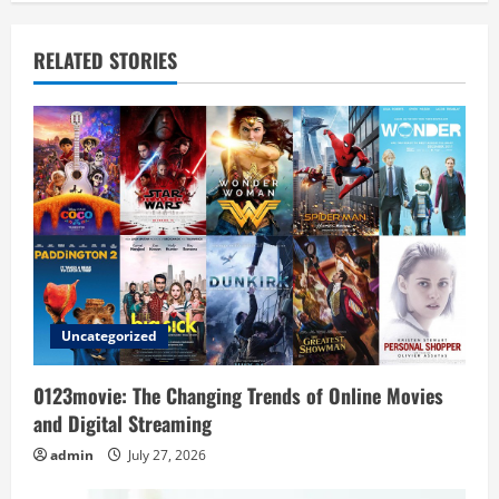
a
v
RELATED STORIES
i
g
a
t
i
o
Uncategorized
n
0123movie: The Changing Trends of Online Movies
and Digital Streaming
admin
July 27, 2026