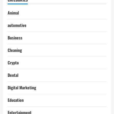
Animal
automotive
Business
Cleaning
Crypto
Dental
Digital Marketing
Education
Entertainment