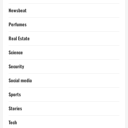
Newsbeat
Perfumes
Real Estate
Science
Security
Social media
Sports
Stories
Tech