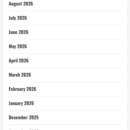
August 2026
July 2026
June 2026
May 2026
April 2026
March 2026
February 2026
January 2026
December 2025