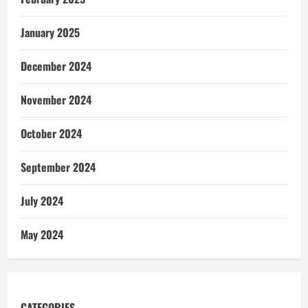
January 2025
December 2024
November 2024
October 2024
September 2024
July 2024
May 2024
CATEGORIES