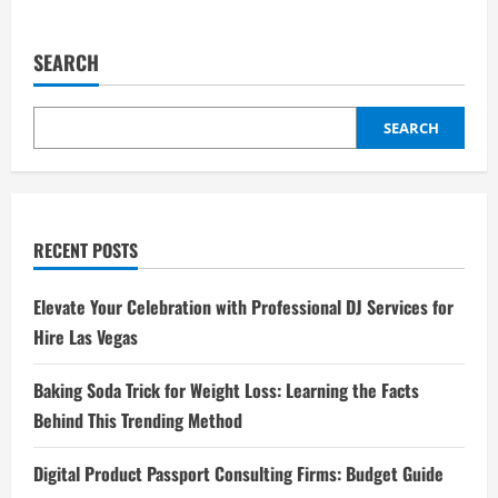
SEARCH
SEARCH
RECENT POSTS
Elevate Your Celebration with Professional DJ Services for
Hire Las Vegas
Baking Soda Trick for Weight Loss: Learning the Facts
Behind This Trending Method
Digital Product Passport Consulting Firms: Budget Guide