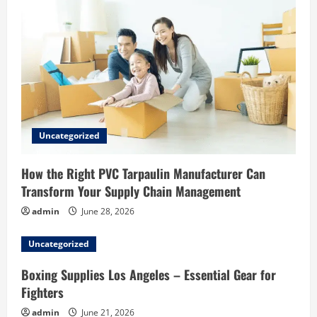
Uncategorized
How the Right PVC Tarpaulin Manufacturer Can
Transform Your Supply Chain Management
admin
June 28, 2026
Uncategorized
Boxing Supplies Los Angeles – Essential Gear for
Fighters
admin
June 21, 2026