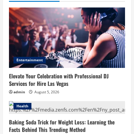
Entertainment
Elevate Your Celebration with Professional DJ
Services for Hire Las Vegas
admin
August 5, 2026
Health
Baking Soda Trick for Weight Loss: Learning the
Facts Behind This Trending Method