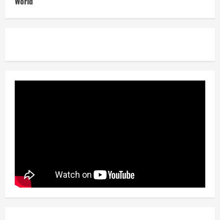
World