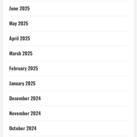
June 2025
May 2025
April 2025
March 2025
February 2025
January 2025
December 2024
November 2024
October 2024