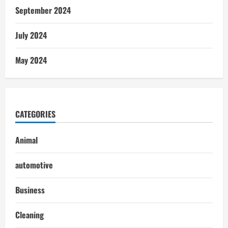
September 2024
July 2024
May 2024
CATEGORIES
Animal
automotive
Business
Cleaning