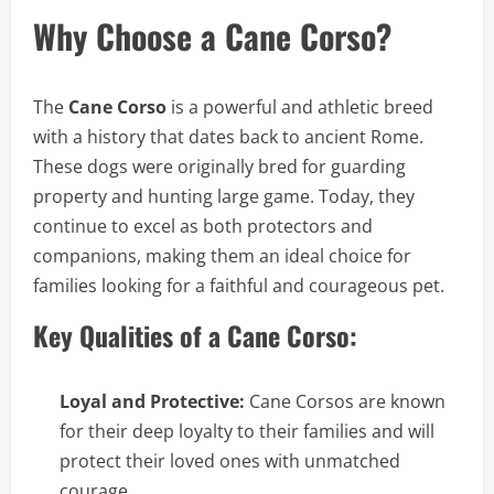
Why Choose a Cane Corso?
The
Cane Corso
is a powerful and athletic breed
with a history that dates back to ancient Rome.
These dogs were originally bred for guarding
property and hunting large game. Today, they
continue to excel as both protectors and
companions, making them an ideal choice for
families looking for a faithful and courageous pet.
Key Qualities of a Cane Corso:
Loyal and Protective:
Cane Corsos are known
for their deep loyalty to their families and will
protect their loved ones with unmatched
courage.