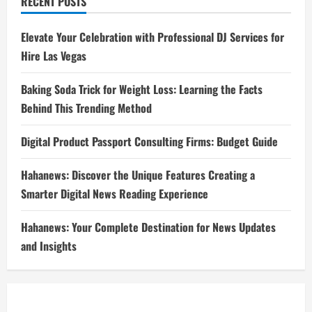
RECENT POSTS
Elevate Your Celebration with Professional DJ Services for
Hire Las Vegas
Baking Soda Trick for Weight Loss: Learning the Facts
Behind This Trending Method
Digital Product Passport Consulting Firms: Budget Guide
Hahanews: Discover the Unique Features Creating a
Smarter Digital News Reading Experience
Hahanews: Your Complete Destination for News Updates
and Insights