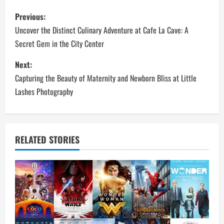
P
Previous:
o
Uncover the Distinct Culinary Adventure at Cafe La Cave: A
Secret Gem in the City Center
s
Next:
t
Capturing the Beauty of Maternity and Newborn Bliss at Little
n
Lashes Photography
a
v
RELATED STORIES
i
g
a
t