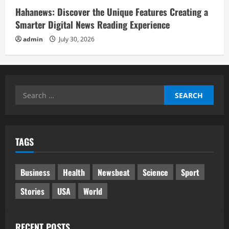
Hahanews: Discover the Unique Features Creating a
Smarter Digital News Reading Experience
admin
July 30, 2026
Search
for:
TAGS
Business
Health
Newsbeat
Science
Sport
Stories
USA
World
RECENT POSTS