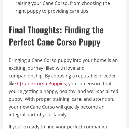
raising your Cane Corso, from choosing the
right puppy to providing care tips.
Final Thoughts: Finding the
Perfect Cane Corso Puppy
Bringing a Cane Corso puppy into your home is an
exciting journey filled with love and
companionship. By choosing a reputable breeder
like
CJ Cane Corso Puppies
, you can ensure that
you’re getting a happy, healthy, and well-socialized
puppy. With proper training, care, and attention,
your new Cane Corso will quickly become an
integral part of your family.
If you’re ready to find your perfect companion,