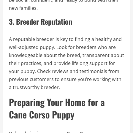
be social, confident, and ready to bond with their
new families.
3.
Breeder Reputation
A reputable breeder is key to finding a healthy and
well-adjusted puppy. Look for breeders who are
knowledgeable about the breed, transparent about
their practices, and provide lifelong support for
your puppy. Check reviews and testimonials from
previous customers to ensure you’re working with
a trustworthy breeder.
Preparing Your Home for a
Cane Corso Puppy