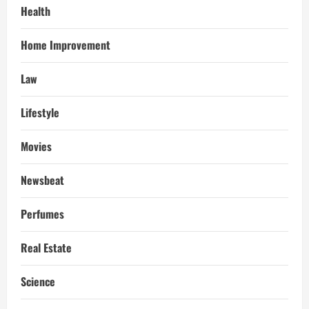
Health
Home Improvement
Law
Lifestyle
Movies
Newsbeat
Perfumes
Real Estate
Science