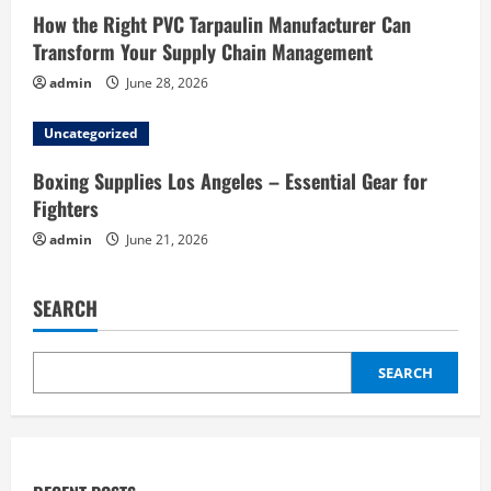
How the Right PVC Tarpaulin Manufacturer Can
Transform Your Supply Chain Management
admin
June 28, 2026
Uncategorized
Boxing Supplies Los Angeles – Essential Gear for
Fighters
admin
June 21, 2026
SEARCH
SEARCH