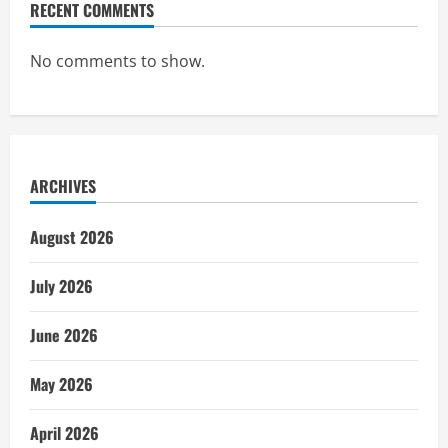
RECENT COMMENTS
No comments to show.
ARCHIVES
August 2026
July 2026
June 2026
May 2026
April 2026