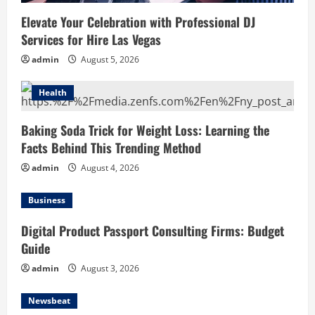
Elevate Your Celebration with Professional DJ
Services for Hire Las Vegas
admin
August 5, 2026
Health
Baking Soda Trick for Weight Loss: Learning the
Facts Behind This Trending Method
admin
August 4, 2026
Business
Digital Product Passport Consulting Firms: Budget
Guide
admin
August 3, 2026
Newsbeat