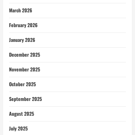
March 2026
February 2026
January 2026
December 2025
November 2025
October 2025
September 2025
August 2025
July 2025