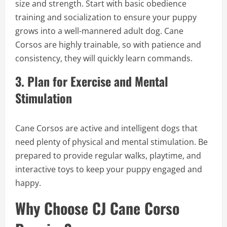
size and strength. Start with basic obedience
training and socialization to ensure your puppy
grows into a well-mannered adult dog. Cane
Corsos are highly trainable, so with patience and
consistency, they will quickly learn commands.
3.
Plan for Exercise and Mental
Stimulation
Cane Corsos are active and intelligent dogs that
need plenty of physical and mental stimulation. Be
prepared to provide regular walks, playtime, and
interactive toys to keep your puppy engaged and
happy.
Why Choose CJ Cane Corso