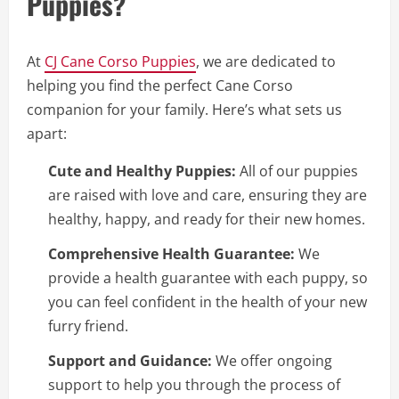
Puppies?
At
CJ Cane Corso Puppies
, we are dedicated to
helping you find the perfect Cane Corso
companion for your family. Here’s what sets us
apart:
Cute and Healthy Puppies:
All of our puppies
are raised with love and care, ensuring they are
healthy, happy, and ready for their new homes.
Comprehensive Health Guarantee:
We
provide a health guarantee with each puppy, so
you can feel confident in the health of your new
furry friend.
Support and Guidance:
We offer ongoing
support to help you through the process of