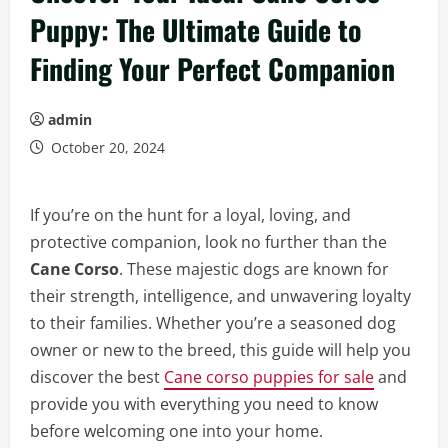
Puppy: The Ultimate Guide to
Finding Your Perfect Companion
admin
October 20, 2024
If you’re on the hunt for a loyal, loving, and
protective companion, look no further than the
Cane Corso
. These majestic dogs are known for
their strength, intelligence, and unwavering loyalty
to their families. Whether you’re a seasoned dog
owner or new to the breed, this guide will help you
discover the best
Cane corso puppies for sale
and
provide you with everything you need to know
before welcoming one into your home.