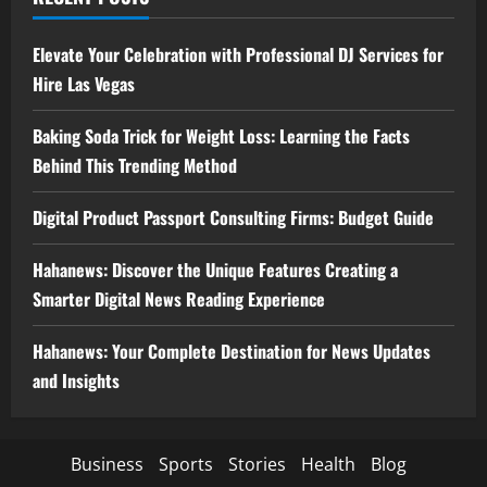
Elevate Your Celebration with Professional DJ Services for
Hire Las Vegas
Baking Soda Trick for Weight Loss: Learning the Facts
Behind This Trending Method
Digital Product Passport Consulting Firms: Budget Guide
Hahanews: Discover the Unique Features Creating a
Smarter Digital News Reading Experience
Hahanews: Your Complete Destination for News Updates
and Insights
Business
Sports
Stories
Health
Blog