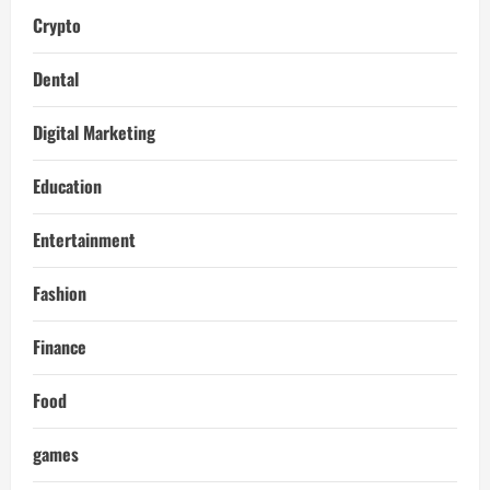
Crypto
Dental
Digital Marketing
Education
Entertainment
Fashion
Finance
Food
games