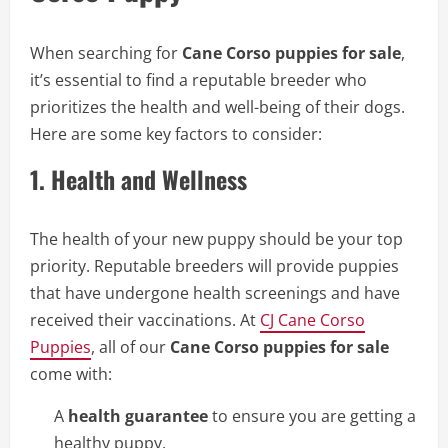
When searching for
Cane Corso puppies for sale
,
it’s essential to find a reputable breeder who
prioritizes the health and well-being of their dogs.
Here are some key factors to consider:
1.
Health and Wellness
The health of your new puppy should be your top
priority. Reputable breeders will provide puppies
that have undergone health screenings and have
received their vaccinations. At
CJ Cane Corso
Puppies
, all of our
Cane Corso puppies for sale
come with:
A
health guarantee
to ensure you are getting a
healthy puppy.