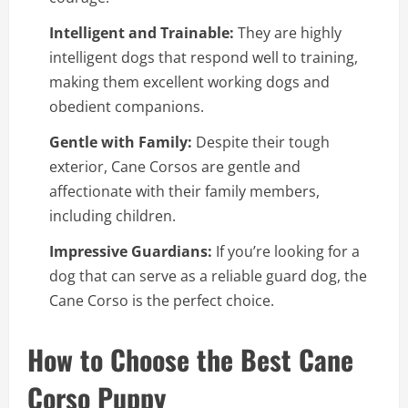
Intelligent and Trainable:
They are highly
intelligent dogs that respond well to training,
making them excellent working dogs and
obedient companions.
Gentle with Family:
Despite their tough
exterior, Cane Corsos are gentle and
affectionate with their family members,
including children.
Impressive Guardians:
If you’re looking for a
dog that can serve as a reliable guard dog, the
Cane Corso is the perfect choice.
How to Choose the Best Cane
Corso Puppy