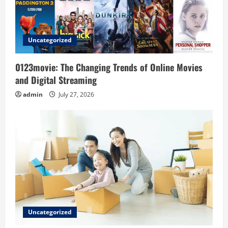
i
o
Uncategorized
n
0123movie: The Changing Trends of Online Movies
and Digital Streaming
admin
July 27, 2026
Uncategorized