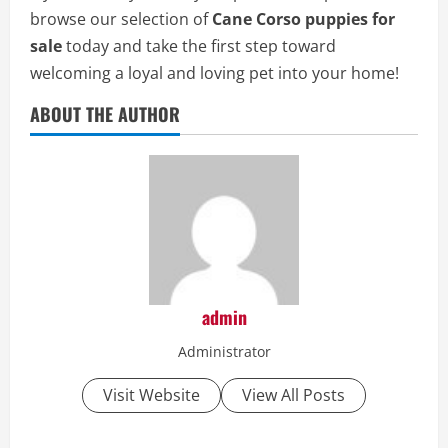
browse our selection of
Cane Corso puppies for
sale
today and take the first step toward
welcoming a loyal and loving pet into your home!
ABOUT THE AUTHOR
admin
Administrator
Visit Website
View All Posts