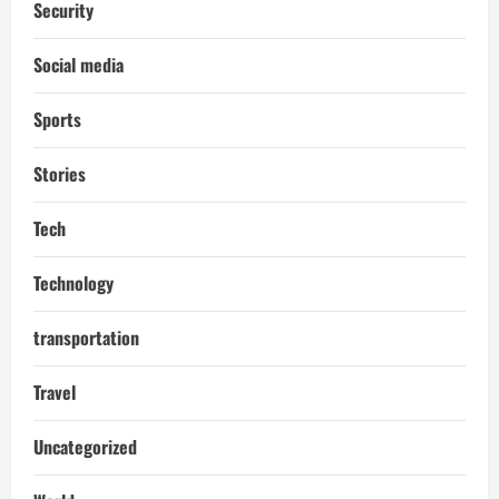
Security
Social media
Sports
Stories
Tech
Technology
transportation
Travel
Uncategorized