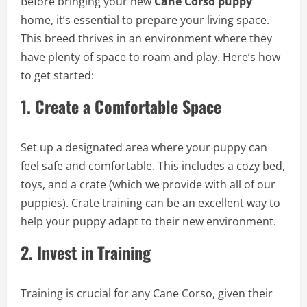
Before bringing your new
Cane Corso puppy
home, it’s essential to prepare your living space.
This breed thrives in an environment where they
have plenty of space to roam and play. Here’s how
to get started:
1.
Create a Comfortable Space
Set up a designated area where your puppy can
feel safe and comfortable. This includes a cozy bed,
toys, and a crate (which we provide with all of our
puppies). Crate training can be an excellent way to
help your puppy adapt to their new environment.
2.
Invest in Training
Training is crucial for any Cane Corso, given their