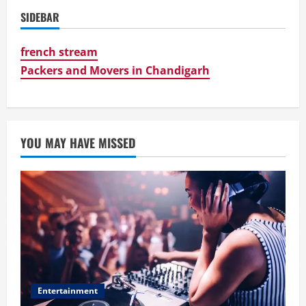
SIDEBAR
french stream
Packers and Movers in Chandigarh
YOU MAY HAVE MISSED
Entertainment