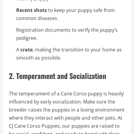
Recent shots
to keep your puppy safe from
common diseases.
Registration documents to verify the puppy’s
pedigree.
A
crate
, making the transition to your home as
smooth as possible.
2.
Temperament and Socialization
The temperament of a Cane Corso puppy is heavily
influenced by early socialization. Make sure the
breeder raises the puppies in a loving environment
where they interact with people and other pets. At
CJ Cane Corso Puppies, our puppies are raised to