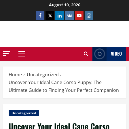
Skip
August 10, 2026
to
Facebook
Twitter
Linkedin
VK
Youtube
Instagram
content
NETHERNUTONE.CO.UK
VIDEO
Primary
Menu
Home
Uncategorized
Uncover Your Ideal Cane Corso Puppy: The
Ultimate Guide to Finding Your Perfect Companion
Uncategorized
Uncover Your Ideal Cane Corso