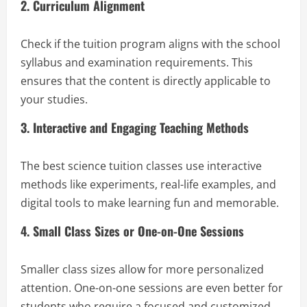
2. Curriculum Alignment
Check if the tuition program aligns with the school
syllabus and examination requirements. This
ensures that the content is directly applicable to
your studies.
3. Interactive and Engaging Teaching Methods
The best science tuition classes use interactive
methods like experiments, real-life examples, and
digital tools to make learning fun and memorable.
4. Small Class Sizes or One-on-One Sessions
Smaller class sizes allow for more personalized
attention. One-on-one sessions are even better for
students who require a focused and customized