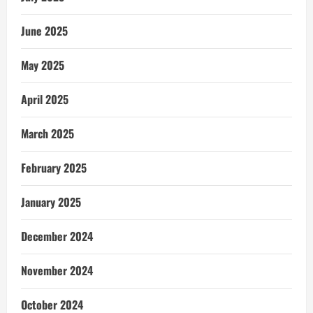
June 2025
May 2025
April 2025
March 2025
February 2025
January 2025
December 2024
November 2024
October 2024