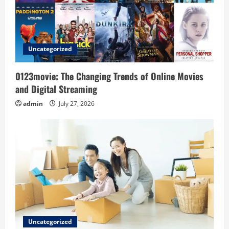
t
i
Uncategorized
o
0123movie: The Changing Trends of Online Movies
n
and Digital Streaming
admin
July 27, 2026
Uncategorized