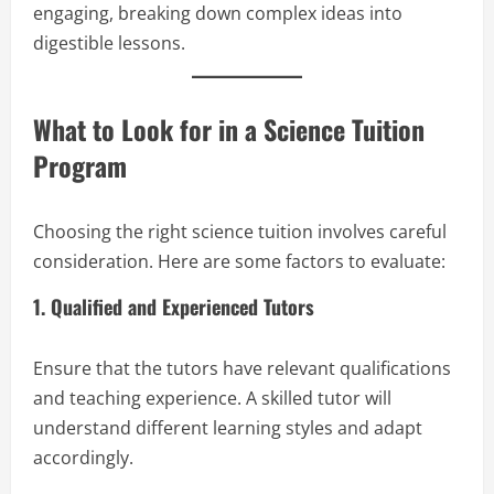
engaging, breaking down complex ideas into
digestible lessons.
What to Look for in a Science Tuition
Program
Choosing the right science tuition involves careful
consideration. Here are some factors to evaluate:
1. Qualified and Experienced Tutors
Ensure that the tutors have relevant qualifications
and teaching experience. A skilled tutor will
understand different learning styles and adapt
accordingly.