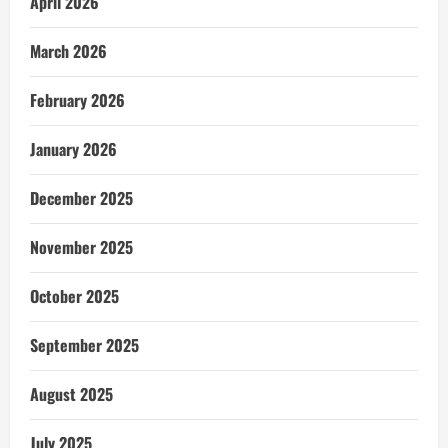
April 2026
March 2026
February 2026
January 2026
December 2025
November 2025
October 2025
September 2025
August 2025
July 2025