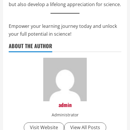
but also develop a lifelong appreciation for science.
Empower your learning journey today and unlock
your full potential in science!
ABOUT THE AUTHOR
admin
Administrator
Visit Website
View All Posts