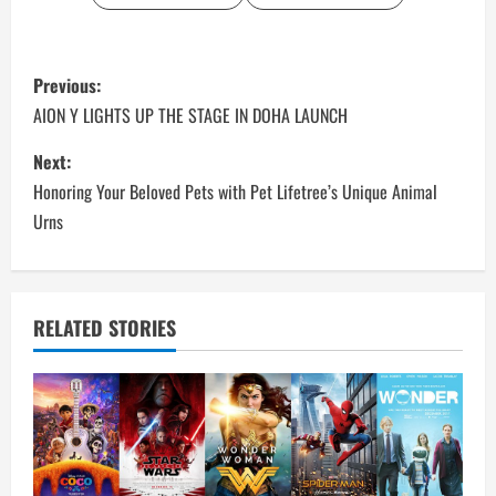
P
Previous:
o
AION Y LIGHTS UP THE STAGE IN DOHA LAUNCH
s
Next:
Honoring Your Beloved Pets with Pet Lifetree’s Unique Animal
t
Urns
n
a
RELATED STORIES
v
i
g
a