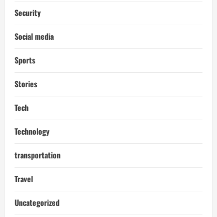
Security
Social media
Sports
Stories
Tech
Technology
transportation
Travel
Uncategorized