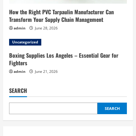
How the Right PVC Tarpaulin Manufacturer Can
Transform Your Supply Chain Management
admin
June 28, 2026
Uncategorized
Boxing Supplies Los Angeles – Essential Gear for
Fighters
admin
June 21, 2026
SEARCH
SEARCH