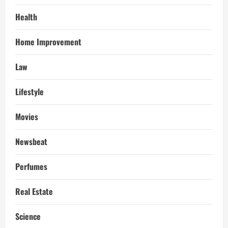
Health
Home Improvement
Law
Lifestyle
Movies
Newsbeat
Perfumes
Real Estate
Science