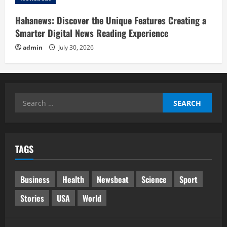
Hahanews: Discover the Unique Features Creating a
Smarter Digital News Reading Experience
admin
July 30, 2026
Search
for:
TAGS
Business
Health
Newsbeat
Science
Sport
Stories
USA
World