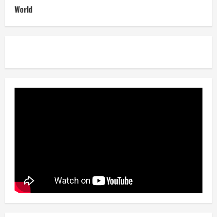
World