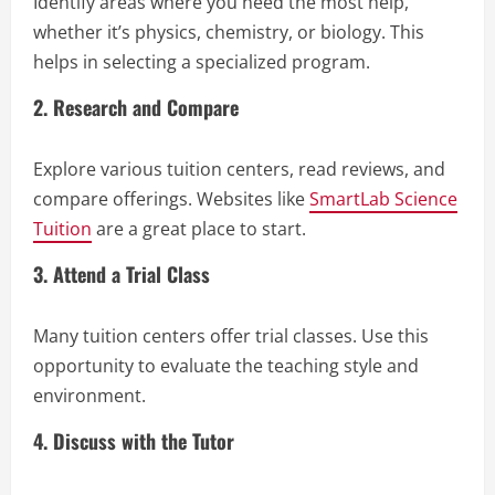
Identify areas where you need the most help,
whether it’s physics, chemistry, or biology. This
helps in selecting a specialized program.
2. Research and Compare
Explore various tuition centers, read reviews, and
compare offerings. Websites like
SmartLab Science
Tuition
are a great place to start.
3. Attend a Trial Class
Many tuition centers offer trial classes. Use this
opportunity to evaluate the teaching style and
environment.
4. Discuss with the Tutor