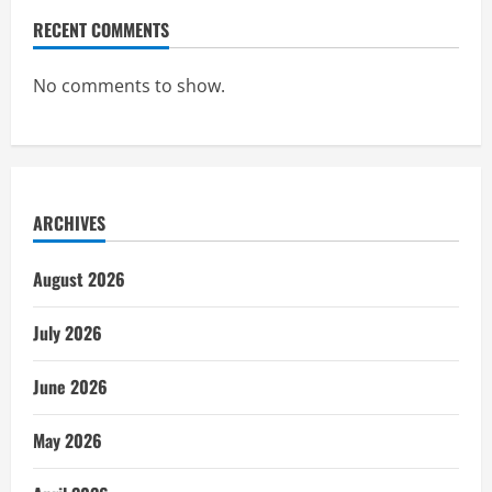
RECENT COMMENTS
No comments to show.
ARCHIVES
August 2026
July 2026
June 2026
May 2026