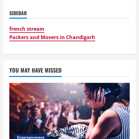
SIDEBAR
french stream
Packers and Movers in Chandigarh
YOU MAY HAVE MISSED
Entertainment