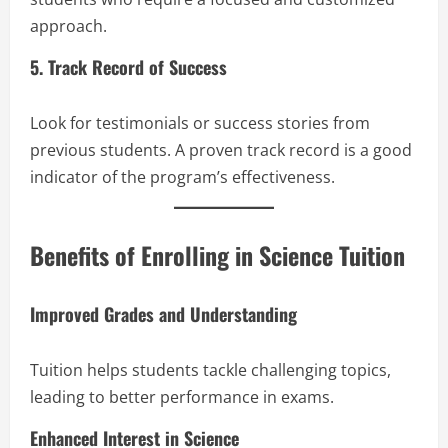
approach.
5. Track Record of Success
Look for testimonials or success stories from
previous students. A proven track record is a good
indicator of the program’s effectiveness.
Benefits of Enrolling in Science Tuition
Improved Grades and Understanding
Tuition helps students tackle challenging topics,
leading to better performance in exams.
Enhanced Interest in Science