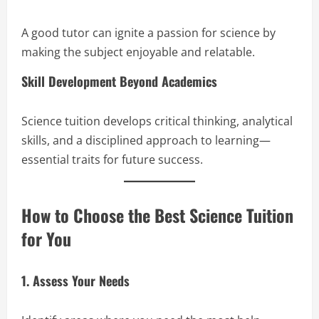
A good tutor can ignite a passion for science by
making the subject enjoyable and relatable.
Skill Development Beyond Academics
Science tuition develops critical thinking, analytical
skills, and a disciplined approach to learning—
essential traits for future success.
How to Choose the Best Science Tuition
for You
1. Assess Your Needs