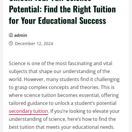
Potential: Find the Right Tuition
for Your Educational Success
admin
December 12, 2024
Science is one of the most fascinating and vital
subjects that shape our understanding of the
world. However, many students find it challenging
to grasp complex concepts and theories. This is
where science tuition becomes essential, offering
tailored guidance to unlock a student’s potential
secondary tuition
. If you’re looking to elevate your
understanding of science, here’s how to find the
best tuition that meets your educational needs.