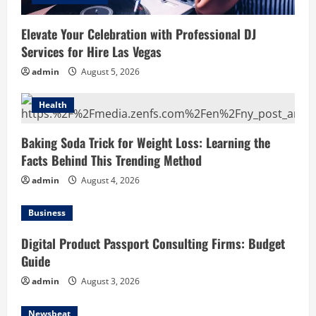
Elevate Your Celebration with Professional DJ
Services for Hire Las Vegas
admin
August 5, 2026
Health
Baking Soda Trick for Weight Loss: Learning the
Facts Behind This Trending Method
admin
August 4, 2026
Business
Digital Product Passport Consulting Firms: Budget
Guide
admin
August 3, 2026
Newsbeat