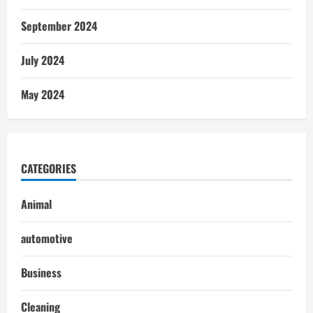
September 2024
July 2024
May 2024
CATEGORIES
Animal
automotive
Business
Cleaning