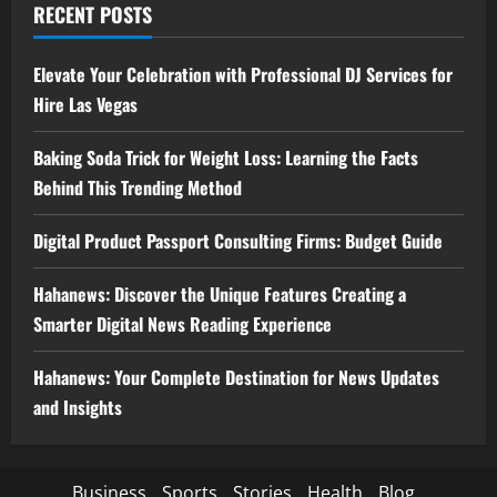
RECENT POSTS
Elevate Your Celebration with Professional DJ Services for
Hire Las Vegas
Baking Soda Trick for Weight Loss: Learning the Facts
Behind This Trending Method
Digital Product Passport Consulting Firms: Budget Guide
Hahanews: Discover the Unique Features Creating a
Smarter Digital News Reading Experience
Hahanews: Your Complete Destination for News Updates
and Insights
Business
Sports
Stories
Health
Blog