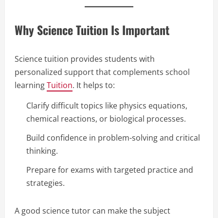
Why Science Tuition Is Important
Science tuition provides students with
personalized support that complements school
learning
Tuition
. It helps to:
Clarify difficult topics like physics equations,
chemical reactions, or biological processes.
Build confidence in problem-solving and critical
thinking.
Prepare for exams with targeted practice and
strategies.
A good science tutor can make the subject