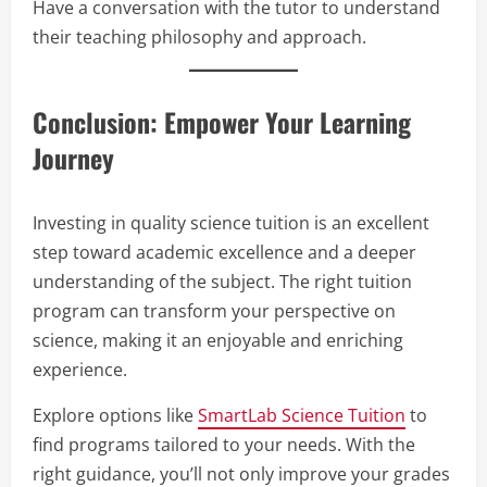
Have a conversation with the tutor to understand
their teaching philosophy and approach.
Conclusion: Empower Your Learning
Journey
Investing in quality science tuition is an excellent
step toward academic excellence and a deeper
understanding of the subject. The right tuition
program can transform your perspective on
science, making it an enjoyable and enriching
experience.
Explore options like
SmartLab Science Tuition
to
find programs tailored to your needs. With the
right guidance, you’ll not only improve your grades