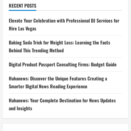
RECENT POSTS
Elevate Your Celebration with Professional DJ Services for
Hire Las Vegas
Baking Soda Trick for Weight Loss: Learning the Facts
Behind This Trending Method
Digital Product Passport Consulting Firms: Budget Guide
Hahanews: Discover the Unique Features Creating a
Smarter Digital News Reading Experience
Hahanews: Your Complete Destination for News Updates
and Insights