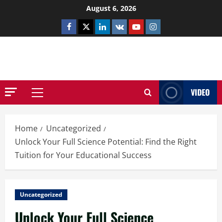
Skip
August 6, 2026
to
Facebook
Twitter
Linkedin
VK
Youtube
Instagram
content
NETHERNUTONE.CO.UK
VIDEO
Primary
Menu
Home
Uncategorized
Unlock Your Full Science Potential: Find the Right
Tuition for Your Educational Success
Uncategorized
Unlock Your Full Science