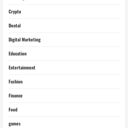
Crypto
Dental
Digital Marketing
Education
Entertainment
Fashion
Finance
Food
games