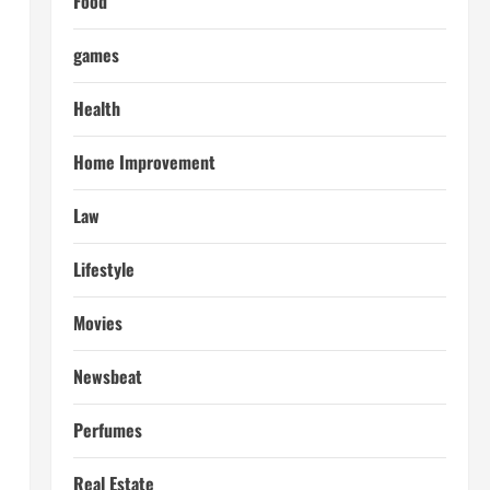
Food
games
Health
Home Improvement
Law
Lifestyle
Movies
Newsbeat
Perfumes
Real Estate