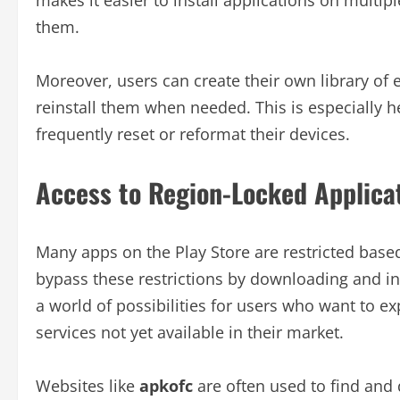
them.
Moreover, users can create their own library of 
reinstall them when needed. This is especially h
frequently reset or reformat their devices.
Access to Region-Locked Applica
Many apps on the Play Store are restricted based
bypass these restrictions by downloading and ins
a world of possibilities for users who want to e
services not yet available in their market.
Websites like
apkofc
are often used to find and