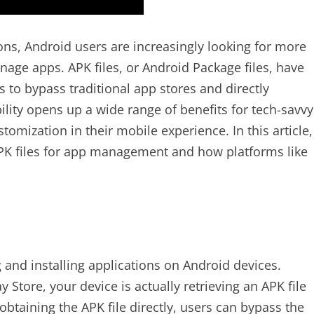
ions, Android users are increasingly looking for more
nage apps. APK files, or Android Package files, have
 to bypass traditional app stores and directly
ility opens up a wide range of benefits for tech-savvy
mization in their mobile experience. In this article,
APK files for app management and how platforms like
g and installing applications on Android devices.
tore, your device is actually retrieving an APK file
obtaining the APK file directly, users can bypass the