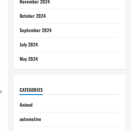
November 2024
October 2024
September 2024
July 2024
May 2024
CATEGORIES
p
Animal
automotive