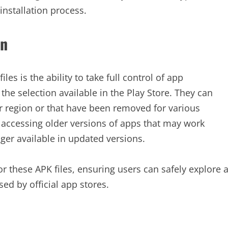
installation process.
on
es is the ability to take full control of app
 the selection available in the Play Store. They can
r region or that have been removed for various
for accessing older versions of apps that may work
nger available in updated versions.
r these APK files, ensuring users can safely explore 
ed by official app stores.