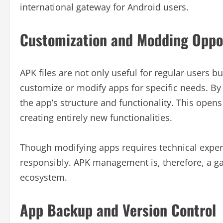
international gateway for Android users.
Customization and Modding Oppo
APK files are not only useful for regular users
customize or modify apps for specific needs. By
the app’s structure and functionality. This open
creating entirely new functionalities.
Though modifying apps requires technical exper
responsibly. APK management is, therefore, a ga
ecosystem.
App Backup and Version Control