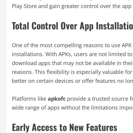
Play Store and gain greater control over the app 
Total Control Over App Installati
One of the most compelling reasons to use APK fil
installations. With APKs, users are not limited to
download apps that may not be available in thei
reasons. This flexibility is especially valuable 
better on certain devices or offer features no lo
Platforms like
apkofc
provide a trusted source fo
wide range of apps without the limitations impos
Early Access to New Features