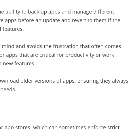
the ability to back up apps and manage different
ite apps before an update and revert to them if the
 features.
of mind and avoids the frustration that often comes
for apps that are critical for productivity or work
n new features.
ownload older versions of apps, ensuring they always
 needs.
 app stores, which can sometimes enforce strict