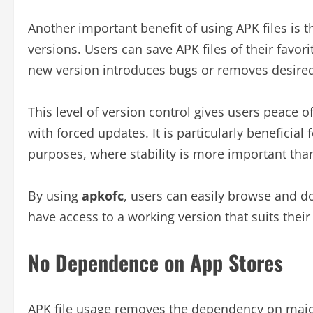
Another important benefit of using APK files is 
versions. Users can save APK files of their favor
new version introduces bugs or removes desired
This level of version control gives users peace 
with forced updates. It is particularly beneficial 
purposes, where stability is more important tha
By using
apkofc
, users can easily browse and d
have access to a working version that suits their
No Dependence on App Stores
APK file usage removes the dependency on major