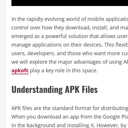
In the rapidly evolving world of mobile applicat
control over how they download, install, and ma
emerged as a powerful solution that allows users
manage applications on their devices. This flexib
users, developers, and those who want more custo
we will explore the major advantages of using 
apkofc
play a key role in this space.
Understanding APK Files
APK files are the standard format for distributin
When you download an app from the Google Play S
in the background and installing it. However, by 