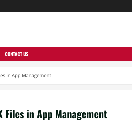
THERNUTONE.CO
CONTACT US
Files in App Management
K Files in App Management