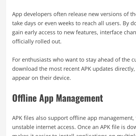
App developers often release new versions of the
take days or even weeks to reach all users. By d
gain early access to new features, interface c
officially rolled out.
For enthusiasts who want to stay ahead of the c
download the most recent APK updates directly, w
appear on their device.
Offline App Management
APK files also support offline app management, w
unstable internet access. Once an APK file is dow
makes it easier to install applications on multi