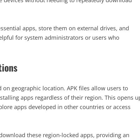
essential apps, store them on external drives, and
elpful for system administrators or users who
tions
 on geographic location. APK files allow users to
talling apps regardless of their region. This opens u
xplore apps developed in other countries or access
 download these region-locked apps, providing an