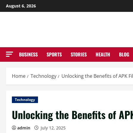
Skip
August 6, 2026
to
NE
content
BUSINESS
SPORTS
STORIES
HEALTH
BLOG
Home
Technology
Unlocking the Benefits of APK 
Technology
Unlocking the Benefits of AP
admin
July 12, 2025