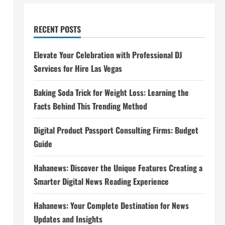
RECENT POSTS
Elevate Your Celebration with Professional DJ
Services for Hire Las Vegas
Baking Soda Trick for Weight Loss: Learning the
Facts Behind This Trending Method
Digital Product Passport Consulting Firms: Budget
Guide
Hahanews: Discover the Unique Features Creating a
Smarter Digital News Reading Experience
Hahanews: Your Complete Destination for News
Updates and Insights