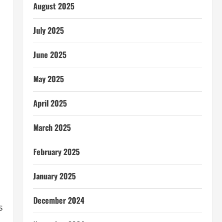
August 2025
July 2025
June 2025
May 2025
April 2025
March 2025
February 2025
January 2025
December 2024
s