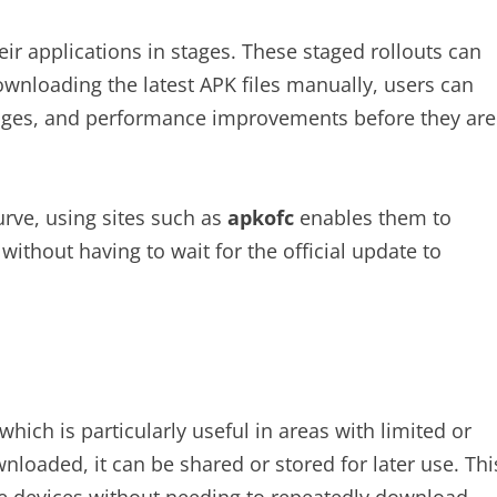
ir applications in stages. These staged rollouts can
ownloading the latest APK files manually, users can
hanges, and performance improvements before they are
urve, using sites such as
apkofc
enables them to
ithout having to wait for the official update to
hich is particularly useful in areas with limited or
nloaded, it can be shared or stored for later use. Thi
ple devices without needing to repeatedly download