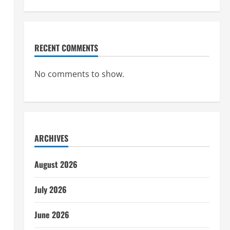
RECENT COMMENTS
No comments to show.
ARCHIVES
August 2026
July 2026
June 2026