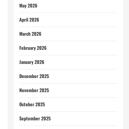
May 2026
April 2026
March 2026
February 2026
January 2026
December 2025
November 2025
a
October 2025
September 2025