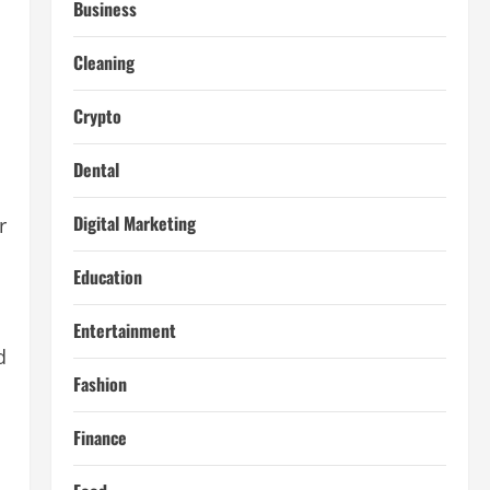
Business
Cleaning
Crypto
Dental
Digital Marketing
r
Education
Entertainment
d
Fashion
Finance