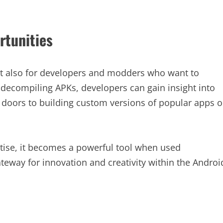
rtunities
 but also for developers and modders who want to
 decompiling APKs, developers can gain insight into
s doors to building custom versions of popular apps o
tise, it becomes a powerful tool when used
teway for innovation and creativity within the Androi